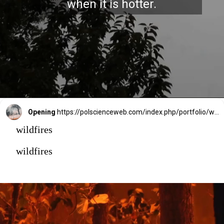
when it is hotter.
Opening
https://polscienceweb.com/index.php/portfolio/why-is-canada-battling-intense-wildfires/
wildfires
wildfires