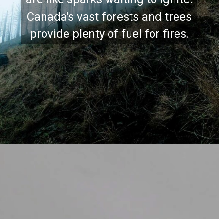
Canada's vast forests and trees
provide plenty of fuel for fires.