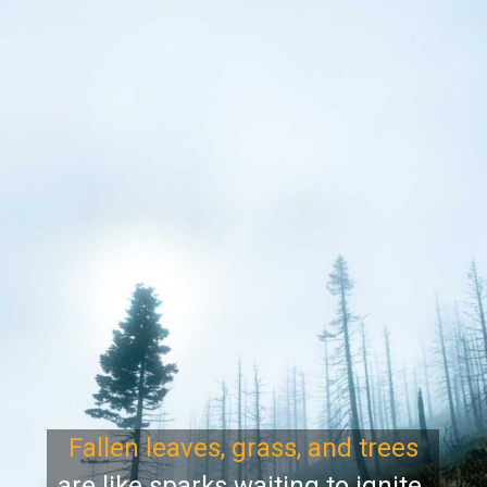
Fallen leaves, grass, and trees
are like sparks waiting to ignite.