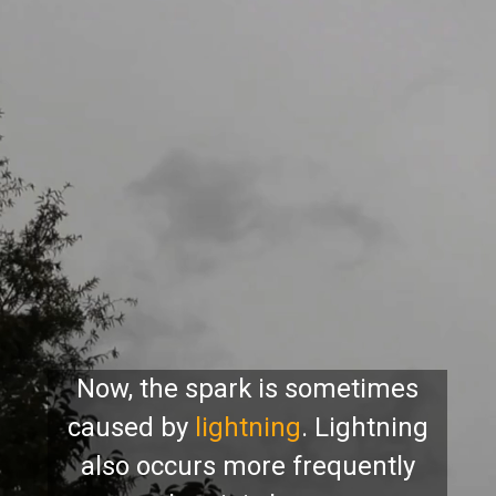
Now, the spark is sometimes
caused by
lightning
. Lightning
also occurs more frequently