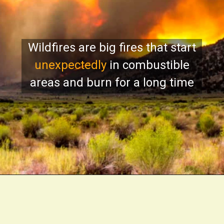
Wildfires are big fires that start
unexpectedly
in combustible
areas and burn for a long time