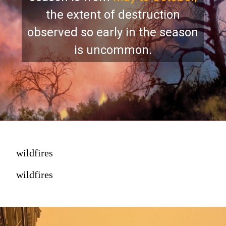
the extent of destruction
observed so early in the season
is uncommon.
wildfires
wildfires