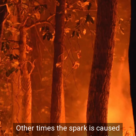
Other times the spark is caused