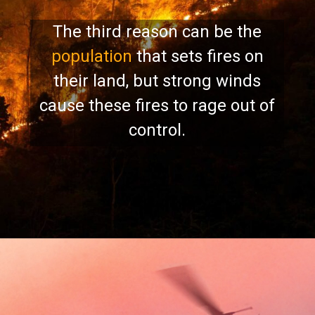
The third reason can be the
population
that sets fires on
their land, but strong winds
cause these fires to rage out of
control.