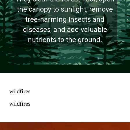
the canopy to sunlight, remove
tree-harming insects and
diseases, and add valuable
nutrients to the ground.
wildfires
wildfires