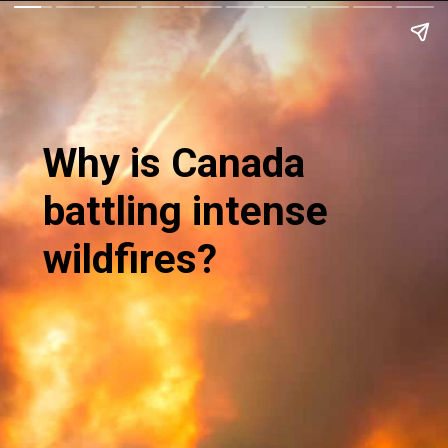
Why is Canada
battling intense
wildfires?