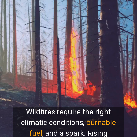
Wildfires require the right
climatic conditions,
burnable
fuel
, and a spark. Rising