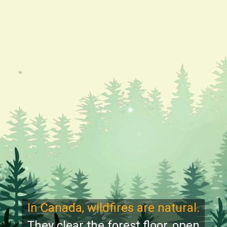
In Canada, wildfires are natural.
They clear the forest floor, open