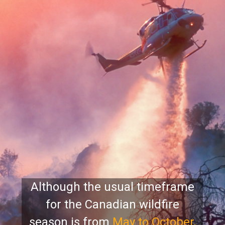
Although the usual timeframe
for the Canadian wildfire
season is
from
May to October,