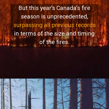
But this year's Canada’s fire
season is unprecedented,
surpassing all previous records
in terms of the size and timing
of the fires.