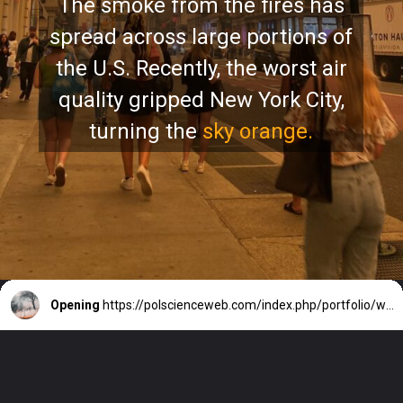
The smoke from the fires has
spread across large portions of
the U.S. Recently, the worst air
quality gripped New York City,
turning the
sky orange.
Opening
https://polscienceweb.com/index.php/portfolio/why-is-canada-battling-intense-wildfires/