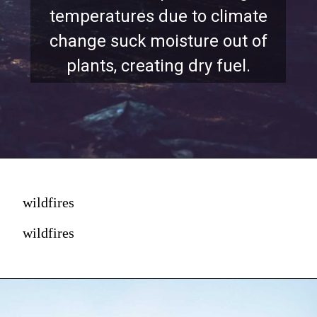
temperatures due to climate
change suck moisture out of
plants, creating dry fuel.
wildfires
wildfires