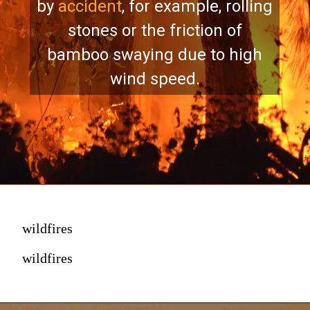
by
accident
, for example, rolling
stones or the friction of
bamboo swaying due to high
wind speed.
wildfires
wildfires