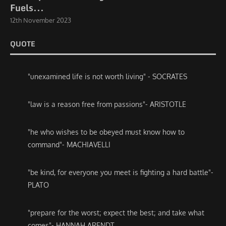
Fuels...
12th November 2023
QUOTE
"unexamined life is not worth living" - SOCRATES
"law is a reason free from passions"- ARISTOTLE
"he who wishes to be obeyed must know how to
command"- MACHIAVELLI
"be kind, for everyone you meet is fighting a hard battle"-
PLATO
"prepare for the worst; expect the best; and take what
comes"- HANNAH ARENDT