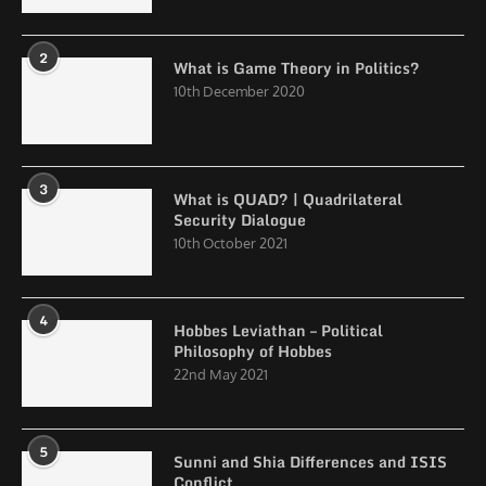
2
What is Game Theory in Politics?
10th December 2020
3
What is QUAD? | Quadrilateral
Security Dialogue
10th October 2021
4
Hobbes Leviathan – Political
Philosophy of Hobbes
22nd May 2021
5
Sunni and Shia Differences and ISIS
Conflict