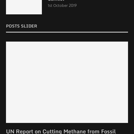
1st October 2019
POSTS SLIDER
UN Report on Cutting Methane from Fossil