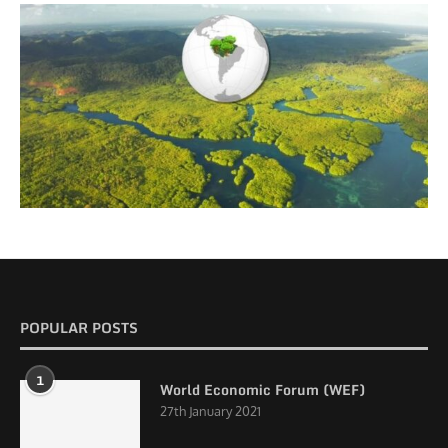
POPULAR POSTS
1
World Economic Forum (WEF)
27th January 2021