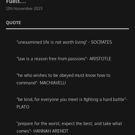
Fuels...
12th November 2023
QUOTE
"unexamined life is not worth living" - SOCRATES
"law is a reason free from passions"- ARISTOTLE
"he who wishes to be obeyed must know how to
command"- MACHIAVELLI
"be kind, for everyone you meet is fighting a hard battle"-
PLATO
"prepare for the worst; expect the best; and take what
comes"- HANNAH ARENDT