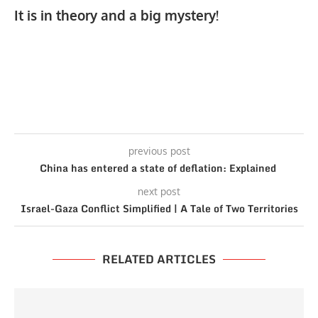
It is in theory and a big mystery!
previous post
China has entered a state of deflation: Explained
next post
Israel-Gaza Conflict Simplified | A Tale of Two Territories
RELATED ARTICLES