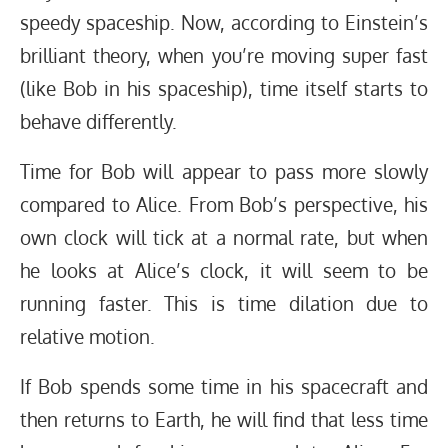
speedy spaceship. Now, according to Einstein’s
brilliant theory, when you’re moving super fast
(like Bob in his spaceship), time itself starts to
behave differently.
Time for Bob will appear to pass more slowly
compared to Alice. From Bob’s perspective, his
own clock will tick at a normal rate, but when
he looks at Alice’s clock, it will seem to be
running faster. This is time dilation due to
relative motion.
If Bob spends some time in his spacecraft and
then returns to Earth, he will find that less time