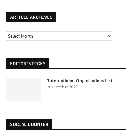
ARTICLE ARCHIVES
EDITOR’S PICKS
International Organisations List
7th October 2020
SOCIAL COUNTER