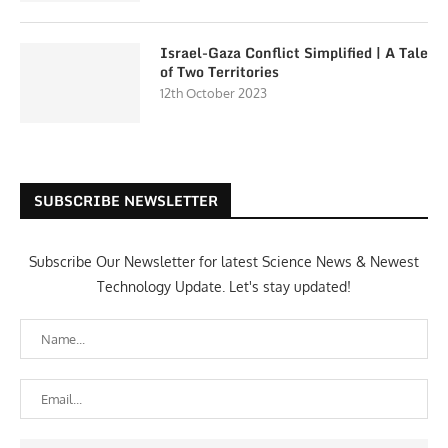
Israel-Gaza Conflict Simplified | A Tale
of Two Territories
12th October 2023
SUBSCRIBE NEWSLETTER
Subscribe Our Newsletter for latest Science News & Newest
Technology Update. Let's stay updated!