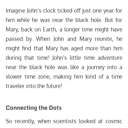
Imagine John’s clock ticked off just one year for
him while he was near the black hole. But for
Mary, back on Earth, a longer time might have
passed by. When John and Mary reunite, he
might find that Mary has aged more than him
during that time! John’s little time adventure
near the black hole was like a journey into a
slower time zone, making him kind of a time
traveler into the future!
Connecting the Dots
So recently, when scientists looked at cosmic