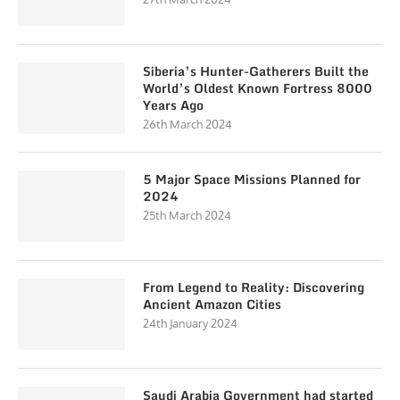
Siberia’s Hunter-Gatherers Built the
World’s Oldest Known Fortress 8000
Years Ago
26th March 2024
5 Major Space Missions Planned for
2024
25th March 2024
From Legend to Reality: Discovering
Ancient Amazon Cities
24th January 2024
Saudi Arabia Government had started