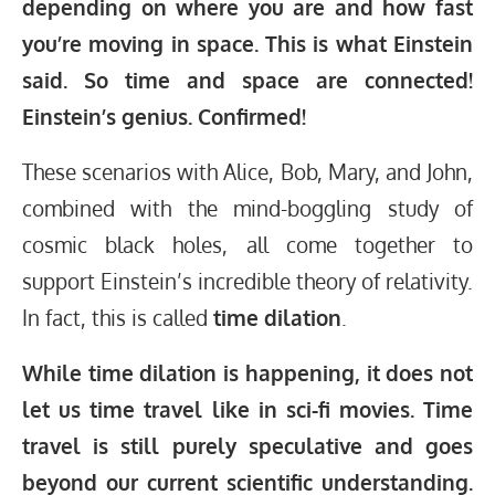
depending on where you are and how fast
you’re moving in space. This is what Einstein
said. So
time and space are connected!
Einstein’s genius. Confirmed!
These scenarios with Alice, Bob, Mary, and John,
combined with the mind-boggling study of
cosmic black holes, all come together to
support Einstein’s incredible theory of relativity.
In fact, this is called
time
dilation
.
While time dilation is happening, it does not
let us time travel like in sci-fi movies. Time
travel is still purely speculative and goes
beyond our current scientific understanding.