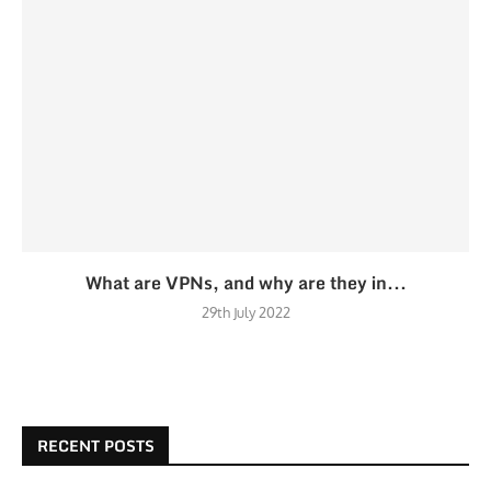
What are VPNs, and why are they in...
29th July 2022
RECENT POSTS