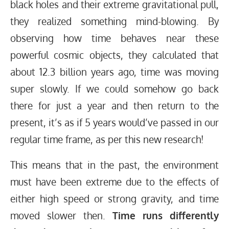
black holes and their extreme gravitational pull,
they realized something mind-blowing. By
observing how time behaves near these
powerful cosmic objects, they calculated that
about 12.3 billion years ago, time was moving
super slowly. If we could somehow go back
there for just a year and then return to the
present, it’s as if 5 years would’ve passed in our
regular time frame, as per this new research!
This means that in the past, the environment
must have been extreme due to the effects of
either high speed or strong gravity, and time
moved slower then.
Time runs differently