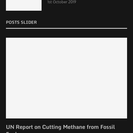
1st October 2019
POSTS SLIDER
UN Report on Cutting Methane from Fossil