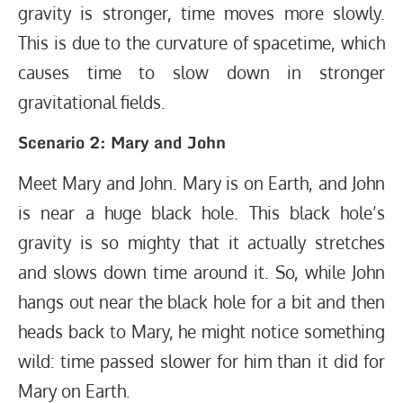
gravity is stronger, time moves more slowly.
This is due to the curvature of spacetime, which
causes time to slow down in stronger
gravitational fields.
Scenario 2: Mary and John
Meet Mary and John. Mary is on Earth, and John
is near a huge black hole. This black hole’s
gravity is so mighty that it actually stretches
and slows down time around it. So, while John
hangs out near the black hole for a bit and then
heads back to Mary, he might notice something
wild: time passed slower for him than it did for
Mary on Earth.