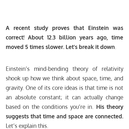
A recent study proves that Einstein was
correct! About 12.3 billion years ago, time
moved 5 times slower. Let’s break it down
.
Einstein’s mind-bending theory of relativity
shook up how we think about space, time, and
gravity. One of its core ideas is that time is not
an absolute constant; it can actually change
based on the conditions you’re in.
His theory
suggests that time and space are connected.
Let’s explain this.