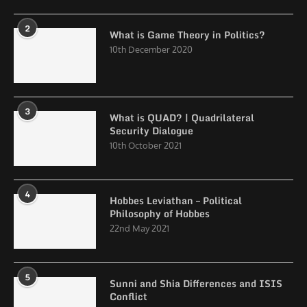
2
What is Game Theory in Politics?
10th December 2020
3
What is QUAD? | Quadrilateral
Security Dialogue
10th October 2021
4
Hobbes Leviathan – Political
Philosophy of Hobbes
22nd May 2021
5
Sunni and Shia Differences and ISIS
Conflict