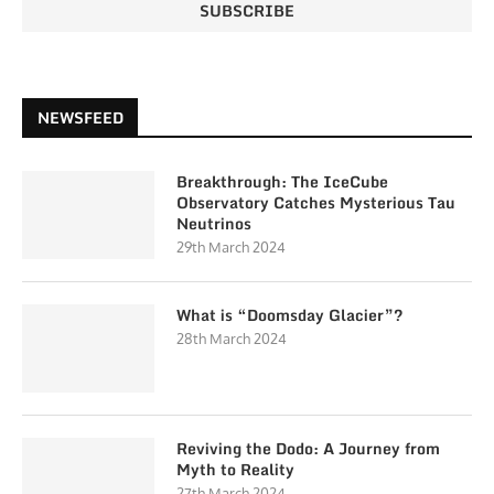
NEWSFEED
Breakthrough: The IceCube
Observatory Catches Mysterious Tau
Neutrinos
29th March 2024
What is “Doomsday Glacier”?
28th March 2024
Reviving the Dodo: A Journey from
Myth to Reality
27th March 2024