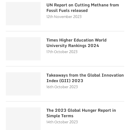
UN Report on Cutting Methane from
Fossil Fuels released
12th November 2023
Times Higher Education World
University Rankings 2024
17th October 2023
Takeaways from the Global Innovation
Index (GII) 2023
16th October 2023
The 2023 Global Hunger Report in
Simple Terms
14th October 2023