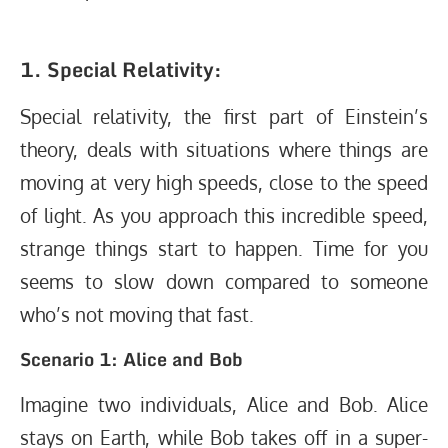
1. Special Relativity:
Special relativity, the first part of Einstein’s
theory, deals with situations where things are
moving at very high speeds, close to the speed
of light. As you approach this incredible speed,
strange things start to happen. Time for you
seems to slow down compared to someone
who’s not moving that fast.
Scenario 1: Alice and Bob
Imagine two individuals, Alice and Bob. Alice
stays on Earth, while Bob takes off in a super-