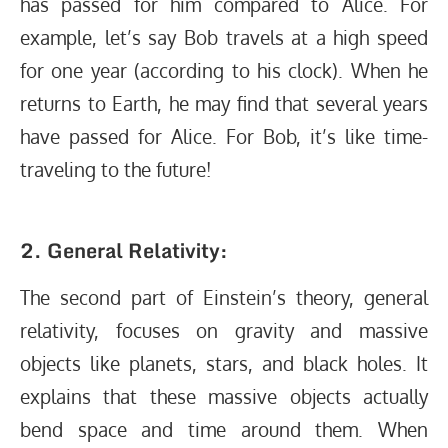
has passed for him compared to Alice. For
example, let’s say Bob travels at a high speed
for one year (according to his clock). When he
returns to Earth, he may find that several years
have passed for Alice. For Bob, it’s like time-
traveling to the future!
2. General Relativity:
The second part of Einstein’s theory, general
relativity, focuses on gravity and massive
objects like planets, stars, and black holes. It
explains that these massive objects actually
bend space and time around them. When