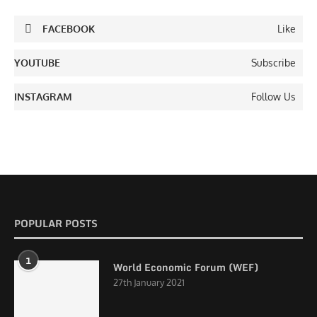
FACEBOOK
Like
YOUTUBE
Subscribe
INSTAGRAM
Follow Us
POPULAR POSTS
1
World Economic Forum (WEF)
27th January 2021