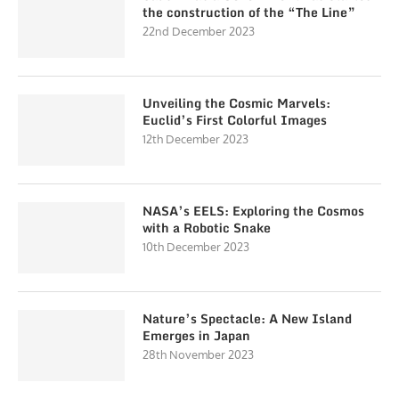
the construction of the “The Line”
22nd December 2023
Unveiling the Cosmic Marvels:
Euclid’s First Colorful Images
12th December 2023
NASA’s EELS: Exploring the Cosmos
with a Robotic Snake
10th December 2023
Nature’s Spectacle: A New Island
Emerges in Japan
28th November 2023