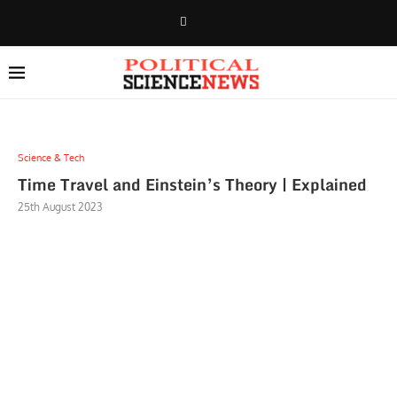
Science & Tech
Time Travel and Einstein’s Theory | Explained
25th August 2023