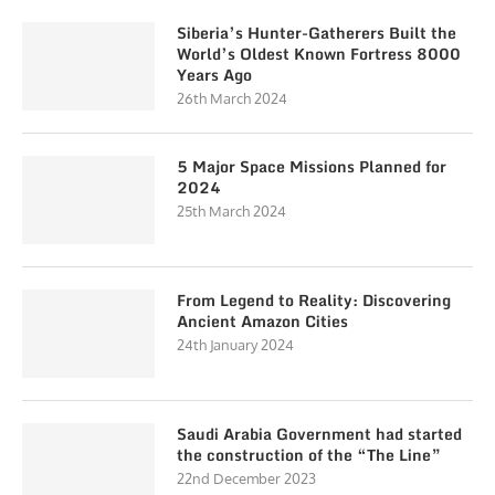
Siberia’s Hunter-Gatherers Built the
World’s Oldest Known Fortress 8000
Years Ago
26th March 2024
5 Major Space Missions Planned for
2024
25th March 2024
From Legend to Reality: Discovering
Ancient Amazon Cities
24th January 2024
Saudi Arabia Government had started
the construction of the “The Line”
22nd December 2023