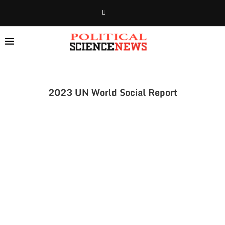
2023 UN World Social Report