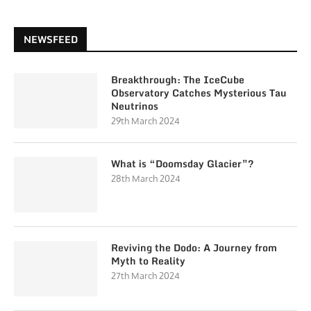
NEWSFEED
Breakthrough: The IceCube
Observatory Catches Mysterious Tau
Neutrinos
29th March 2024
What is “Doomsday Glacier”?
28th March 2024
Reviving the Dodo: A Journey from
Myth to Reality
27th March 2024