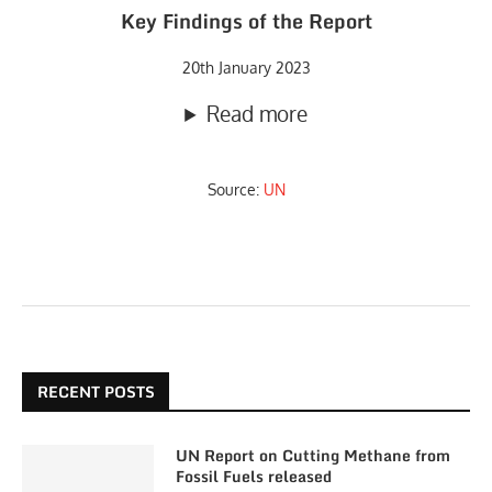
Key Findings of the Report
20th January 2023
Read more
Source:
UN
RECENT POSTS
UN Report on Cutting Methane from
Fossil Fuels released