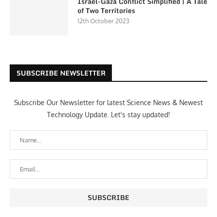
Israel-Gaza Conflict Simplified | A Tale
of Two Territories
12th October 2023
SUBSCRIBE NEWSLETTER
Subscribe Our Newsletter for latest Science News & Newest
Technology Update. Let's stay updated!