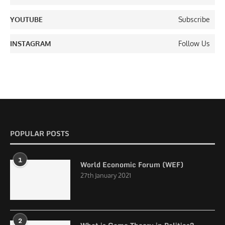
YOUTUBE
Subscribe
INSTAGRAM
Follow Us
POPULAR POSTS
1
World Economic Forum (WEF)
27th January 2021
2