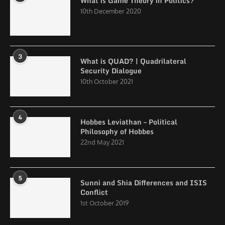
What is Game Theory in Politics?
10th December 2020
3
What is QUAD? | Quadrilateral
Security Dialogue
10th October 2021
4
Hobbes Leviathan – Political
Philosophy of Hobbes
22nd May 2021
5
Sunni and Shia Differences and ISIS
Conflict
1st October 2019