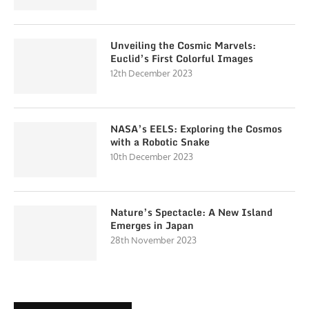
Unveiling the Cosmic Marvels:
Euclid’s First Colorful Images
12th December 2023
NASA’s EELS: Exploring the Cosmos
with a Robotic Snake
10th December 2023
Nature’s Spectacle: A New Island
Emerges in Japan
28th November 2023