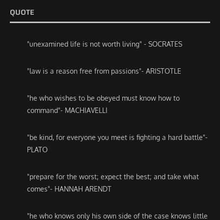
QUOTE
"unexamined life is not worth living" - SOCRATES
"law is a reason free from passions"- ARISTOTLE
"he who wishes to be obeyed must know how to
command"- MACHIAVELLI
"be kind, for everyone you meet is fighting a hard battle"-
PLATO
"prepare for the worst; expect the best; and take what
comes"- HANNAH ARENDT
"he who knows only his own side of the case knows little