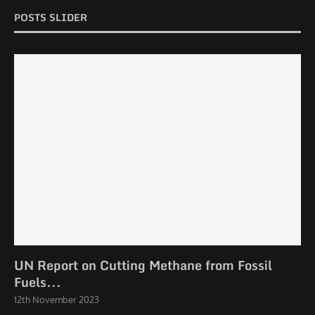
POSTS SLIDER
UN Report on Cutting Methane from Fossil
Fuels...
12th November 2023