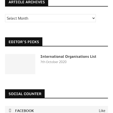
ARTICLE ARCHIVES
EDITOR’S PICKS
International Organisations List
7th October 2020
SOCIAL COUNTER
FACEBOOK
Like