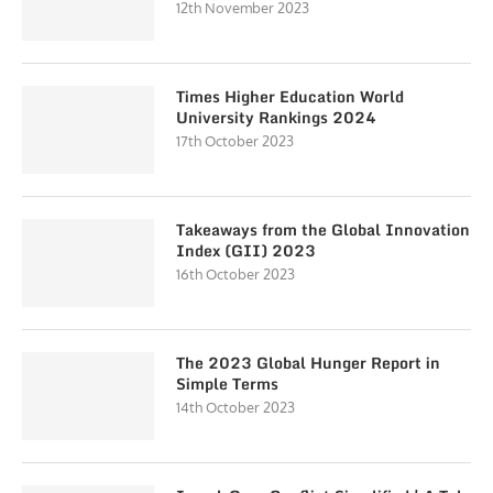
12th November 2023
Times Higher Education World
University Rankings 2024
17th October 2023
Takeaways from the Global Innovation
Index (GII) 2023
16th October 2023
The 2023 Global Hunger Report in
Simple Terms
14th October 2023