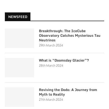
NEWSFEED
Breakthrough: The IceCube
Observatory Catches Mysterious Tau
Neutrinos
29th March 2024
What is “Doomsday Glacier”?
28th March 2024
Reviving the Dodo: A Journey from
Myth to Reality
27th March 2024