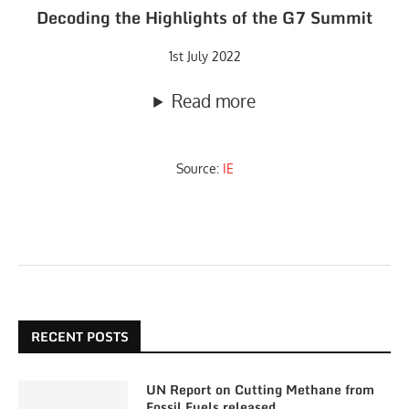
Decoding the Highlights of the G7 Summit
1st July 2022
Read more
Source:
IE
RECENT POSTS
UN Report on Cutting Methane from
Fossil Fuels released