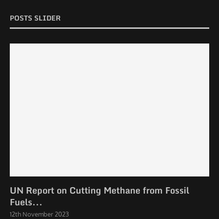
POSTS SLIDER
UN Report on Cutting Methane from Fossil
Fuels...
12th November 2023