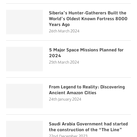
Siberia’s Hunter-Gatherers Built the
World’s Oldest Known Fortress 8000
Years Ago
26th March 2024
5 Major Space Missions Planned for
2024
25th March 2024
From Legend to Reality: Discovering
Ancient Amazon Cities
24th January 2024
Saudi Arabia Government had started
the construction of the “The Line”
22nd December 2023