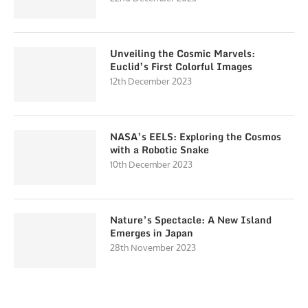
Unveiling the Cosmic Marvels:
Euclid’s First Colorful Images
12th December 2023
NASA’s EELS: Exploring the Cosmos
with a Robotic Snake
10th December 2023
Nature’s Spectacle: A New Island
Emerges in Japan
28th November 2023