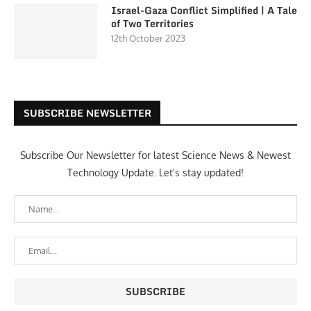
Israel-Gaza Conflict Simplified | A Tale
of Two Territories
12th October 2023
SUBSCRIBE NEWSLETTER
Subscribe Our Newsletter for latest Science News & Newest
Technology Update. Let's stay updated!