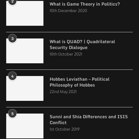
2
What is Game Theory in Politics?
10th December 2020
3
What is QUAD? | Quadrilateral
Security Dialogue
10th October 2021
4
Hobbes Leviathan – Political
Philosophy of Hobbes
22nd May 2021
5
Sunni and Shia Differences and ISIS
Conflict
1st October 2019