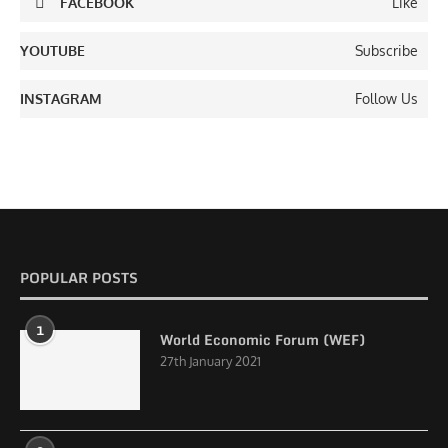
FACEBOOK
Like
YOUTUBE
Subscribe
INSTAGRAM
Follow Us
POPULAR POSTS
1
World Economic Forum (WEF)
27th January 2021