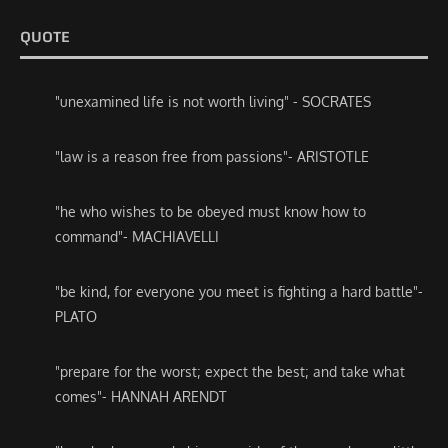
QUOTE
"unexamined life is not worth living" - SOCRATES
"law is a reason free from passions"- ARISTOTLE
"he who wishes to be obeyed must know how to
command"- MACHIAVELLI
"be kind, for everyone you meet is fighting a hard battle"-
PLATO
"prepare for the worst; expect the best; and take what
comes"- HANNAH ARENDT