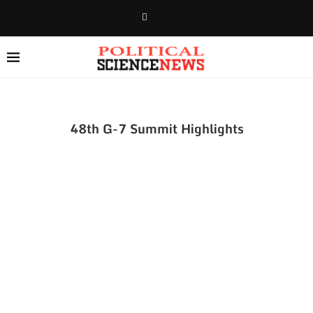
48th G-7 Summit Highlights