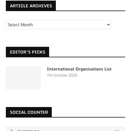
ARTICLE ARCHIVES
EDITOR’S PICKS
International Organisations List
7th October 2020
SOCIAL COUNTER