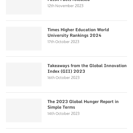
12th November 2023
Times Higher Education World
University Rankings 2024
17th October 2023
Takeaways from the Global Innovation
Index (GII) 2023
16th October 2023
The 2023 Global Hunger Report in
Simple Terms
14th October 2023