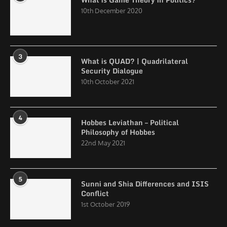
10th December 2020
3
What is QUAD? | Quadrilateral
Security Dialogue
10th October 2021
4
Hobbes Leviathan – Political
Philosophy of Hobbes
22nd May 2021
5
Sunni and Shia Differences and ISIS
Conflict
1st October 2019