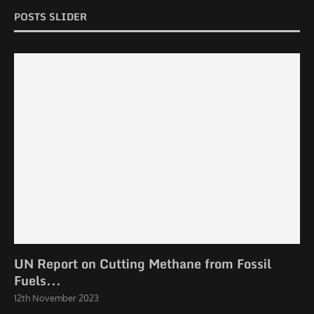
POSTS SLIDER
UN Report on Cutting Methane from Fossil
Fuels...
12th November 2023