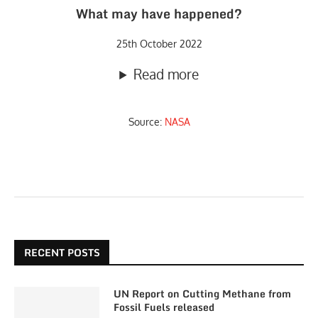
What may have happened?
25th October 2022
Read more
Source:
NASA
RECENT POSTS
UN Report on Cutting Methane from
Fossil Fuels released