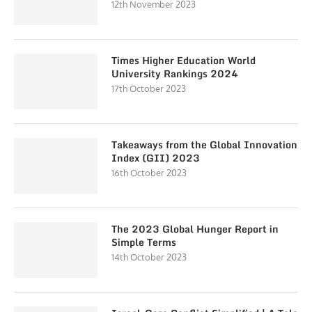
12th November 2023
Times Higher Education World
University Rankings 2024
17th October 2023
Takeaways from the Global Innovation
Index (GII) 2023
16th October 2023
The 2023 Global Hunger Report in
Simple Terms
14th October 2023