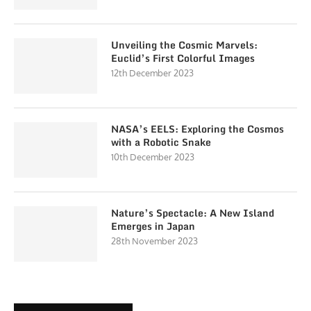
Unveiling the Cosmic Marvels:
Euclid’s First Colorful Images
12th December 2023
NASA’s EELS: Exploring the Cosmos
with a Robotic Snake
10th December 2023
Nature’s Spectacle: A New Island
Emerges in Japan
28th November 2023