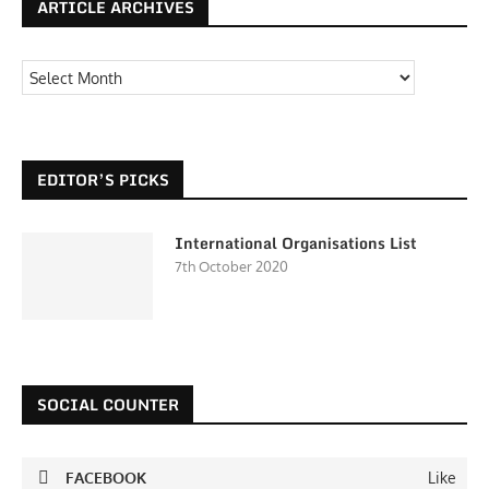
ARTICLE ARCHIVES
EDITOR’S PICKS
International Organisations List
7th October 2020
SOCIAL COUNTER
FACEBOOK
Like