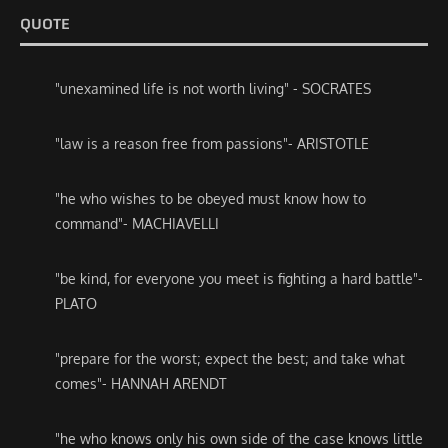
QUOTE
"unexamined life is not worth living" - SOCRATES
"law is a reason free from passions"- ARISTOTLE
"he who wishes to be obeyed must know how to
command"- MACHIAVELLI
"be kind, for everyone you meet is fighting a hard battle"-
PLATO
"prepare for the worst; expect the best; and take what
comes"- HANNAH ARENDT
"he who knows only his own side of the case knows little