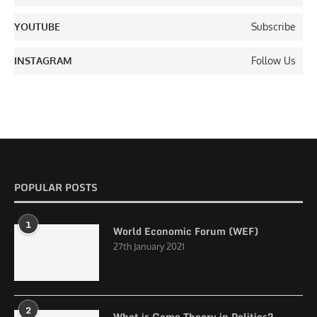
YOUTUBE
Subscribe
INSTAGRAM
Follow Us
POPULAR POSTS
1
World Economic Forum (WEF)
27th January 2021
2
What is Game Theory in Politics?