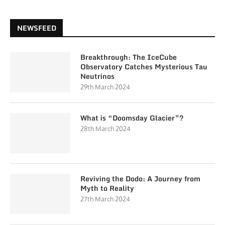
NEWSFEED
Breakthrough: The IceCube
Observatory Catches Mysterious Tau
Neutrinos
29th March 2024
What is “Doomsday Glacier”?
28th March 2024
Reviving the Dodo: A Journey from
Myth to Reality
27th March 2024