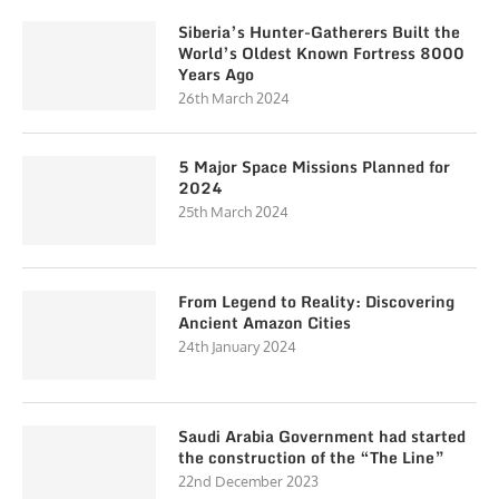
Siberia’s Hunter-Gatherers Built the
World’s Oldest Known Fortress 8000
Years Ago
26th March 2024
5 Major Space Missions Planned for
2024
25th March 2024
From Legend to Reality: Discovering
Ancient Amazon Cities
24th January 2024
Saudi Arabia Government had started
the construction of the “The Line”
22nd December 2023