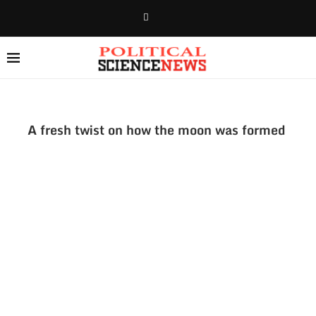
A fresh twist on how the moon was formed