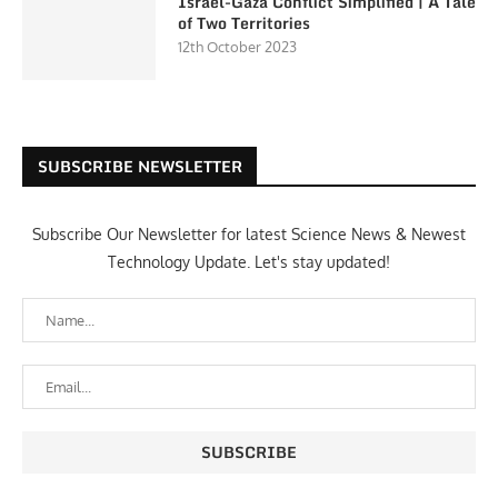
Israel-Gaza Conflict Simplified | A Tale
of Two Territories
12th October 2023
SUBSCRIBE NEWSLETTER
Subscribe Our Newsletter for latest Science News & Newest
Technology Update. Let's stay updated!