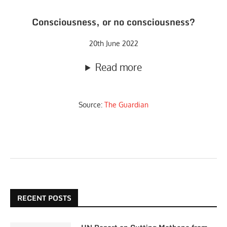
Consciousness, or no consciousness?
20th June 2022
Read more
Source:
The Guardian
RECENT POSTS