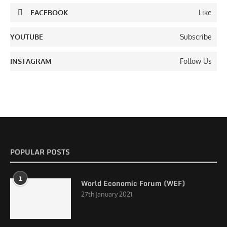
FACEBOOK
Like
YOUTUBE
Subscribe
INSTAGRAM
Follow Us
POPULAR POSTS
1
World Economic Forum (WEF)
27th January 2021