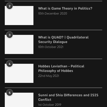
2
What is Game Theory in Politics?
10th December 2020
3
What is QUAD? | Quadrilateral
Security Dialogue
10th October 2021
4
Hobbes Leviathan – Political
Philosophy of Hobbes
22nd May 2021
5
Sunni and Shia Differences and ISIS
Conflict
1st October 2019