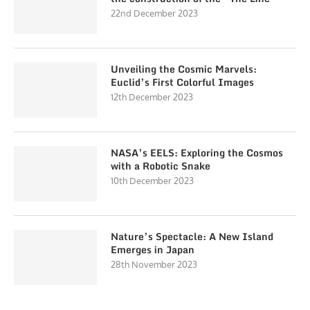
22nd December 2023
Unveiling the Cosmic Marvels:
Euclid’s First Colorful Images
12th December 2023
NASA’s EELS: Exploring the Cosmos
with a Robotic Snake
10th December 2023
Nature’s Spectacle: A New Island
Emerges in Japan
28th November 2023