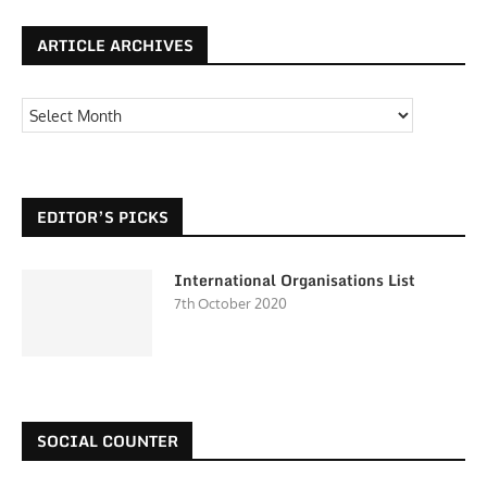
ARTICLE ARCHIVES
EDITOR’S PICKS
International Organisations List
7th October 2020
SOCIAL COUNTER