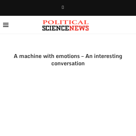
A machine with emotions – An interesting
conversation