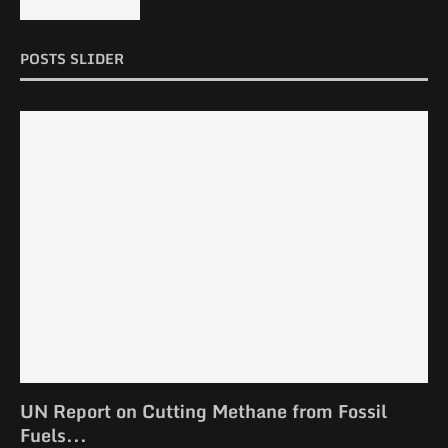
POSTS SLIDER
UN Report on Cutting Methane from Fossil
Fuels...