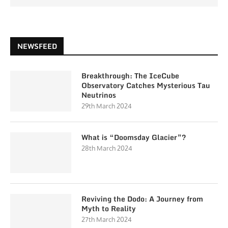
NEWSFEED
Breakthrough: The IceCube
Observatory Catches Mysterious Tau
Neutrinos
29th March 2024
What is “Doomsday Glacier”?
28th March 2024
Reviving the Dodo: A Journey from
Myth to Reality
27th March 2024