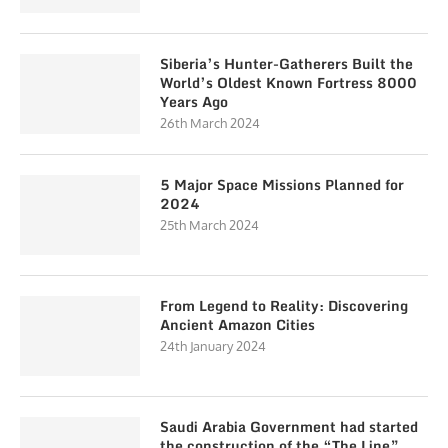
Siberia’s Hunter-Gatherers Built the
World’s Oldest Known Fortress 8000
Years Ago
26th March 2024
5 Major Space Missions Planned for
2024
25th March 2024
From Legend to Reality: Discovering
Ancient Amazon Cities
24th January 2024
Saudi Arabia Government had started
the construction of the “The Line”