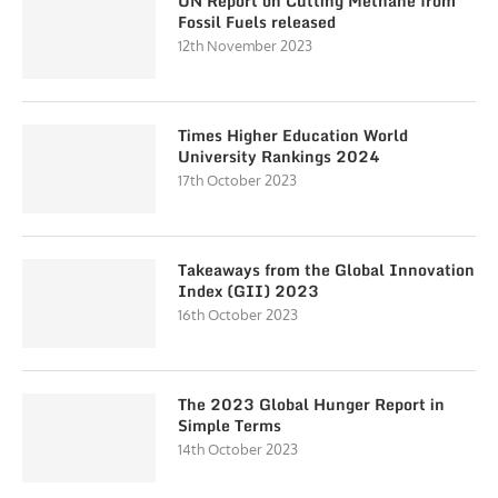
UN Report on Cutting Methane from
Fossil Fuels released
12th November 2023
Times Higher Education World
University Rankings 2024
17th October 2023
Takeaways from the Global Innovation
Index (GII) 2023
16th October 2023
The 2023 Global Hunger Report in
Simple Terms
14th October 2023