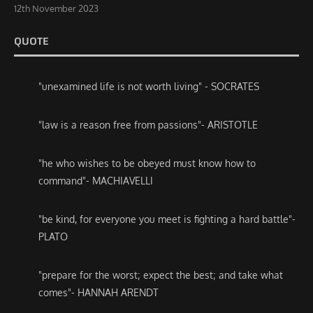
12th November 2023
QUOTE
"unexamined life is not worth living" - SOCRATES
"law is a reason free from passions"- ARISTOTLE
"he who wishes to be obeyed must know how to
command"- MACHIAVELLI
"be kind, for everyone you meet is fighting a hard battle"-
PLATO
"prepare for the worst; expect the best; and take what
comes"- HANNAH ARENDT