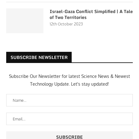
Israel-Gaza Conflict Simplified | A Tale
of Two Territories
12th October 2023
SUBSCRIBE NEWSLETTER
Subscribe Our Newsletter for latest Science News & Newest
Technology Update. Let's stay updated!