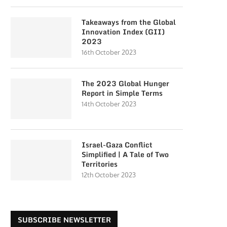
Takeaways from the Global
Innovation Index (GII)
2023
16th October 2023
The 2023 Global Hunger
Report in Simple Terms
14th October 2023
Israel-Gaza Conflict
Simplified | A Tale of Two
Territories
12th October 2023
SUBSCRIBE NEWSLETTER