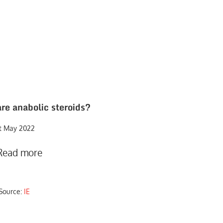
re anabolic steroids?
st May 2022
Read more
Source:
IE