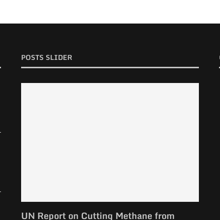
POSTS SLIDER
UN Report on Cutting Methane from