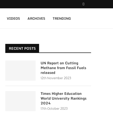
VIDEOS
ARCHIVES
TRENDING
RECENT POSTS
UN Report on Cutting
Methane from Fossil Fuels
released
12th November 2023
Times Higher Education
World University Rankings
2024
17th October 2023