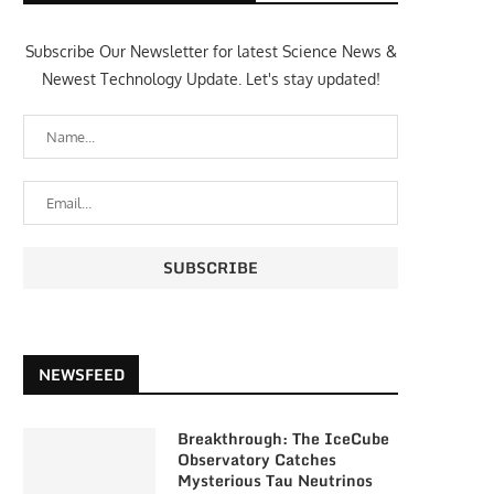
Subscribe Our Newsletter for latest Science News &
Newest Technology Update. Let's stay updated!
NEWSFEED
Breakthrough: The IceCube
Observatory Catches
Mysterious Tau Neutrinos