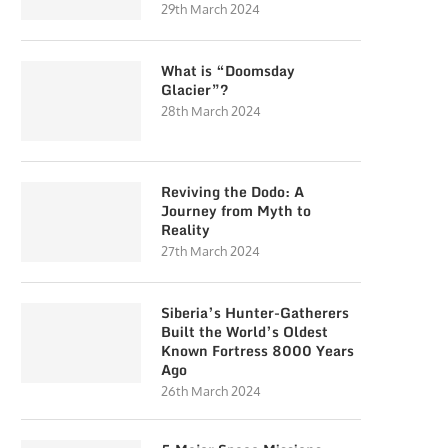
29th March 2024
What is “Doomsday
Glacier”?
28th March 2024
Reviving the Dodo: A
Journey from Myth to
Reality
27th March 2024
Siberia’s Hunter-Gatherers
Built the World’s Oldest
Known Fortress 8000 Years
Ago
26th March 2024