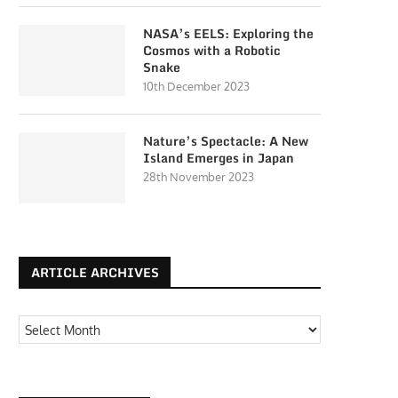
NASA’s EELS: Exploring the
Cosmos with a Robotic
Snake
10th December 2023
Nature’s Spectacle: A New
Island Emerges in Japan
28th November 2023
ARTICLE ARCHIVES