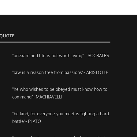
QUOTE
"unexamined life is not worth living" - SOCRATES
"law is a reason free from passions"- ARISTOTLE
"he who wishes to be obeyed must know how to
command"- MACHIAVELLI
"be kind, for everyone you meet is fighting a hard
battle"- PLATO