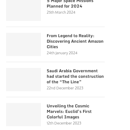
5 Major Space Missions
Planned for 2024
25th March 2024
From Legend to Reality:
Discovering Ancient Amazon
Cities
24th January 2024
Saudi Arabia Government
had started the construction
of the “The Line”
22nd December 2023
Unveiling the Cosmic
Marvels: Euclid’s First
Colorful Images
12th December 2023