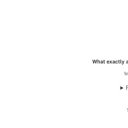
What exactly a
1