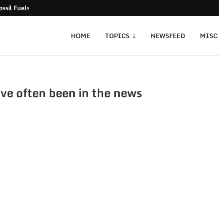
ssil Fuels released
HOME
TOPICS
NEWSFEED
MISC
ve often been in the news