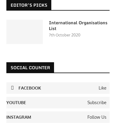
EDITOR’S PICKS
International Organisations
List
7th October 2020
SOCIAL COUNTER
FACEBOOK
Like
YOUTUBE
Subscribe
INSTAGRAM
Follow Us