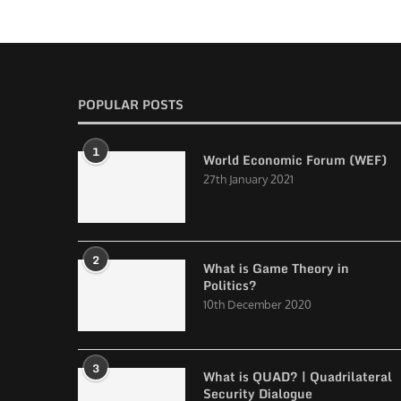
POPULAR POSTS
1
World Economic Forum (WEF)
27th January 2021
2
What is Game Theory in
Politics?
10th December 2020
3
What is QUAD? | Quadrilateral
Security Dialogue