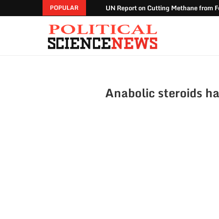
UN Report on Cutting Methane from Fo
POPULAR
Anabolic steroids ha