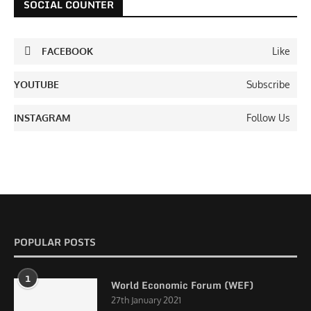
SOCIAL COUNTER
FACEBOOK
Like
YOUTUBE
Subscribe
INSTAGRAM
Follow Us
POPULAR POSTS
1
World Economic Forum (WEF)
27th January 2021