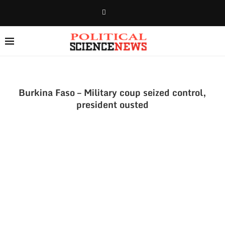
Burkina Faso – Military coup seized control,
president ousted