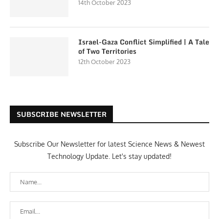
14th October 2023
Israel-Gaza Conflict Simplified | A Tale
of Two Territories
12th October 2023
SUBSCRIBE NEWSLETTER
Subscribe Our Newsletter for latest Science News & Newest
Technology Update. Let's stay updated!