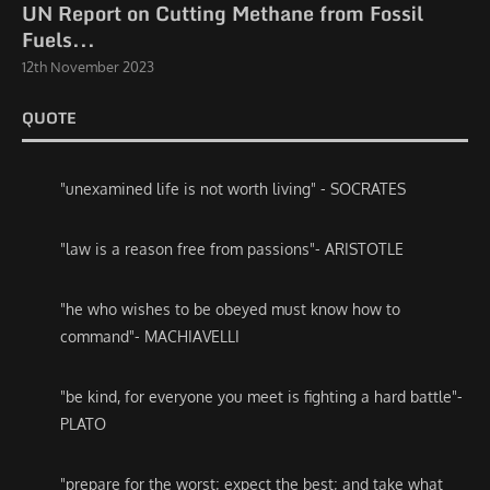
UN Report on Cutting Methane from Fossil
Fuels...
12th November 2023
QUOTE
"unexamined life is not worth living" - SOCRATES
"law is a reason free from passions"- ARISTOTLE
"he who wishes to be obeyed must know how to
command"- MACHIAVELLI
"be kind, for everyone you meet is fighting a hard battle"-
PLATO
"prepare for the worst; expect the best; and take what