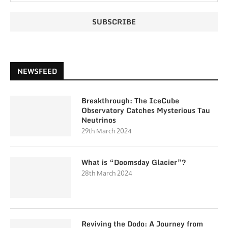
NEWSFEED
Breakthrough: The IceCube
Observatory Catches Mysterious Tau
Neutrinos
29th March 2024
What is “Doomsday Glacier”?
28th March 2024
Reviving the Dodo: A Journey from