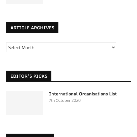
ARTICLE ARCHIVES
EDITOR’S PICKS
International Organisations List
7th October 2020