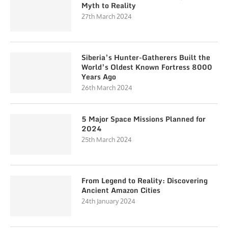
Myth to Reality
27th March 2024
Siberia’s Hunter-Gatherers Built the
World’s Oldest Known Fortress 8000
Years Ago
26th March 2024
5 Major Space Missions Planned for
2024
25th March 2024
From Legend to Reality: Discovering
Ancient Amazon Cities
24th January 2024