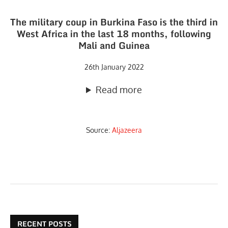
The military coup in Burkina Faso is the third in
West Africa in the last 18 months, following
Mali and Guinea
26th January 2022
Read more
Source:
Aljazeera
RECENT POSTS