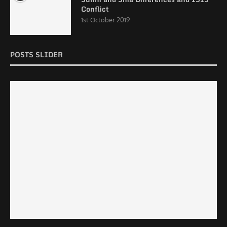
Conflict
1st October 2019
POSTS SLIDER