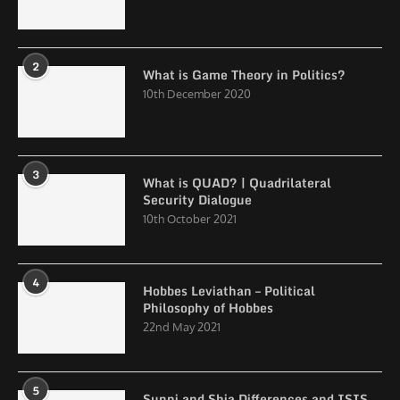
2
What is Game Theory in Politics?
10th December 2020
3
What is QUAD? | Quadrilateral
Security Dialogue
10th October 2021
4
Hobbes Leviathan – Political
Philosophy of Hobbes
22nd May 2021
5
Sunni and Shia Differences and ISIS