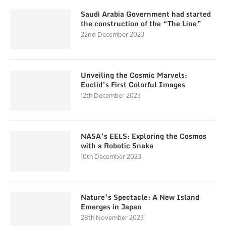
Saudi Arabia Government had started
the construction of the “The Line”
22nd December 2023
Unveiling the Cosmic Marvels:
Euclid’s First Colorful Images
12th December 2023
NASA’s EELS: Exploring the Cosmos
with a Robotic Snake
10th December 2023
Nature’s Spectacle: A New Island
Emerges in Japan
28th November 2023