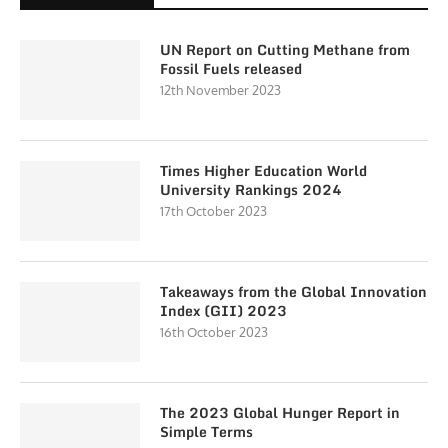
UN Report on Cutting Methane from
Fossil Fuels released
12th November 2023
Times Higher Education World
University Rankings 2024
17th October 2023
Takeaways from the Global Innovation
Index (GII) 2023
16th October 2023
The 2023 Global Hunger Report in
Simple Terms