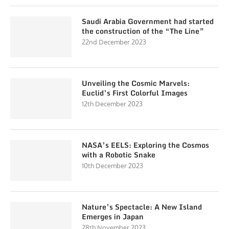
Saudi Arabia Government had started
the construction of the “The Line”
22nd December 2023
Unveiling the Cosmic Marvels:
Euclid’s First Colorful Images
12th December 2023
NASA’s EELS: Exploring the Cosmos
with a Robotic Snake
10th December 2023
Nature’s Spectacle: A New Island
Emerges in Japan
28th November 2023