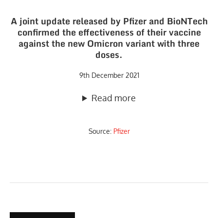
A joint update released by Pfizer and BioNTech
confirmed the effectiveness of their vaccine
against the new Omicron variant with three
doses.
9th December 2021
Read more
Source:
Pfizer