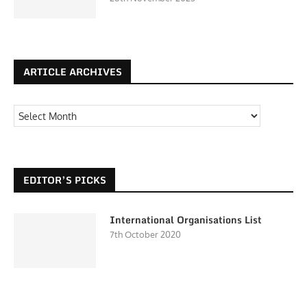
ARTICLE ARCHIVES
EDITOR’S PICKS
International Organisations List
7th October 2020