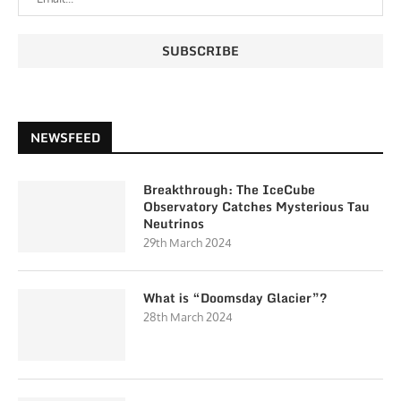
NEWSFEED
Breakthrough: The IceCube
Observatory Catches Mysterious Tau
Neutrinos
29th March 2024
What is “Doomsday Glacier”?
28th March 2024