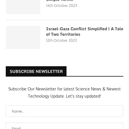
14th October 2023
Israel-Gaza Conflict Simplified | A Tale
of Two Territories
12th October 2023
SUBSCRIBE NEWSLETTER
Subscribe Our Newsletter for latest Science News & Newest
Technology Update. Let's stay updated!