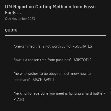
UN Report on Cutting Methane from Fossil
Fuels...
12th November 2023
QUOTE
"unexamined life is not worth living" - SOCRATES
"law is a reason free from passions"- ARISTOTLE
"he who wishes to be obeyed must know how to
command"- MACHIAVELLI
"be kind, for everyone you meet is fighting a hard battle"-
PLATO