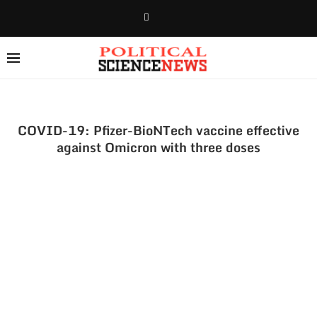
COVID-19: Pfizer-BioNTech vaccine effective
against Omicron with three doses