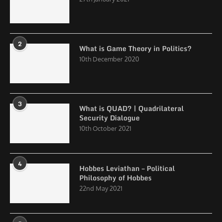
2
What is Game Theory in Politics?
10th December 2020
3
What is QUAD? | Quadrilateral
Security Dialogue
10th October 2021
4
Hobbes Leviathan – Political
Philosophy of Hobbes
22nd May 2021