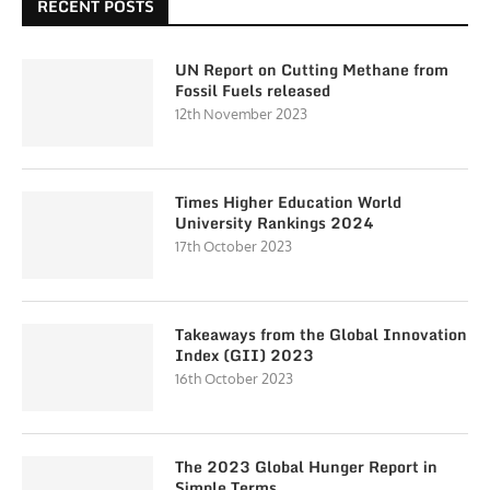
RECENT POSTS
UN Report on Cutting Methane from
Fossil Fuels released
12th November 2023
Times Higher Education World
University Rankings 2024
17th October 2023
Takeaways from the Global Innovation
Index (GII) 2023
16th October 2023
The 2023 Global Hunger Report in
Simple Terms