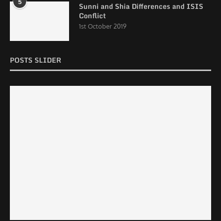
5
Sunni and Shia Differences and ISIS
Conflict
1st October 2019
POSTS SLIDER