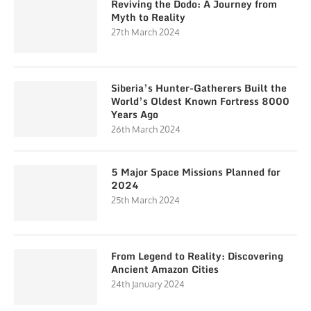
Reviving the Dodo: A Journey from
Myth to Reality
27th March 2024
Siberia’s Hunter-Gatherers Built the
World’s Oldest Known Fortress 8000
Years Ago
26th March 2024
5 Major Space Missions Planned for
2024
25th March 2024
From Legend to Reality: Discovering
Ancient Amazon Cities
24th January 2024