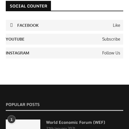
SOCIAL COUNTER
FACEBOOK
Like
YOUTUBE
Subscribe
INSTAGRAM
Follow Us
POPULAR POSTS
1
World Economic Forum (WEF)
27th January 2021