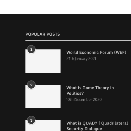
POPULAR POSTS
1
World Economic Forum (WEF)
27th January 2021
2
What is Game Theory in
Politics?
10th December 2020
3
What is QUAD? | Quadrilateral
Security Dialogue