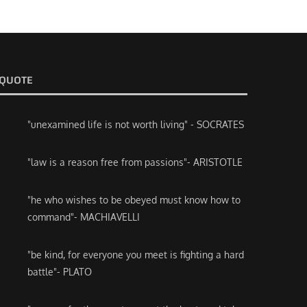
QUOTE
"unexamined life is not worth living" - SOCRATES
"law is a reason free from passions"- ARISTOTLE
"he who wishes to be obeyed must know how to
command"- MACHIAVELLI
"be kind, for everyone you meet is fighting a hard
battle"- PLATO