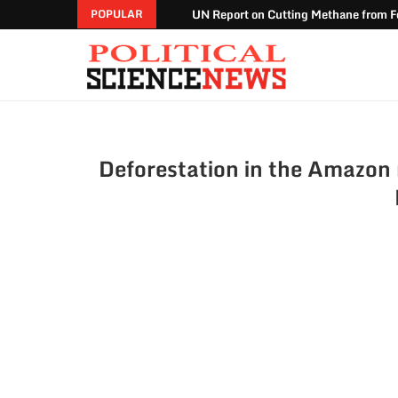
UN Report on Cutting Methane from Fo
POPULAR
Deforestation in the Amazon r