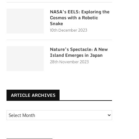
NASA’s EELS: Exploring the
Cosmos with a Robotic
Snake
10th December 2023
Nature’s Spectacle: A New
Island Emerges in Japan
28th November 2023
ARTICLE ARCHIVES