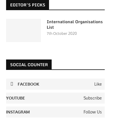
EDITOR’S PICKS
International Organisations
List
7th October 2020
SOCIAL COUNTER
FACEBOOK
Like
YOUTUBE
Subscribe
INSTAGRAM
Follow Us