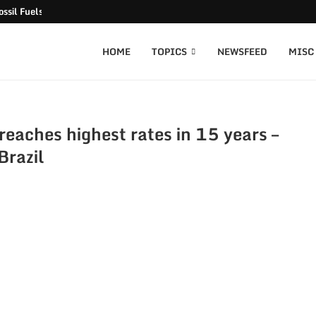
ssil Fuels released
HOME
TOPICS
NEWSFEED
MISC
eaches highest rates in 15 years –
Brazil