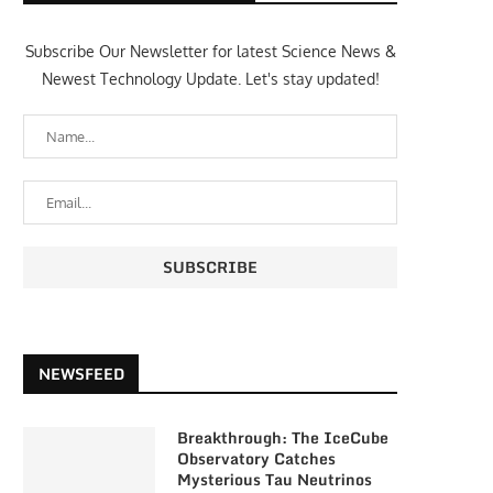
Subscribe Our Newsletter for latest Science News &
Newest Technology Update. Let's stay updated!
NEWSFEED
Breakthrough: The IceCube
Observatory Catches
Mysterious Tau Neutrinos