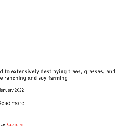
d to extensively destroying trees, grasses, and
tle ranching and soy farming
 January 2022
Read more
rce:
Guardian