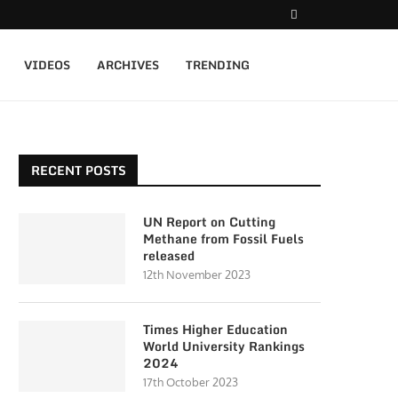
VIDEOS
ARCHIVES
TRENDING
RECENT POSTS
UN Report on Cutting
Methane from Fossil Fuels
released
12th November 2023
Times Higher Education
World University Rankings
2024
17th October 2023