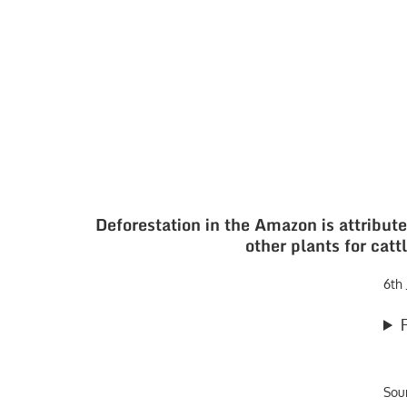
Deforestation in the Amazon is attribute
other plants for cat
6th
Sou