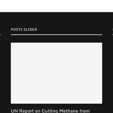
POSTS SLIDER
UN Report on Cutting Methane from