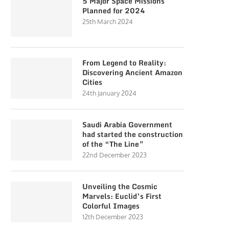
5 Major Space Missions
Planned for 2024
25th March 2024
From Legend to Reality:
Discovering Ancient Amazon
Cities
24th January 2024
Saudi Arabia Government
had started the construction
of the “The Line”
22nd December 2023
Unveiling the Cosmic
Marvels: Euclid’s First
Colorful Images
12th December 2023