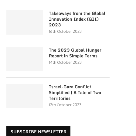
Takeaways from the Global
Innovation Index (GII)
2023
16th October 2023
The 2023 Global Hunger
Report in Simple Terms
14th October 2023
Israel-Gaza Conflict
Simplified | A Tale of Two
Territories
12th October 2023
SUBSCRIBE NEWSLETTER