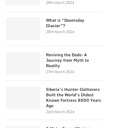
29th March 2024
What is “Doomsday
Glacier”?
28th March 2024
Reviving the Dodo: A
Journey from Myth to
Reality
27th March 2024
Siberia’s Hunter-Gatherers
Built the World’s Oldest
Known Fortress 8000 Years
Ago
26th March 2024