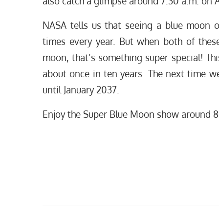
also catch a glimpse around 7:30 a.m. on A
NASA tells us that seeing a blue moon o
times every year. But when both of these
moon, that’s something super special! T
about once in ten years. The next time w
until January 2037.
Enjoy the Super Blue Moon show around 8