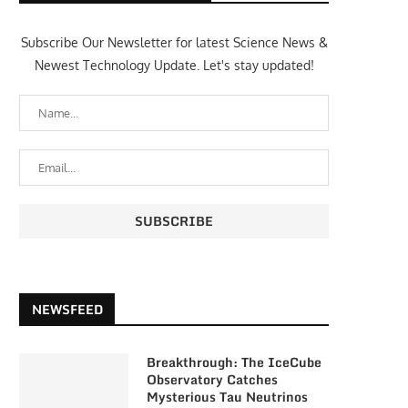
Subscribe Our Newsletter for latest Science News &
Newest Technology Update. Let's stay updated!
NEWSFEED
Breakthrough: The IceCube
Observatory Catches
Mysterious Tau Neutrinos