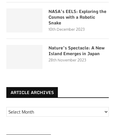
NASA’s EELS: Exploring the
Cosmos with a Robotic
Snake
10th December 2023
Nature’s Spectacle: A New
Island Emerges in Japan
28th November 2023
ARTICLE ARCHIVES