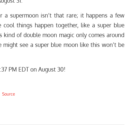
ugust 31.
r a supermoon isn’t that rare; it happens a few
 cool things happen together, like a super blue
his kind of double moon magic only comes around
e might see a super blue moon like this won’t be
:37 PM EDT on August 30!
Source