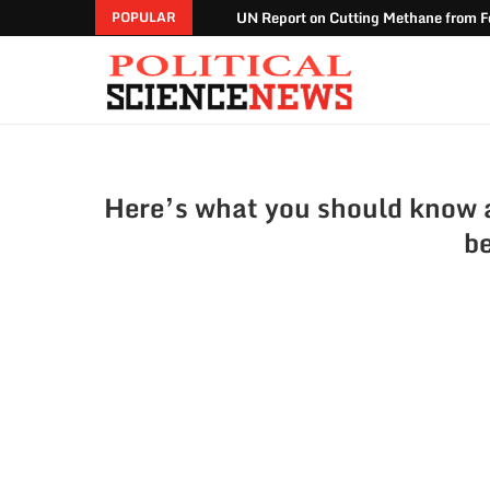
UN Report on Cutting Methane from Fo
POPULAR
Here’s what you should know a
be