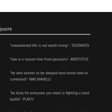
QUOTE
"unexamined life is not worth living" - SOCRATES
"law is a reason free from passions"- ARISTOTLE
"he who wishes to be obeyed must know how to
command"- MACHIAVELLI
"be kind, for everyone you meet is fighting a hard
battle"- PLATO