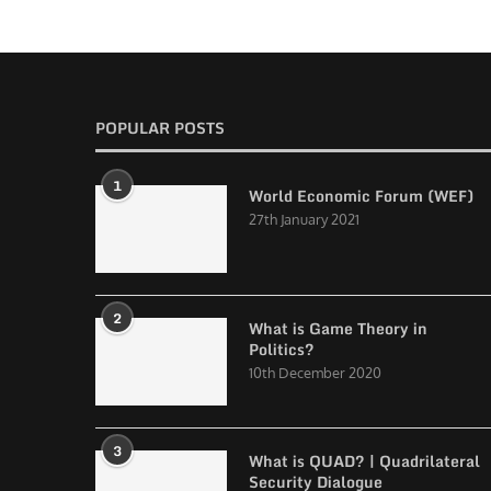
POPULAR POSTS
1
World Economic Forum (WEF)
27th January 2021
2
What is Game Theory in
Politics?
10th December 2020
3
What is QUAD? | Quadrilateral
Security Dialogue