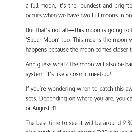
a full moon, it’s the roundest and brighte
occurs when we have two full moons in one
But that’s not all—this moon is going to 
‘Super Moon’ too. This means the moon wil
happens because the moon comes closer to 
And guess what? The moon will also be han
system. It’s like a cosmic meet-up!
If you’re wondering when to catch this aw
sets. Depending on where you are, you c
or August 31.
The best time to see it will be around 9:30