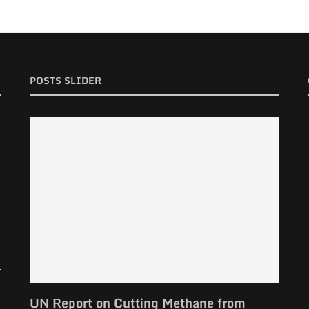
POSTS SLIDER
UN Report on Cutting Methane from