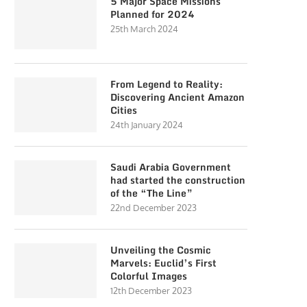
5 Major Space Missions
Planned for 2024
25th March 2024
From Legend to Reality:
Discovering Ancient Amazon
Cities
24th January 2024
Saudi Arabia Government
had started the construction
of the “The Line”
22nd December 2023
Unveiling the Cosmic
Marvels: Euclid’s First
Colorful Images
12th December 2023