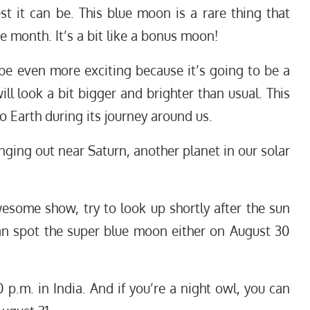
st it can be. This blue moon is a rare thing that
 month. It’s a bit like a bonus moon!
be even more exciting because it’s going to be a
l look a bit bigger and brighter than usual. This
Earth during its journey around us.
ging out near Saturn, another planet in our solar
esome show, try to look up shortly after the sun
an spot the super blue moon either on August 30
 p.m. in India. And if you’re a night owl, you can