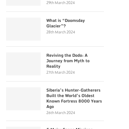
29th March 2024
What is “Doomsday
Glacier”?
28th March 2024
Reviving the Dodo: A
Journey from Myth to
Reality
27th March 2024
Siberia’s Hunter-Gatherers
Built the World’s Oldest
Known Fortress 8000 Years
Ago
26th March 2024