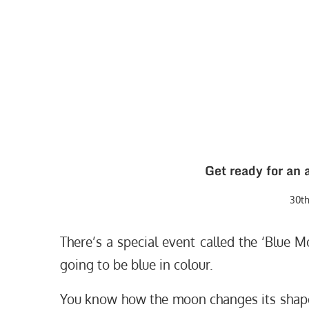
Get ready for an 
30t
There’s a special event called the ‘Blue M
going to be blue in colour.
You know how the moon changes its shape fr