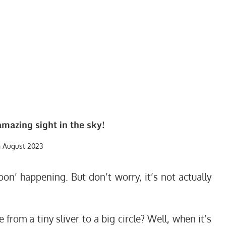
amazing sight in the sky!
h August 2023
oon’ happening. But don’t worry, it’s not actually
om a tiny sliver to a big circle? Well, when it’s