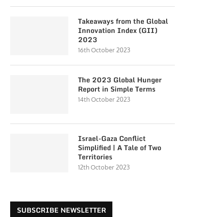
Takeaways from the Global
Innovation Index (GII)
2023
16th October 2023
The 2023 Global Hunger
Report in Simple Terms
14th October 2023
Israel-Gaza Conflict
Simplified | A Tale of Two
Territories
12th October 2023
SUBSCRIBE NEWSLETTER