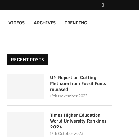
VIDEOS
ARCHIVES
TRENDING
RECENT POSTS
UN Report on Cutting
Methane from Fossil Fuels
released
12th November 2023
Times Higher Education
World University Rankings
2024
17th October 2023