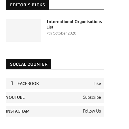
EDITOR’S PICKS
International Organisations
List
7th October 2020
SOCIAL COUNTER
FACEBOOK
Like
YOUTUBE
Subscribe
INSTAGRAM
Follow Us