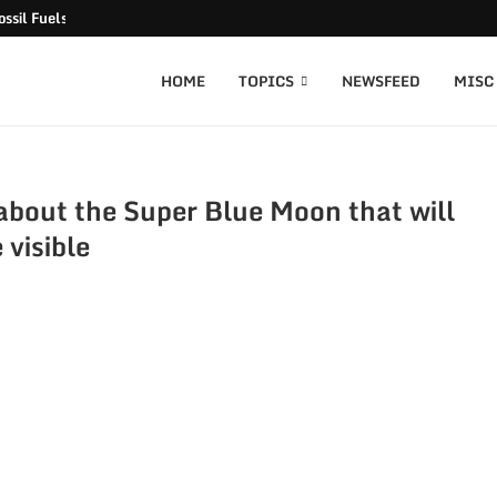
ssil Fuels released
HOME
TOPICS
NEWSFEED
MISC
bout the Super Blue Moon that will
 visible