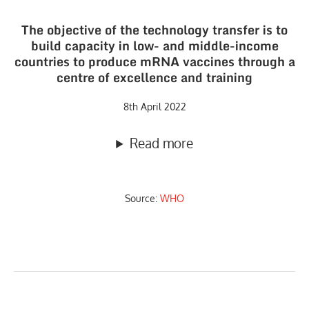
The objective of the technology transfer is to
build capacity in low- and middle-income
countries to produce mRNA vaccines through a
centre of excellence and training
8th April 2022
Read more
Source:
WHO