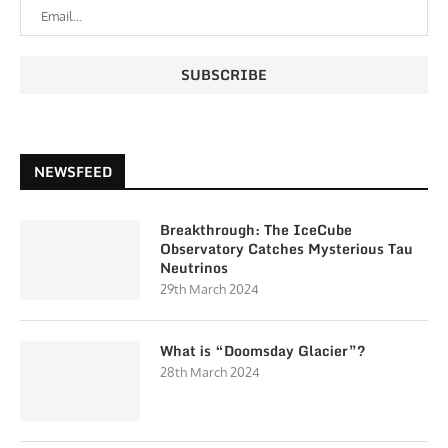
NEWSFEED
Breakthrough: The IceCube
Observatory Catches Mysterious Tau
Neutrinos
29th March 2024
What is “Doomsday Glacier”?
28th March 2024