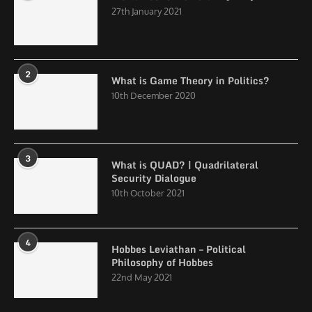
27th January 2021
2
What is Game Theory in Politics?
10th December 2020
3
What is QUAD? | Quadrilateral
Security Dialogue
10th October 2021
4
Hobbes Leviathan – Political
Philosophy of Hobbes
22nd May 2021