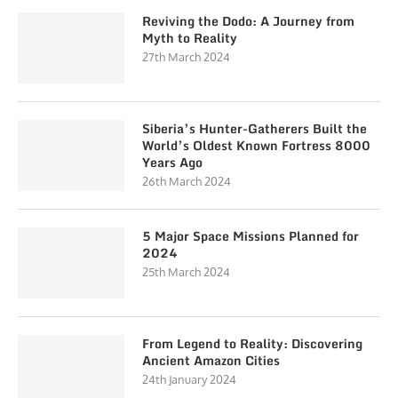
Reviving the Dodo: A Journey from
Myth to Reality
27th March 2024
Siberia’s Hunter-Gatherers Built the
World’s Oldest Known Fortress 8000
Years Ago
26th March 2024
5 Major Space Missions Planned for
2024
25th March 2024
From Legend to Reality: Discovering
Ancient Amazon Cities
24th January 2024