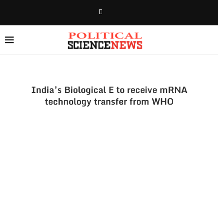
India’s Biological E to receive mRNA
technology transfer from WHO