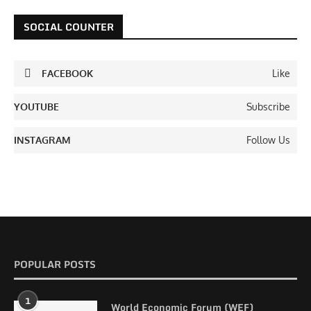
SOCIAL COUNTER
FACEBOOK
Like
YOUTUBE
Subscribe
INSTAGRAM
Follow Us
POPULAR POSTS
1
World Economic Forum (WEF)