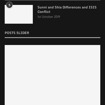
5
Sunni and Shia Differences and ISIS
Conflict
1st October 2019
POSTS SLIDER