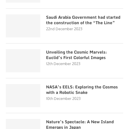
Saudi Arabia Government had started
the construction of the “The Line”
22nd December 2023
Unveiling the Cosmic Marvels:
Euclid’s First Colorful Images
12th December 2023
NASA’s EELS: Exploring the Cosmos
with a Robotic Snake
10th December 2023
Nature’s Spectacle: A New Island
Emerges in Japan