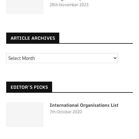
28th November 2023
ARTICLE ARCHIVES
EDITOR’S PICKS
International Organisations List
7th October 2020