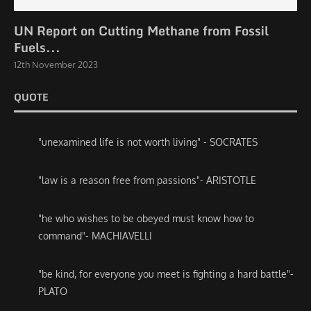
UN Report on Cutting Methane from Fossil
Fuels...
12th November 2023
QUOTE
"unexamined life is not worth living" - SOCRATES
"law is a reason free from passions"- ARISTOTLE
"he who wishes to be obeyed must know how to
command"- MACHIAVELLI
"be kind, for everyone you meet is fighting a hard battle"-
PLATO