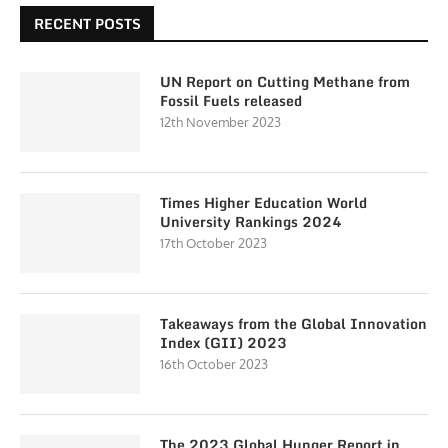
RECENT POSTS
UN Report on Cutting Methane from
Fossil Fuels released
12th November 2023
Times Higher Education World
University Rankings 2024
17th October 2023
Takeaways from the Global Innovation
Index (GII) 2023
16th October 2023
The 2023 Global Hunger Report in