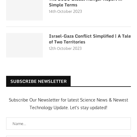
Simple Terms
14th October 2023
Israel-Gaza Conflict Simplified | A Tale
of Two Territories
12th October 2023
SUBSCRIBE NEWSLETTER
Subscribe Our Newsletter for latest Science News & Newest
Technology Update. Let's stay updated!