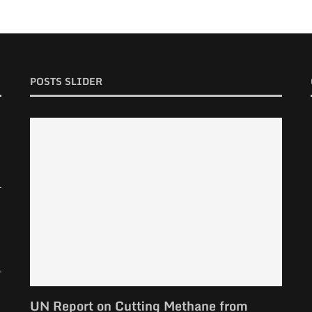
POSTS SLIDER
UN Report on Cutting Methane from