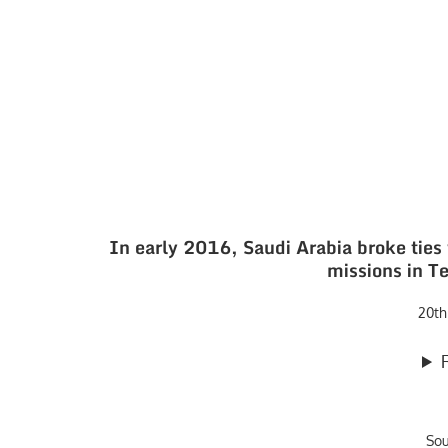
In early 2016, Saudi Arabia broke ties 
missions in Te
20th
So