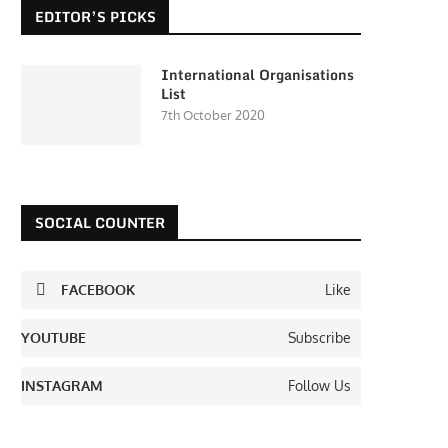
EDITOR’S PICKS
International Organisations
List
7th October 2020
SOCIAL COUNTER
FACEBOOK
Like
YOUTUBE
Subscribe
INSTAGRAM
Follow Us