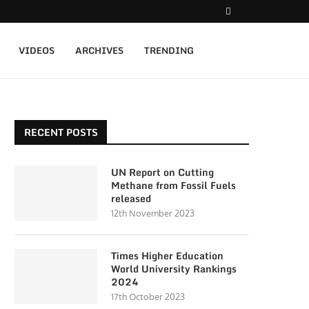
VIDEOS
ARCHIVES
TRENDING
RECENT POSTS
UN Report on Cutting
Methane from Fossil Fuels
released
12th November 2023
Times Higher Education
World University Rankings
2024
17th October 2023