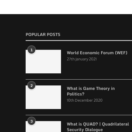
POPULAR POSTS
1
World Economic Forum (WEF)
27th January 2021
2
What is Game Theory in
Politics?
10th December 2020
3
What is QUAD? | Quadrilateral
Security Dialogue