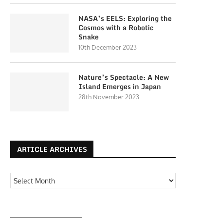
NASA’s EELS: Exploring the
Cosmos with a Robotic
Snake
10th December 2023
Nature’s Spectacle: A New
Island Emerges in Japan
28th November 2023
ARTICLE ARCHIVES