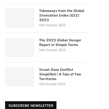
Takeaways from the Global
Innovation Index (GII)
2023
16th October 2023
The 2023 Global Hunger
Report in Simple Terms
14th October 2023
Israel-Gaza Conflict
Simplified | A Tale of Two
Territories
12th October 2023
SUBSCRIBE NEWSLETTER