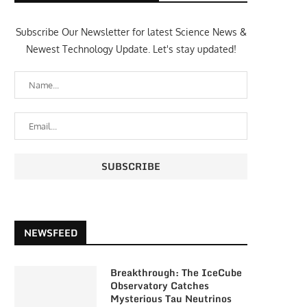
Subscribe Our Newsletter for latest Science News &
Newest Technology Update. Let's stay updated!
NEWSFEED
Breakthrough: The IceCube
Observatory Catches
Mysterious Tau Neutrinos