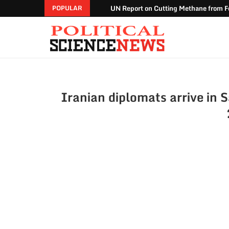
UN Report on Cutting Methane from Fo
POPULAR
Iranian diplomats arrive in S