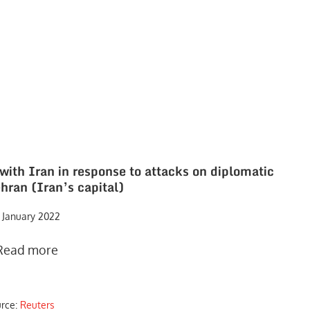
with Iran in response to attacks on diplomatic
hran (Iran’s capital)
 January 2022
Read more
urce:
Reuters