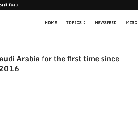
ssil Fuels released
HOME
TOPICS
NEWSFEED
MISC
audi Arabia for the first time since
2016