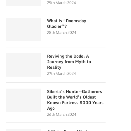
29th March 2024
What is “Doomsday
Glacier”?
28th March 2024
Reviving the Dodo: A
Journey from Myth to
Reality
27th March 2024
Siberia’s Hunter-Gatherers
Built the World’s Oldest
Known Fortress 8000 Years
Ago
26th March 2024