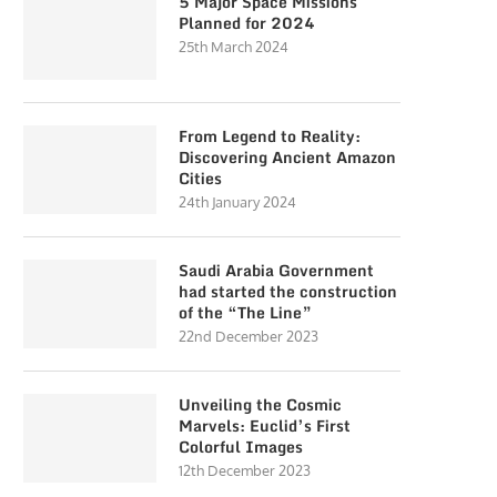
5 Major Space Missions
Planned for 2024
25th March 2024
From Legend to Reality:
Discovering Ancient Amazon
Cities
24th January 2024
Saudi Arabia Government
had started the construction
of the “The Line”
22nd December 2023
Unveiling the Cosmic
Marvels: Euclid’s First
Colorful Images
12th December 2023