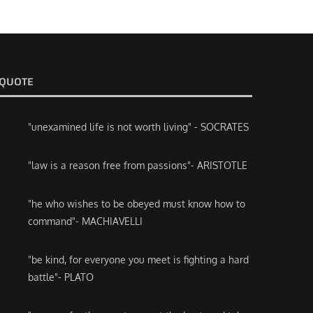
QUOTE
"unexamined life is not worth living" - SOCRATES
"law is a reason free from passions"- ARISTOTLE
"he who wishes to be obeyed must know how to
command"- MACHIAVELLI
"be kind, for everyone you meet is fighting a hard
battle"- PLATO