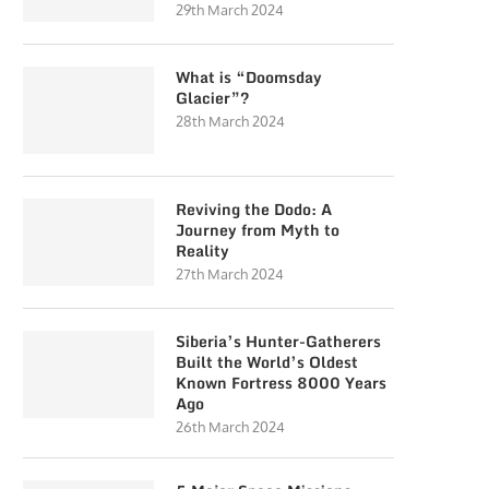
29th March 2024
What is “Doomsday
Glacier”?
28th March 2024
Reviving the Dodo: A
Journey from Myth to
Reality
27th March 2024
Siberia’s Hunter-Gatherers
Built the World’s Oldest
Known Fortress 8000 Years
Ago
26th March 2024