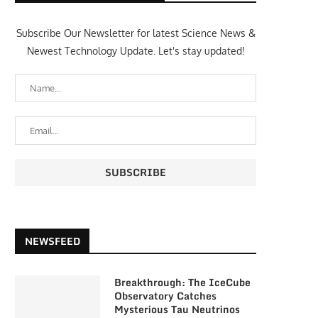
Subscribe Our Newsletter for latest Science News &
Newest Technology Update. Let's stay updated!
NEWSFEED
Breakthrough: The IceCube
Observatory Catches
Mysterious Tau Neutrinos