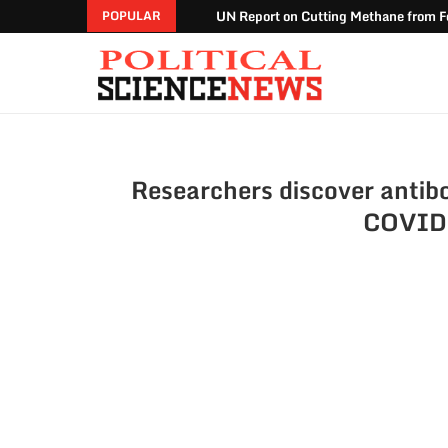
UN Report on Cutting Methane from Fo
POPULAR
Researchers discover antibo
COVID-