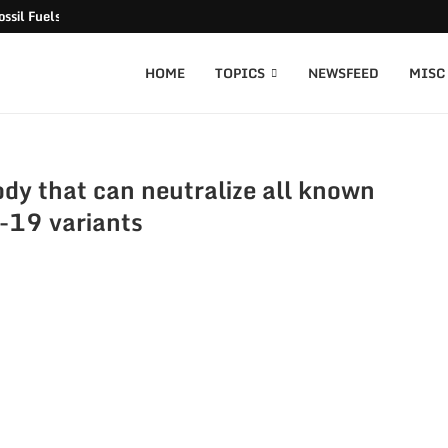
ssil Fuels released
HOME
TOPICS
NEWSFEED
MISC
dy that can neutralize all known
19 variants