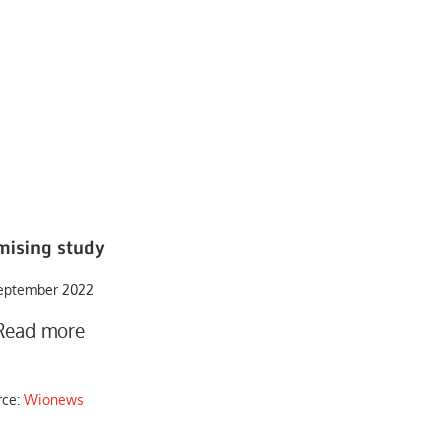
mising study
eptember 2022
Read more
rce:
Wionews