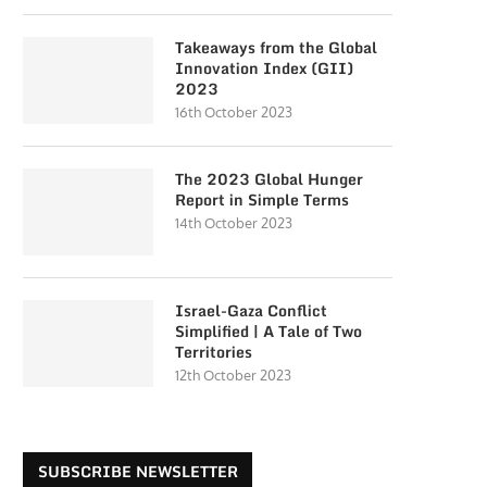
Takeaways from the Global
Innovation Index (GII)
2023
16th October 2023
The 2023 Global Hunger
Report in Simple Terms
14th October 2023
Israel-Gaza Conflict
Simplified | A Tale of Two
Territories
12th October 2023
SUBSCRIBE NEWSLETTER