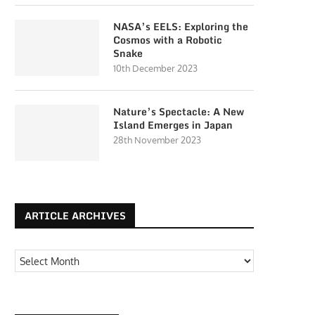
NASA’s EELS: Exploring the
Cosmos with a Robotic
Snake
10th December 2023
Nature’s Spectacle: A New
Island Emerges in Japan
28th November 2023
ARTICLE ARCHIVES