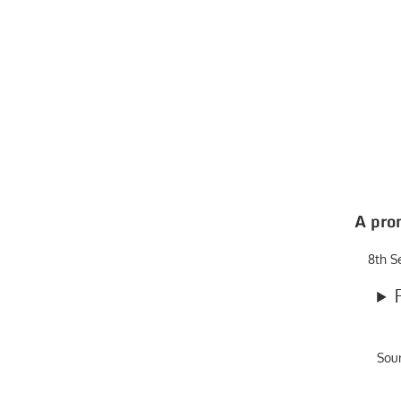
A pro
8th S
Sou