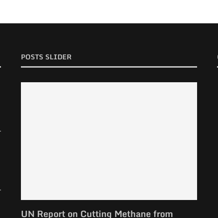
POSTS SLIDER
UN Report on Cutting Methane from