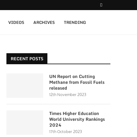
VIDEOS
ARCHIVES
TRENDING
RECENT POSTS
UN Report on Cutting
Methane from Fossil Fuels
released
12th November 2023
Times Higher Education
World University Rankings
2024
17th October 2023