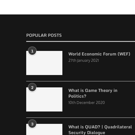
POPULAR POSTS
1
World Economic Forum (WEF)
27th January 2021
2
What is Game Theory in
Politics?
10th December 2020
3
What is QUAD? | Quadrilateral
Security Dialogue