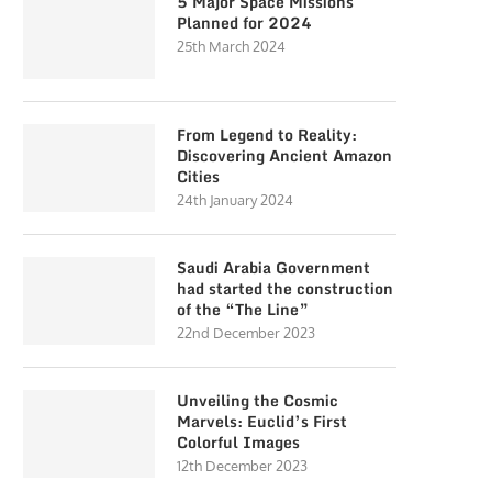
5 Major Space Missions
Planned for 2024
25th March 2024
From Legend to Reality:
Discovering Ancient Amazon
Cities
24th January 2024
Saudi Arabia Government
had started the construction
of the “The Line”
22nd December 2023
Unveiling the Cosmic
Marvels: Euclid’s First
Colorful Images
12th December 2023