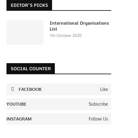
EDITOR’S PICKS
International Organisations
List
7th October 2020
SOCIAL COUNTER
FACEBOOK
Like
YOUTUBE
Subscribe
INSTAGRAM
Follow Us