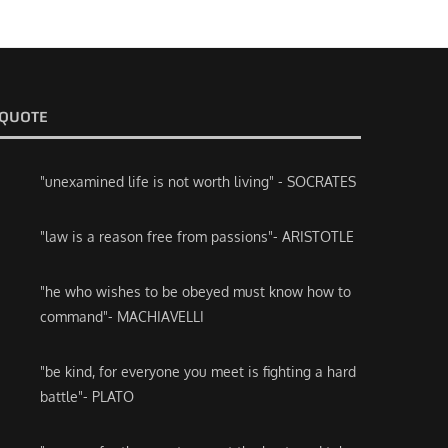
QUOTE
"unexamined life is not worth living" - SOCRATES
"law is a reason free from passions"- ARISTOTLE
"he who wishes to be obeyed must know how to
command"- MACHIAVELLI
"be kind, for everyone you meet is fighting a hard
battle"- PLATO