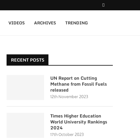
VIDEOS
ARCHIVES
TRENDING
RECENT POSTS
UN Report on Cutting
Methane from Fossil Fuels
released
12th November 2023
Times Higher Education
World University Rankings
2024
17th October 2023