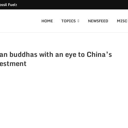
ssil Fuels released
HOME
TOPICS
NEWSFEED
MISC
an buddhas with an eye to China’s
vestment