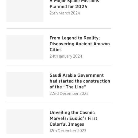
5 Major Space Missions
Planned for 2024
25th March 2024
From Legend to Reality:
Discovering Ancient Amazon
Cities
24th January 2024
Saudi Arabia Government
had started the construction
of the “The Line”
22nd December 2023
Unveiling the Cosmic
Marvels: Euclid’s First
Colorful Images
12th December 2023