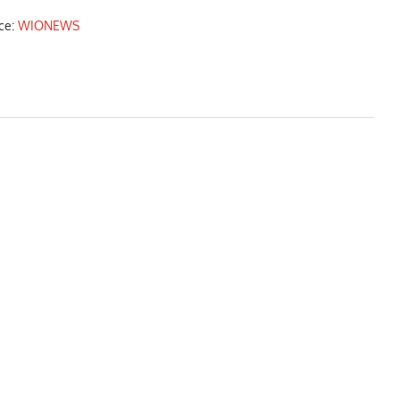
ce:
WIONEWS