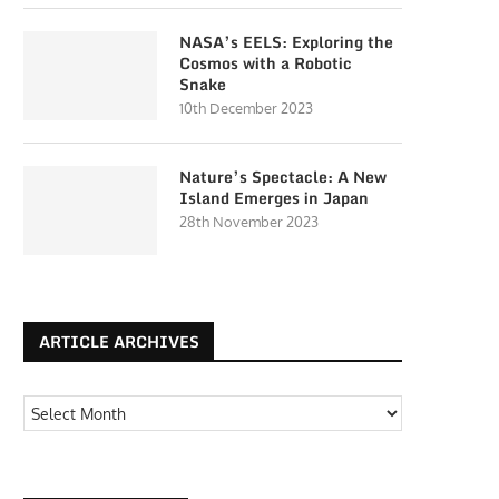
NASA’s EELS: Exploring the
Cosmos with a Robotic
Snake
10th December 2023
Nature’s Spectacle: A New
Island Emerges in Japan
28th November 2023
ARTICLE ARCHIVES