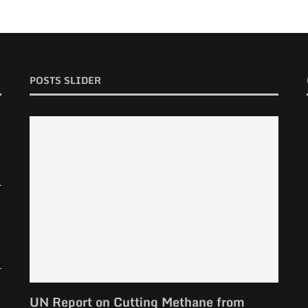
POSTS SLIDER
UN Report on Cutting Methane from