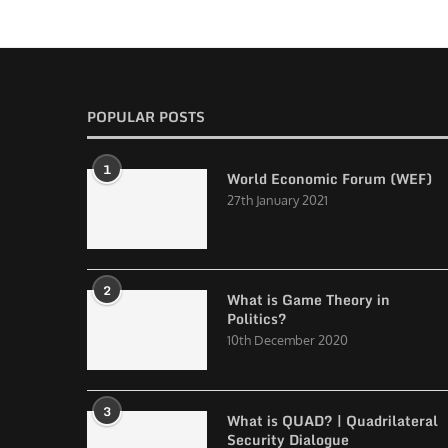
POPULAR POSTS
1
World Economic Forum (WEF)
27th January 2021
2
What is Game Theory in
Politics?
10th December 2020
3
What is QUAD? | Quadrilateral
Security Dialogue