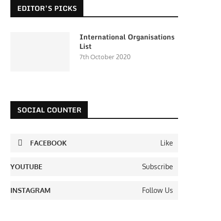
EDITOR’S PICKS
International Organisations
List
7th October 2020
SOCIAL COUNTER
FACEBOOK
Like
YOUTUBE
Subscribe
INSTAGRAM
Follow Us