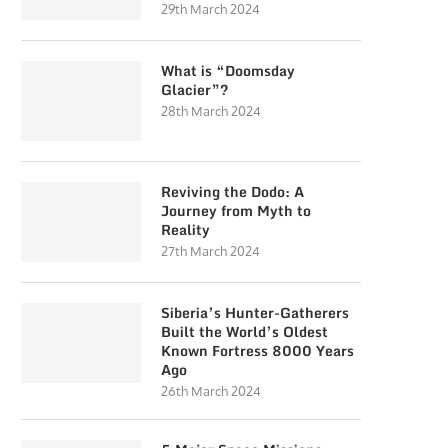
29th March 2024
What is “Doomsday
Glacier”?
28th March 2024
Reviving the Dodo: A
Journey from Myth to
Reality
27th March 2024
Siberia’s Hunter-Gatherers
Built the World’s Oldest
Known Fortress 8000 Years
Ago
26th March 2024