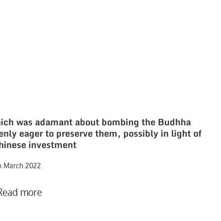
which was adamant about bombing the Budhha
nly eager to preserve them, possibly in light of
Chinese investment
h March 2022
Read more