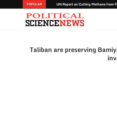
UN Report on Cutting Methane from Fo
POPULAR
Taliban are preserving Bamiy
in