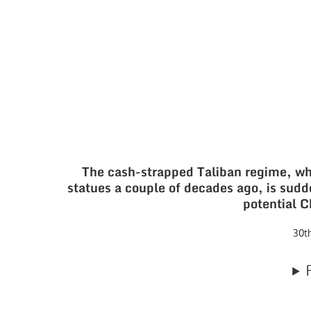
The cash-strapped Taliban regime, 
statues a couple of decades ago, is sudde
potential 
30t