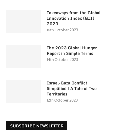
Takeaways from the Global
Innovation Index (GII)
2023
16th October 2023
The 2023 Global Hunger
Report in Simple Terms
14th October 2023
Israel-Gaza Conflict
Simplified | A Tale of Two
Territories
12th October 2023
SUBSCRIBE NEWSLETTER