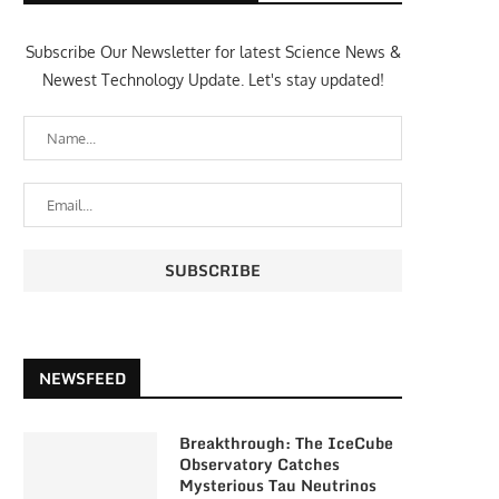
Subscribe Our Newsletter for latest Science News &
Newest Technology Update. Let's stay updated!
NEWSFEED
Breakthrough: The IceCube
Observatory Catches
Mysterious Tau Neutrinos