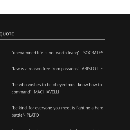
QUOTE
"unexamined life is not worth living" - SOCRATES
"law is a reason free from passions"- ARISTOTLE
"he who wishes to be obeyed must know how to
command"- MACHIAVELLI
"be kind, for everyone you meet is fighting a hard
battle"- PLATO