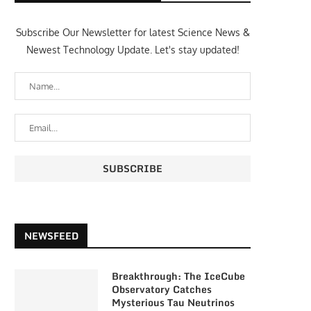
Subscribe Our Newsletter for latest Science News &
Newest Technology Update. Let's stay updated!
NEWSFEED
Breakthrough: The IceCube
Observatory Catches
Mysterious Tau Neutrinos