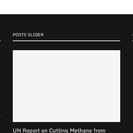
POSTS SLIDER
UN Report on Cutting Methane from