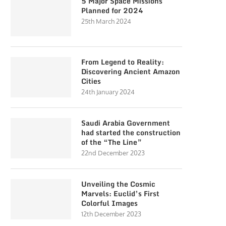
5 Major Space Missions
Planned for 2024
25th March 2024
From Legend to Reality:
Discovering Ancient Amazon
Cities
24th January 2024
Saudi Arabia Government
had started the construction
of the “The Line”
22nd December 2023
Unveiling the Cosmic
Marvels: Euclid’s First
Colorful Images
12th December 2023