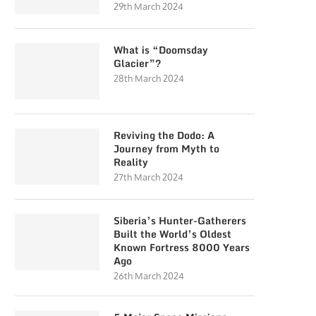
29th March 2024
What is “Doomsday
Glacier”?
28th March 2024
Reviving the Dodo: A
Journey from Myth to
Reality
27th March 2024
Siberia’s Hunter-Gatherers
Built the World’s Oldest
Known Fortress 8000 Years
Ago
26th March 2024