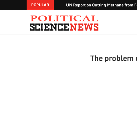
UN Report on Cutting Methane from Fo
POPULAR
The problem o