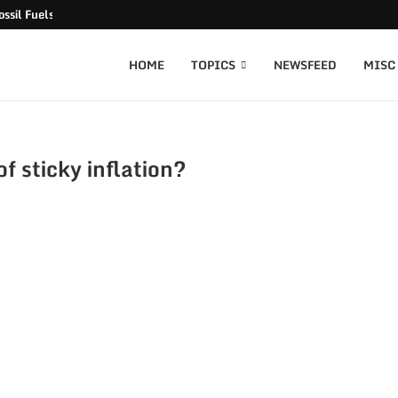
ssil Fuels released
HOME
TOPICS
NEWSFEED
MISC
f sticky inflation?