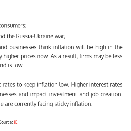
 consumers;
d the Russia-Ukraine war;
nd businesses think inflation will be high in the
y higher prices now. As a result, firms may be less
nd is low.
t rates to keep inflation low. Higher interest rates
nesses and impact investment and job creation.
 are currently facing sticky inflation.
Source:
IE