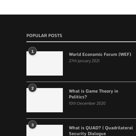
POPULAR POSTS
1
World Economic Forum (WEF)
27th January 2021
2
What is Game Theory in
Politics?
10th December 2020
3
What is QUAD? | Quadrilateral
Security Dialogue