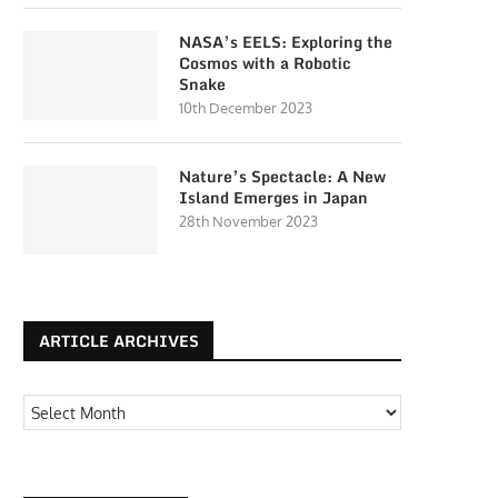
NASA’s EELS: Exploring the
Cosmos with a Robotic
Snake
10th December 2023
Nature’s Spectacle: A New
Island Emerges in Japan
28th November 2023
ARTICLE ARCHIVES