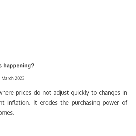
s happening?
t March 2023
where prices do not adjust quickly to changes in
t inflation. It erodes the purchasing power of
comes.