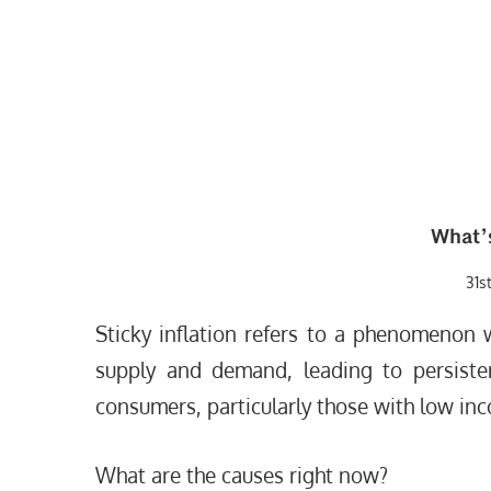
What’
31s
Sticky inflation refers to a phenomenon 
supply and demand, leading to persisten
consumers, particularly those with low in
What are the causes right now?