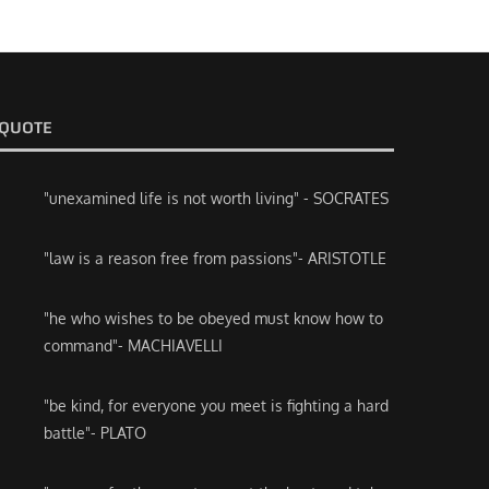
QUOTE
"unexamined life is not worth living" - SOCRATES
"law is a reason free from passions"- ARISTOTLE
"he who wishes to be obeyed must know how to
command"- MACHIAVELLI
"be kind, for everyone you meet is fighting a hard
battle"- PLATO