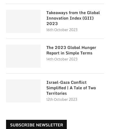
Takeaways from the Global
Innovation Index (GII)
2023
16th October 2023
The 2023 Global Hunger
Report in Simple Terms
14th October 2023
Israel-Gaza Conflict
Simplified | A Tale of Two
Territories
12th October 2023
SUBSCRIBE NEWSLETTER