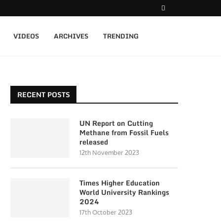
VIDEOS
ARCHIVES
TRENDING
RECENT POSTS
UN Report on Cutting
Methane from Fossil Fuels
released
12th November 2023
Times Higher Education
World University Rankings
2024
17th October 2023