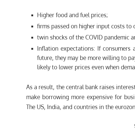
Higher food and fuel prices;
firms passed on higher input costs to
twin shocks of the COVID pandemic an
Inflation expectations: If consumers a
future, they may be more willing to pa
likely to lower prices even when dema
As a result, the central bank raises interes
make borrowing more expensive for busi
The US, India, and countries in the eurozone