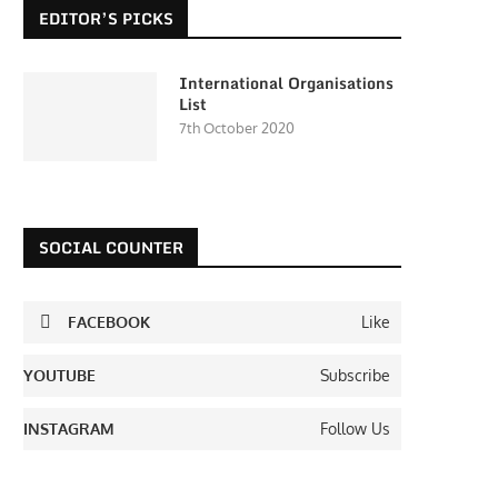
EDITOR’S PICKS
International Organisations
List
7th October 2020
SOCIAL COUNTER
FACEBOOK
Like
YOUTUBE
Subscribe
INSTAGRAM
Follow Us