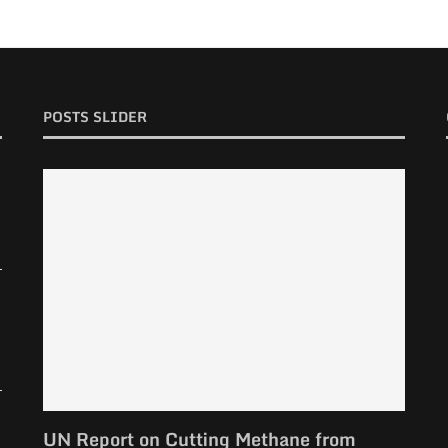
POSTS SLIDER
UN Report on Cutting Methane from