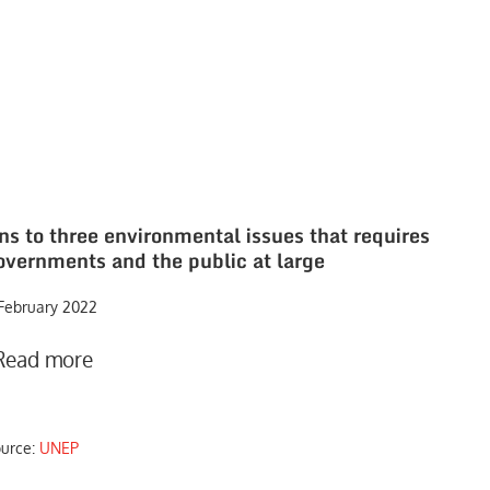
ons to three environmental issues that requires
overnments and the public at large
 February 2022
Read more
ource:
UNEP