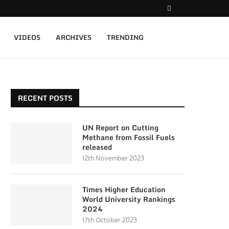
VIDEOS
ARCHIVES
TRENDING
RECENT POSTS
UN Report on Cutting
Methane from Fossil Fuels
released
12th November 2023
Times Higher Education
World University Rankings
2024
17th October 2023