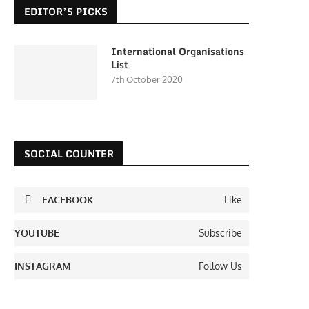
EDITOR’S PICKS
International Organisations
List
7th October 2020
SOCIAL COUNTER
FACEBOOK
Like
YOUTUBE
Subscribe
INSTAGRAM
Follow Us