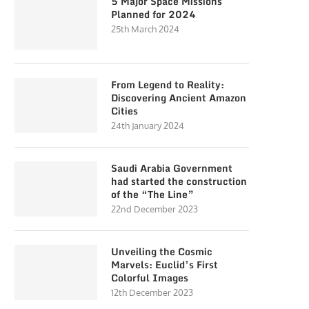
5 Major Space Missions
Planned for 2024
25th March 2024
From Legend to Reality:
Discovering Ancient Amazon
Cities
24th January 2024
Saudi Arabia Government
had started the construction
of the “The Line”
22nd December 2023
Unveiling the Cosmic
Marvels: Euclid’s First
Colorful Images
12th December 2023