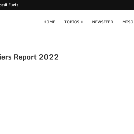
ssil Fuels released
HOME
TOPICS
NEWSFEED
MISC
iers Report 2022