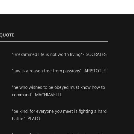
QUOTE
"unexamined life is not worth living" - SOCRATES
"law is a reason free from passions"- ARISTOTLE
"he who wishes to be obeyed must know how to
command"- MACHIAVELLI
"be kind, for everyone you meet is fighting a hard
battle"- PLATO