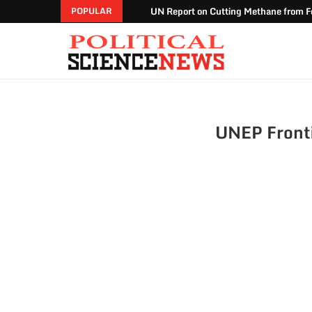
UN Report on Cutting Methane from Fo
POPULAR
UNEP Front