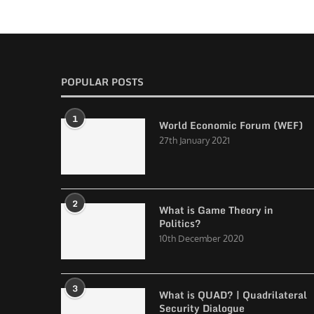
POPULAR POSTS
1
World Economic Forum (WEF)
27th January 2021
2
What is Game Theory in
Politics?
10th December 2020
3
What is QUAD? | Quadrilateral
Security Dialogue