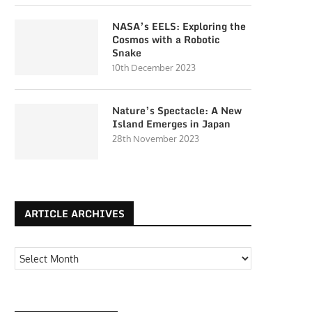
NASA’s EELS: Exploring the
Cosmos with a Robotic
Snake
10th December 2023
Nature’s Spectacle: A New
Island Emerges in Japan
28th November 2023
ARTICLE ARCHIVES