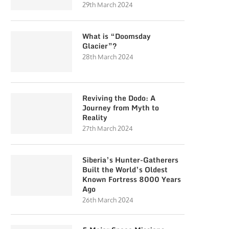
29th March 2024
What is “Doomsday
Glacier”?
28th March 2024
Reviving the Dodo: A
Journey from Myth to
Reality
27th March 2024
Siberia’s Hunter-Gatherers
Built the World’s Oldest
Known Fortress 8000 Years
Ago
26th March 2024