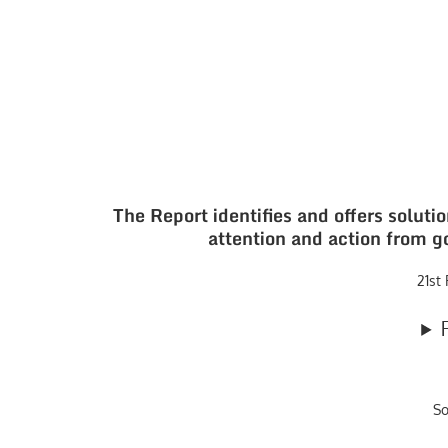
The Report identifies and offers soluti
attention and action from g
21st
S