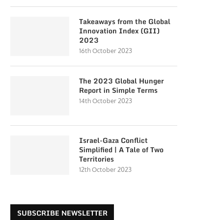
Takeaways from the Global
Innovation Index (GII)
2023
16th October 2023
The 2023 Global Hunger
Report in Simple Terms
14th October 2023
Israel-Gaza Conflict
Simplified | A Tale of Two
Territories
12th October 2023
SUBSCRIBE NEWSLETTER