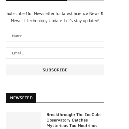
Subscribe Our Newsletter for latest Science News &
Newest Technology Update. Let's stay updated!
NEWSFEED
Breakthrough: The IceCube
Observatory Catches
Mysterious Tau Neutrinos