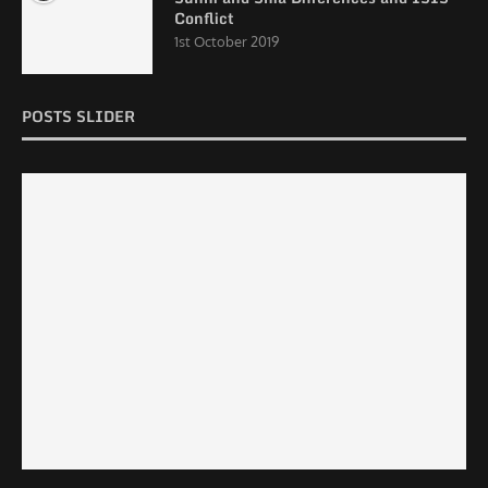
Conflict
1st October 2019
POSTS SLIDER