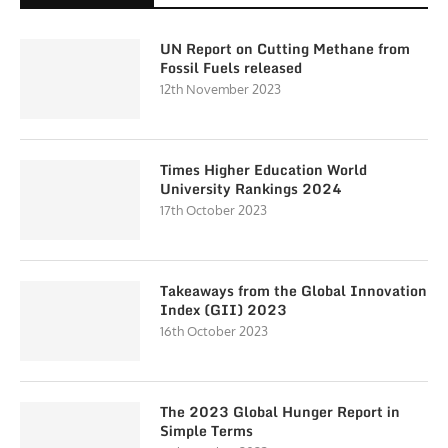
UN Report on Cutting Methane from
Fossil Fuels released
12th November 2023
Times Higher Education World
University Rankings 2024
17th October 2023
Takeaways from the Global Innovation
Index (GII) 2023
16th October 2023
The 2023 Global Hunger Report in
Simple Terms