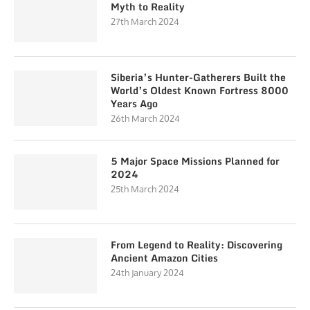
Myth to Reality
27th March 2024
Siberia’s Hunter-Gatherers Built the
World’s Oldest Known Fortress 8000
Years Ago
26th March 2024
5 Major Space Missions Planned for
2024
25th March 2024
From Legend to Reality: Discovering
Ancient Amazon Cities
24th January 2024