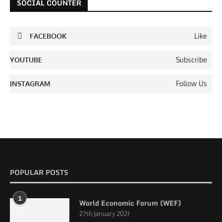
SOCIAL COUNTER
FACEBOOK
Like
YOUTUBE
Subscribe
INSTAGRAM
Follow Us
POPULAR POSTS
1
World Economic Forum (WEF)
27th January 2021