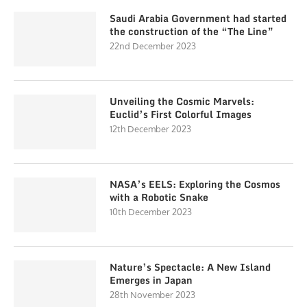
Saudi Arabia Government had started
the construction of the “The Line”
22nd December 2023
Unveiling the Cosmic Marvels:
Euclid’s First Colorful Images
12th December 2023
NASA’s EELS: Exploring the Cosmos
with a Robotic Snake
10th December 2023
Nature’s Spectacle: A New Island
Emerges in Japan
28th November 2023