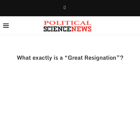
What exactly is a “Great Resignation”?