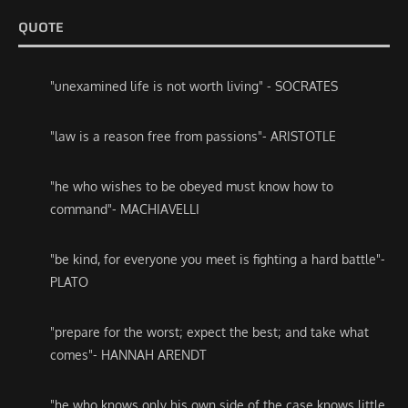
QUOTE
"unexamined life is not worth living" - SOCRATES
"law is a reason free from passions"- ARISTOTLE
"he who wishes to be obeyed must know how to
command"- MACHIAVELLI
"be kind, for everyone you meet is fighting a hard battle"-
PLATO
"prepare for the worst; expect the best; and take what
comes"- HANNAH ARENDT
"he who knows only his own side of the case knows little