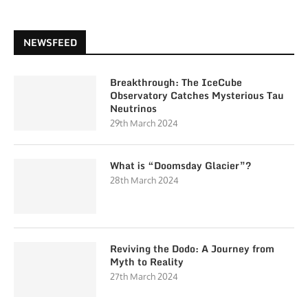
NEWSFEED
Breakthrough: The IceCube
Observatory Catches Mysterious Tau
Neutrinos
29th March 2024
What is “Doomsday Glacier”?
28th March 2024
Reviving the Dodo: A Journey from
Myth to Reality
27th March 2024