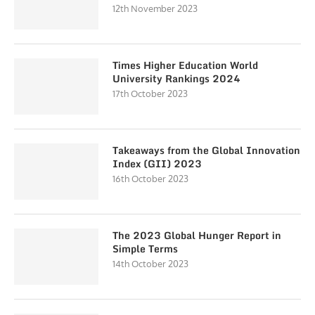
12th November 2023
Times Higher Education World
University Rankings 2024
17th October 2023
Takeaways from the Global Innovation
Index (GII) 2023
16th October 2023
The 2023 Global Hunger Report in
Simple Terms
14th October 2023