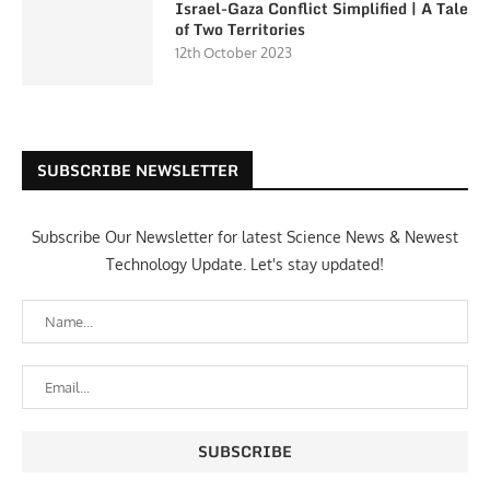
Israel-Gaza Conflict Simplified | A Tale
of Two Territories
12th October 2023
SUBSCRIBE NEWSLETTER
Subscribe Our Newsletter for latest Science News & Newest
Technology Update. Let's stay updated!