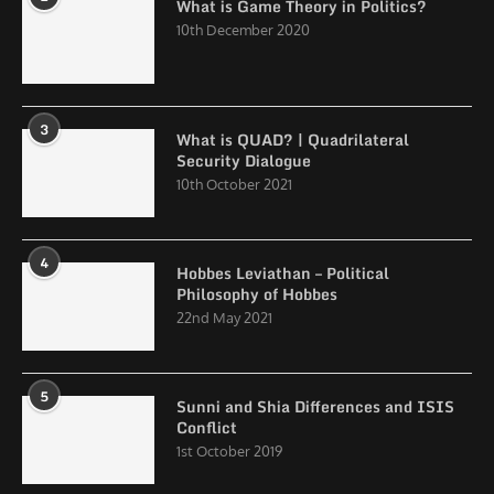
What is Game Theory in Politics?
10th December 2020
3
What is QUAD? | Quadrilateral
Security Dialogue
10th October 2021
4
Hobbes Leviathan – Political
Philosophy of Hobbes
22nd May 2021
5
Sunni and Shia Differences and ISIS
Conflict
1st October 2019