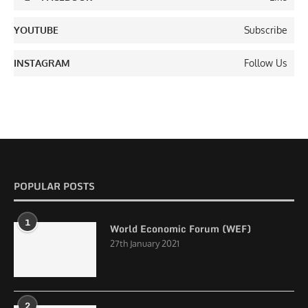
YOUTUBE
Subscribe
INSTAGRAM
Follow Us
POPULAR POSTS
1
World Economic Forum (WEF)
27th January 2021
2