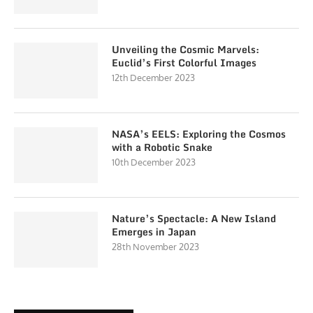
Unveiling the Cosmic Marvels:
Euclid’s First Colorful Images
12th December 2023
NASA’s EELS: Exploring the Cosmos
with a Robotic Snake
10th December 2023
Nature’s Spectacle: A New Island
Emerges in Japan
28th November 2023