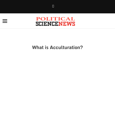
What is Acculturation?