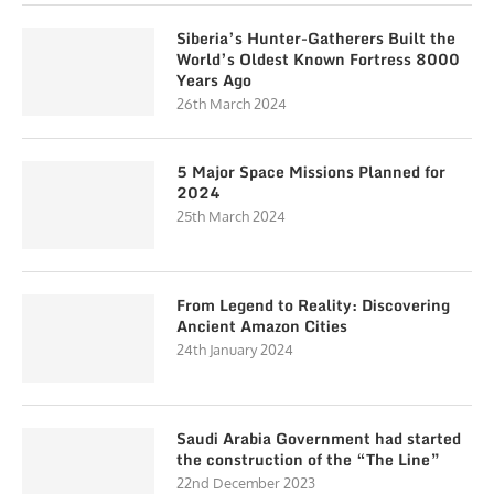
Siberia’s Hunter-Gatherers Built the
World’s Oldest Known Fortress 8000
Years Ago
26th March 2024
5 Major Space Missions Planned for
2024
25th March 2024
From Legend to Reality: Discovering
Ancient Amazon Cities
24th January 2024
Saudi Arabia Government had started
the construction of the “The Line”
22nd December 2023