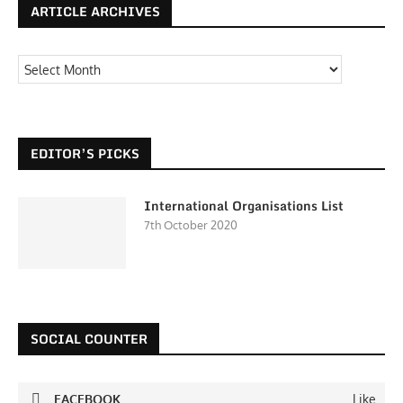
ARTICLE ARCHIVES
EDITOR’S PICKS
International Organisations List
7th October 2020
SOCIAL COUNTER
FACEBOOK
Like