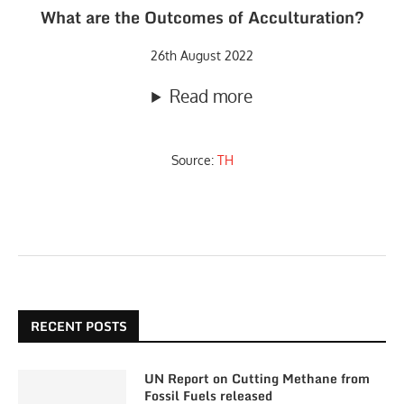
What are the Outcomes of Acculturation?
26th August 2022
Read more
Source:
TH
RECENT POSTS
UN Report on Cutting Methane from
Fossil Fuels released