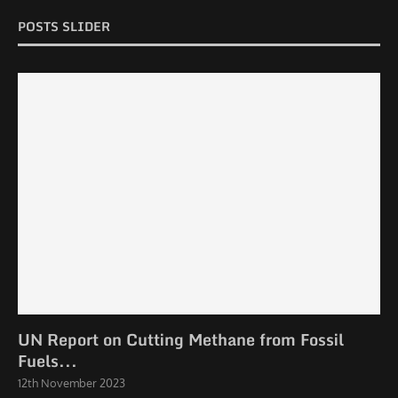
POSTS SLIDER
UN Report on Cutting Methane from Fossil
Fuels...
12th November 2023