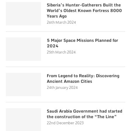
Siberia’s Hunter-Gatherers Built the
World’s Oldest Known Fortress 8000
Years Ago
26th March 2024
5 Major Space Missions Planned for
2024
25th March 2024
From Legend to Reality: Discovering
Ancient Amazon Cities
24th January 2024
Saudi Arabia Government had started
the construction of the “The Line”
22nd December 2023