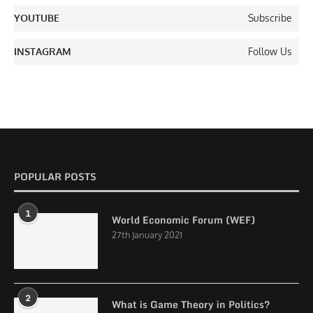
YOUTUBE
Subscribe
INSTAGRAM
Follow Us
POPULAR POSTS
1
World Economic Forum (WEF)
27th January 2021
2
What is Game Theory in Politics?