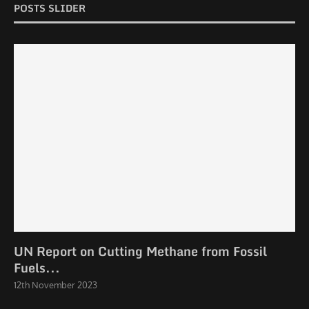
POSTS SLIDER
UN Report on Cutting Methane from Fossil
Fuels...
12th November 2023