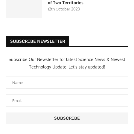
of Two Territories
12th October 2023
SUBSCRIBE NEWSLETTER
Subscribe Our Newsletter for latest Science News & Newest
Technology Update. Let's stay updated!