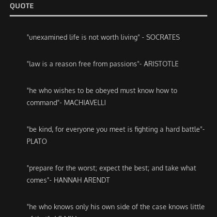
QUOTE
"unexamined life is not worth living" - SOCRATES
"law is a reason free from passions"- ARISTOTLE
"he who wishes to be obeyed must know how to
command"- MACHIAVELLI
"be kind, for everyone you meet is fighting a hard battle"-
PLATO
"prepare for the worst; expect the best; and take what
comes"- HANNAH ARENDT
"he who knows only his own side of the case knows little