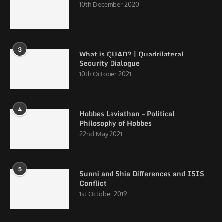
10th December 2020
3
What is QUAD? | Quadrilateral
Security Dialogue
10th October 2021
4
Hobbes Leviathan – Political
Philosophy of Hobbes
22nd May 2021
5
Sunni and Shia Differences and ISIS
Conflict
1st October 2019