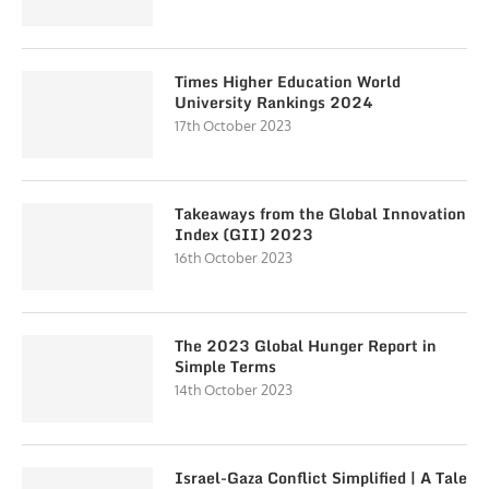
Times Higher Education World
University Rankings 2024
17th October 2023
Takeaways from the Global Innovation
Index (GII) 2023
16th October 2023
The 2023 Global Hunger Report in
Simple Terms
14th October 2023
Israel-Gaza Conflict Simplified | A Tale