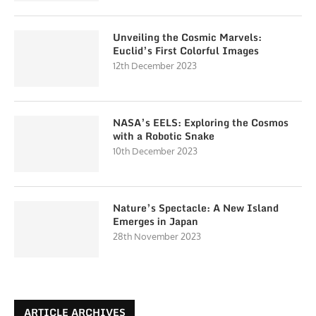
Unveiling the Cosmic Marvels:
Euclid’s First Colorful Images
12th December 2023
NASA’s EELS: Exploring the Cosmos
with a Robotic Snake
10th December 2023
Nature’s Spectacle: A New Island
Emerges in Japan
28th November 2023
ARTICLE ARCHIVES