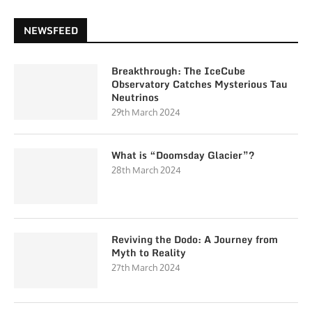
NEWSFEED
Breakthrough: The IceCube
Observatory Catches Mysterious Tau
Neutrinos
29th March 2024
What is “Doomsday Glacier”?
28th March 2024
Reviving the Dodo: A Journey from
Myth to Reality
27th March 2024