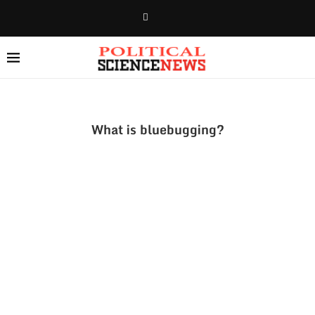
What is bluebugging?