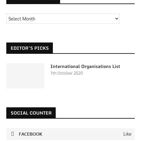
EDITOR’S PICKS
International Organisations List
7th October 2020
SOCIAL COUNTER
FACEBOOK
Like