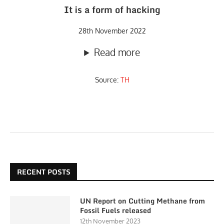
It is a form of hacking
28th November 2022
Read more
Source:
TH
RECENT POSTS
UN Report on Cutting Methane from
Fossil Fuels released
12th November 2023