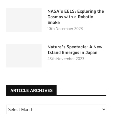
NASA’s EELS: Exploring the
Cosmos with a Robotic
Snake
10th December 2023
Nature’s Spectacle: A New
Island Emerges in Japan
28th November 2023
ARTICLE ARCHIVES