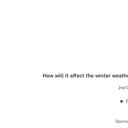
How will it affect the winter weat
2nd 
Source