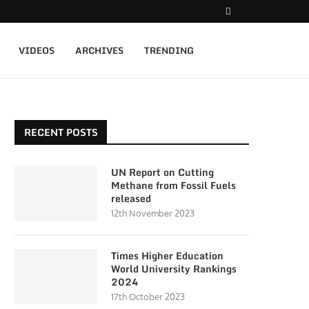
VIDEOS
ARCHIVES
TRENDING
RECENT POSTS
UN Report on Cutting
Methane from Fossil Fuels
released
12th November 2023
Times Higher Education
World University Rankings
2024
17th October 2023