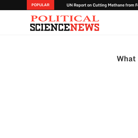
UN Report on Cutting Methane from Fo
POPULAR
What 