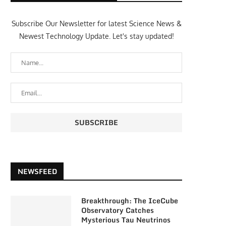
Subscribe Our Newsletter for latest Science News &
Newest Technology Update. Let's stay updated!
NEWSFEED
Breakthrough: The IceCube
Observatory Catches
Mysterious Tau Neutrinos