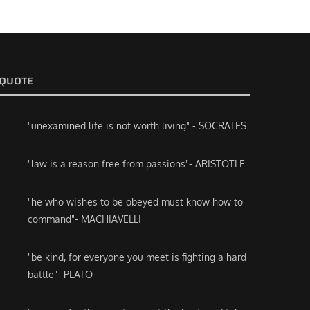
QUOTE
"unexamined life is not worth living" - SOCRATES
"law is a reason free from passions"- ARISTOTLE
"he who wishes to be obeyed must know how to
command"- MACHIAVELLI
"be kind, for everyone you meet is fighting a hard
battle"- PLATO