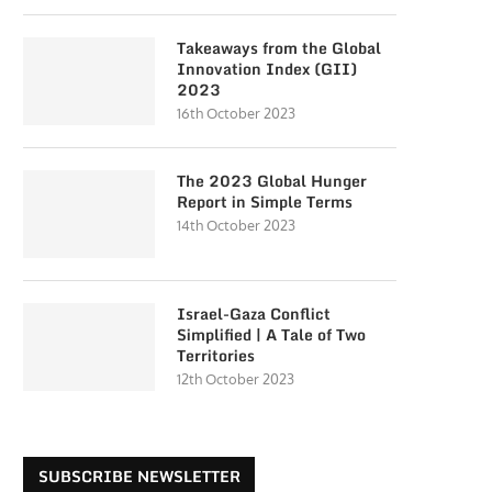
Takeaways from the Global
Innovation Index (GII)
2023
16th October 2023
The 2023 Global Hunger
Report in Simple Terms
14th October 2023
Israel-Gaza Conflict
Simplified | A Tale of Two
Territories
12th October 2023
SUBSCRIBE NEWSLETTER