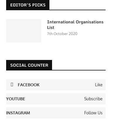
EDITOR’S PICKS
International Organisations
List
7th October 2020
SOCIAL COUNTER
FACEBOOK
Like
YOUTUBE
Subscribe
INSTAGRAM
Follow Us