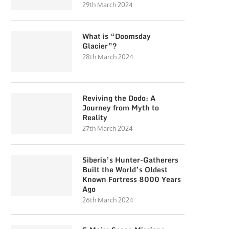
29th March 2024
What is “Doomsday
Glacier”?
28th March 2024
Reviving the Dodo: A
Journey from Myth to
Reality
27th March 2024
Siberia’s Hunter-Gatherers
Built the World’s Oldest
Known Fortress 8000 Years
Ago
26th March 2024