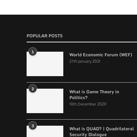
POPULAR POSTS
1
World Economic Forum (WEF)
27th January 2021
2
What is Game Theory in
Politics?
10th December 2020
3
What is QUAD? | Quadrilateral
Security Dialogue