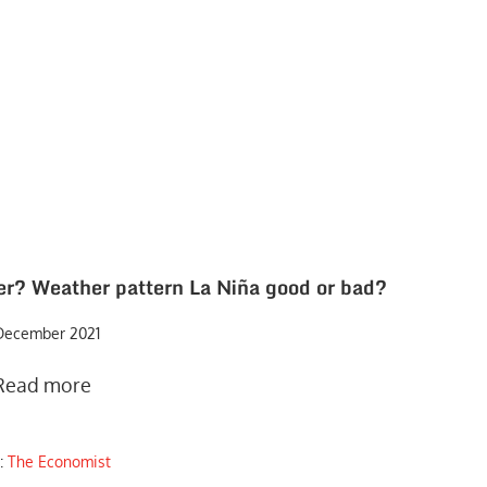
her? Weather pattern La Niña good or bad?
December 2021
Read more
:
The Economist