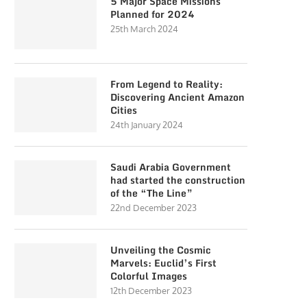
5 Major Space Missions
Planned for 2024
25th March 2024
From Legend to Reality:
Discovering Ancient Amazon
Cities
24th January 2024
Saudi Arabia Government
had started the construction
of the “The Line”
22nd December 2023
Unveiling the Cosmic
Marvels: Euclid’s First
Colorful Images
12th December 2023