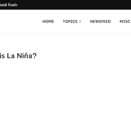
ssil Fuels released
HOME
TOPICS
NEWSFEED
MISC
is La Niña?