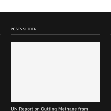
POSTS SLIDER
UN Report on Cutting Methane from