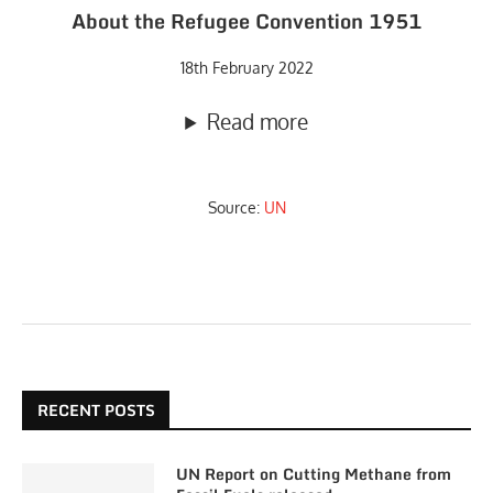
About the Refugee Convention 1951
18th February 2022
Read more
Source:
UN
RECENT POSTS
UN Report on Cutting Methane from