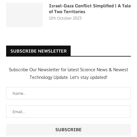
Israel-Gaza Conflict Simplified | A Tale
of Two Territories
12th October 2023
SUBSCRIBE NEWSLETTER
Subscribe Our Newsletter for latest Science News & Newest
Technology Update. Let's stay updated!