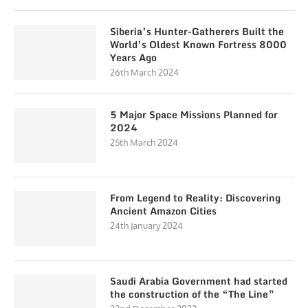
Siberia’s Hunter-Gatherers Built the
World’s Oldest Known Fortress 8000
Years Ago
26th March 2024
5 Major Space Missions Planned for
2024
25th March 2024
From Legend to Reality: Discovering
Ancient Amazon Cities
24th January 2024
Saudi Arabia Government had started
the construction of the “The Line”