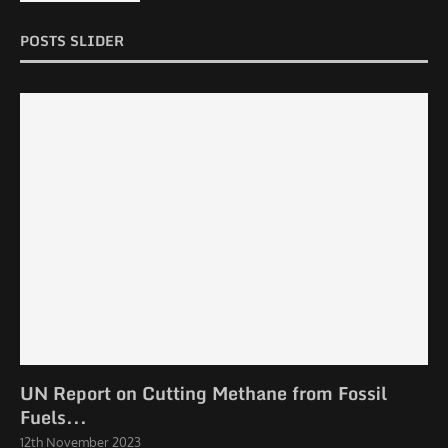
POSTS SLIDER
UN Report on Cutting Methane from Fossil
Fuels...
12th November 2023