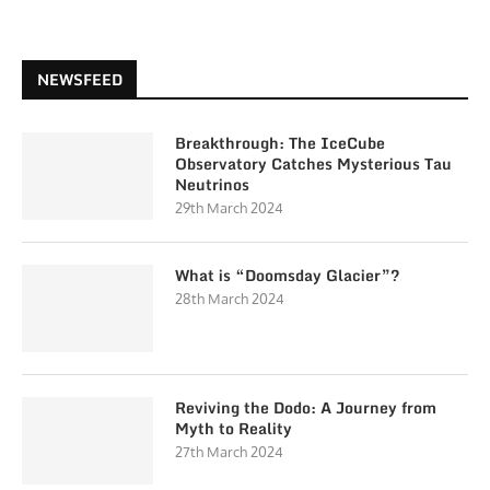
NEWSFEED
Breakthrough: The IceCube
Observatory Catches Mysterious Tau
Neutrinos
29th March 2024
What is “Doomsday Glacier”?
28th March 2024
Reviving the Dodo: A Journey from
Myth to Reality
27th March 2024