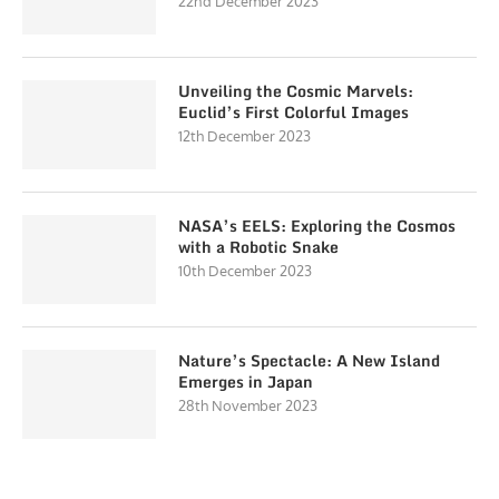
22nd December 2023
Unveiling the Cosmic Marvels:
Euclid’s First Colorful Images
12th December 2023
NASA’s EELS: Exploring the Cosmos
with a Robotic Snake
10th December 2023
Nature’s Spectacle: A New Island
Emerges in Japan
28th November 2023