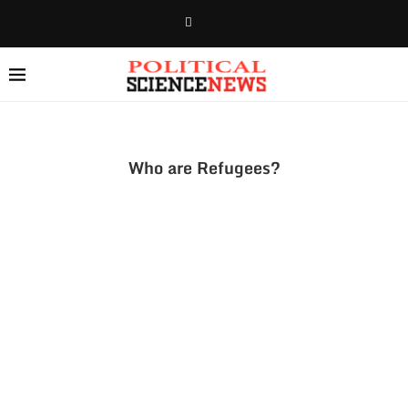
Who are Refugees?