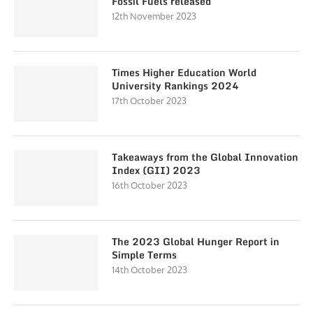
Fossil Fuels released
12th November 2023
Times Higher Education World
University Rankings 2024
17th October 2023
Takeaways from the Global Innovation
Index (GII) 2023
16th October 2023
The 2023 Global Hunger Report in
Simple Terms
14th October 2023