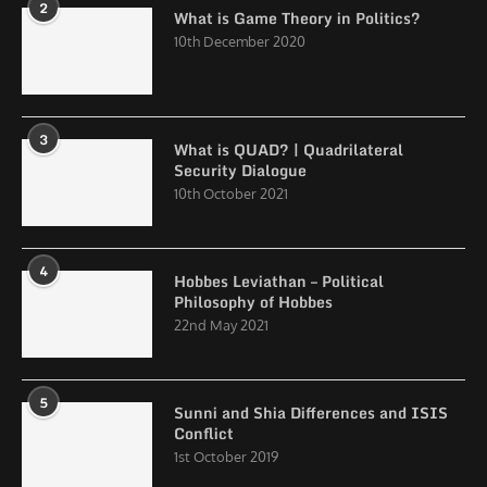
2
What is Game Theory in Politics?
10th December 2020
3
What is QUAD? | Quadrilateral
Security Dialogue
10th October 2021
4
Hobbes Leviathan – Political
Philosophy of Hobbes
22nd May 2021
5
Sunni and Shia Differences and ISIS
Conflict
1st October 2019