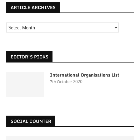
ARTICLE ARCHIVES
EDITOR’S PICKS
International Organisations List
7th October 2020
SOCIAL COUNTER