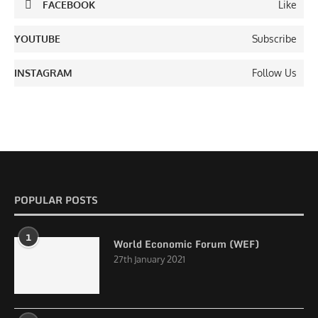
FACEBOOK
Like
YOUTUBE
Subscribe
INSTAGRAM
Follow Us
POPULAR POSTS
1
World Economic Forum (WEF)
27th January 2021