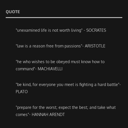
QUOTE
"unexamined life is not worth living" - SOCRATES
"law is a reason free from passions"- ARISTOTLE
"he who wishes to be obeyed must know how to
command"- MACHIAVELLI
"be kind, for everyone you meet is fighting a hard battle"-
PLATO
"prepare for the worst; expect the best; and take what
comes"- HANNAH ARENDT