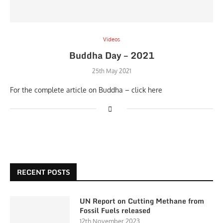
Videos
Buddha Day – 2021
25th May 2021
For the complete article on Buddha – click here
RECENT POSTS
UN Report on Cutting Methane from
Fossil Fuels released
12th November 2023