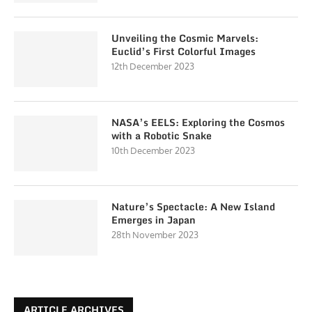
Unveiling the Cosmic Marvels:
Euclid’s First Colorful Images
12th December 2023
NASA’s EELS: Exploring the Cosmos
with a Robotic Snake
10th December 2023
Nature’s Spectacle: A New Island
Emerges in Japan
28th November 2023
ARTICLE ARCHIVES