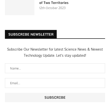
of Two Territories
12th October 2023
SUBSCRIBE NEWSLETTER
Subscribe Our Newsletter for latest Science News & Newest
Technology Update. Let's stay updated!