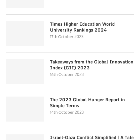
Times Higher Education World
University Rankings 2024
17th October 2023
Takeaways from the Global Innovation
Index (GII) 2023
16th October 2023
The 2023 Global Hunger Report in
Simple Terms
14th October 2023
Israel-Gaza Conflict Simplified | A Tale