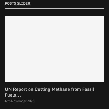
POSTS SLIDER
UN Report on Cutting Methane from Fossil
Fuels...
12th November 2023