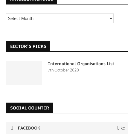
EDITOR’S PICKS
International Organisations List
7th October 2020
SOCIAL COUNTER
FACEBOOK
Like