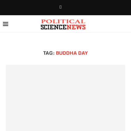
TAG:
BUDDHA DAY