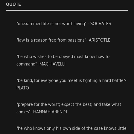
QUOTE
"unexamined life is not worth living" - SOCRATES
"law is a reason free from passions"- ARISTOTLE
"he who wishes to be obeyed must know how to
command"- MACHIAVELLI
"be kind, for everyone you meet is fighting a hard battle"-
PLATO
"prepare for the worst; expect the best; and take what
comes"- HANNAH ARENDT
"he who knows only his own side of the case knows little