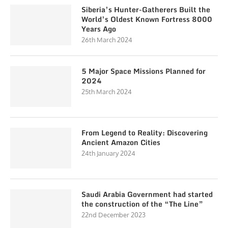
Siberia’s Hunter-Gatherers Built the
World’s Oldest Known Fortress 8000
Years Ago
26th March 2024
5 Major Space Missions Planned for
2024
25th March 2024
From Legend to Reality: Discovering
Ancient Amazon Cities
24th January 2024
Saudi Arabia Government had started
the construction of the “The Line”
22nd December 2023