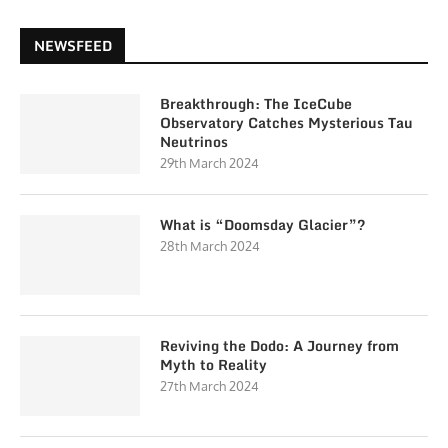
NEWSFEED
Breakthrough: The IceCube
Observatory Catches Mysterious Tau
Neutrinos
29th March 2024
What is “Doomsday Glacier”?
28th March 2024
Reviving the Dodo: A Journey from
Myth to Reality
27th March 2024