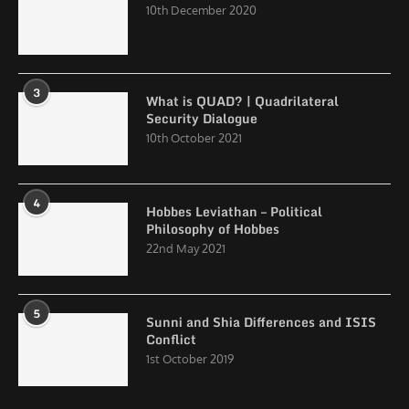
10th December 2020
3
What is QUAD? | Quadrilateral
Security Dialogue
10th October 2021
4
Hobbes Leviathan – Political
Philosophy of Hobbes
22nd May 2021
5
Sunni and Shia Differences and ISIS
Conflict
1st October 2019