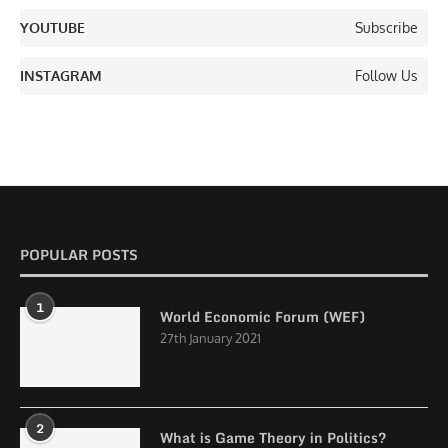
YOUTUBE
Subscribe
INSTAGRAM
Follow Us
POPULAR POSTS
1
World Economic Forum (WEF)
27th January 2021
2
What is Game Theory in Politics?