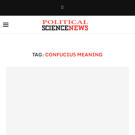
TAG:
CONFUCIUS MEANING