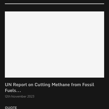
UN Report on Cutting Methane from Fossil
Fuels...
12th November 2023
QUOTE