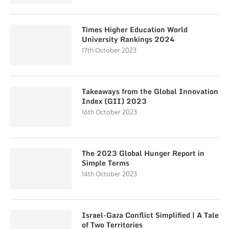
Times Higher Education World
University Rankings 2024
17th October 2023
Takeaways from the Global Innovation
Index (GII) 2023
16th October 2023
The 2023 Global Hunger Report in
Simple Terms
14th October 2023
Israel-Gaza Conflict Simplified | A Tale
of Two Territories