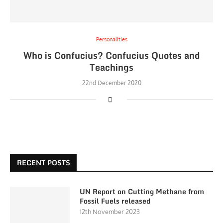
Personalities
Who is Confucius? Confucius Quotes and
Teachings
22nd December 2020
RECENT POSTS
UN Report on Cutting Methane from
Fossil Fuels released
12th November 2023