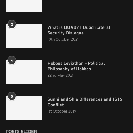
3
What is QUAD? | Quadrilateral
Security Dialogue
10th October 2021
4
Hobbes Leviathan – Political
Philosophy of Hobbes
22nd May 2021
5
Sunni and Shia Differences and ISIS
Conflict
1st October 2019
POSTS SLIDER