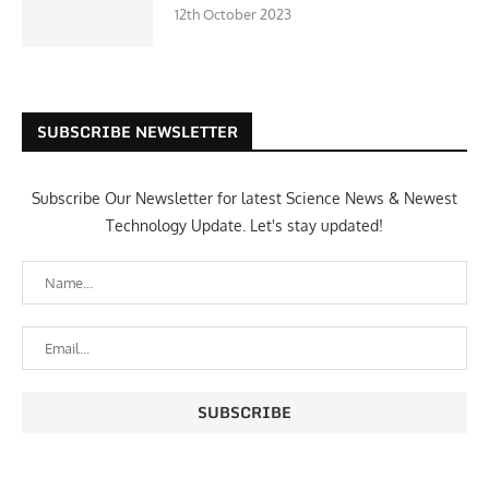
12th October 2023
SUBSCRIBE NEWSLETTER
Subscribe Our Newsletter for latest Science News & Newest
Technology Update. Let's stay updated!