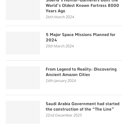
World’s Oldest Known Fortress 8000
Years Ago
26th March 2024
5 Major Space Missions Planned for
2024
25th March 2024
From Legend to Reality: Discovering
Ancient Amazon Cities
24th January 2024
Saudi Arabia Government had started
the construction of the “The Line”
22nd December 2023