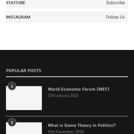
YOUTUBE
Subscribe
INSTAGRAM
Follow Us
POPULAR POSTS
1
World Economic Forum (WEF)
27th January 2021
2
What is Game Theory in Politics?
10th December 2020