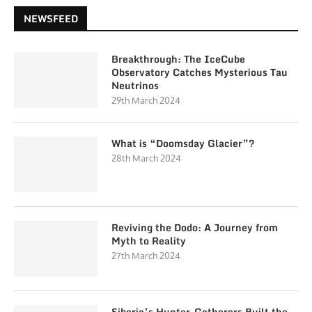
NEWSFEED
Breakthrough: The IceCube
Observatory Catches Mysterious Tau
Neutrinos
29th March 2024
What is “Doomsday Glacier”?
28th March 2024
Reviving the Dodo: A Journey from
Myth to Reality
27th March 2024
Siberia’s Hunter-Gatherers Built the