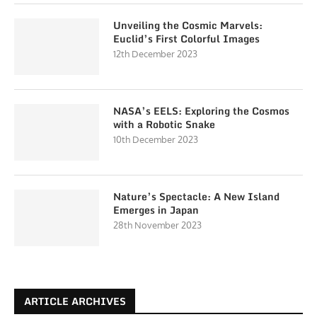
Unveiling the Cosmic Marvels:
Euclid’s First Colorful Images
12th December 2023
NASA’s EELS: Exploring the Cosmos
with a Robotic Snake
10th December 2023
Nature’s Spectacle: A New Island
Emerges in Japan
28th November 2023
ARTICLE ARCHIVES