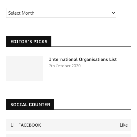
EDITOR’S PICKS
International Organisations List
7th October 2020
SOCIAL COUNTER
FACEBOOK
Like