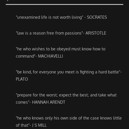
"unexamined life is not worth living" - SOCRATES
"law is a reason free from passions"- ARISTOTLE
"he who wishes to be obeyed must know how to
command"- MACHIAVELLI
"be kind, for everyone you meet is fighting a hard battle"-
PLATO
"prepare for the worst; expect the best; and take what
comes"- HANNAH ARENDT
"he who knows only his own side of the case knows little
of that"- J S MILL