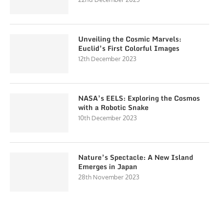
Unveiling the Cosmic Marvels:
Euclid’s First Colorful Images
12th December 2023
NASA’s EELS: Exploring the Cosmos
with a Robotic Snake
10th December 2023
Nature’s Spectacle: A New Island
Emerges in Japan
28th November 2023