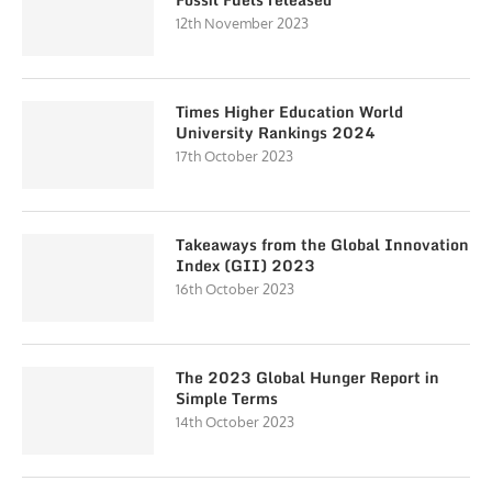
12th November 2023
Times Higher Education World
University Rankings 2024
17th October 2023
Takeaways from the Global Innovation
Index (GII) 2023
16th October 2023
The 2023 Global Hunger Report in
Simple Terms
14th October 2023