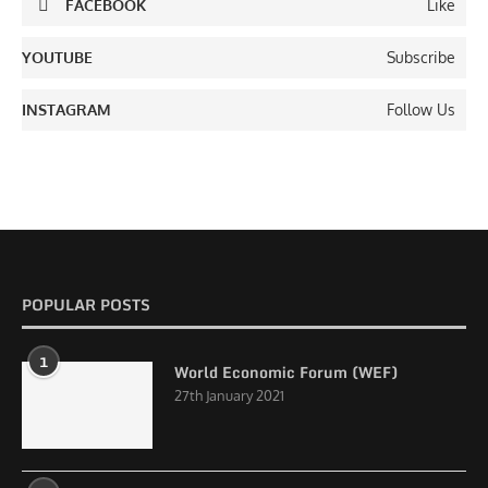
FACEBOOK
Like
YOUTUBE
Subscribe
INSTAGRAM
Follow Us
POPULAR POSTS
1
World Economic Forum (WEF)
27th January 2021