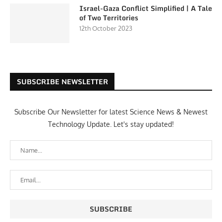
Israel-Gaza Conflict Simplified | A Tale
of Two Territories
12th October 2023
SUBSCRIBE NEWSLETTER
Subscribe Our Newsletter for latest Science News & Newest
Technology Update. Let's stay updated!