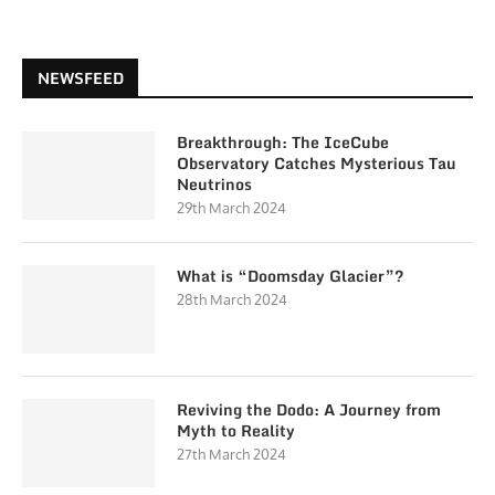
NEWSFEED
Breakthrough: The IceCube
Observatory Catches Mysterious Tau
Neutrinos
29th March 2024
What is “Doomsday Glacier”?
28th March 2024
Reviving the Dodo: A Journey from
Myth to Reality
27th March 2024