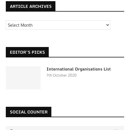
ARTICLE ARCHIVES
EDITOR’S PICKS
International Organisations List
7th October 2020
SOCIAL COUNTER