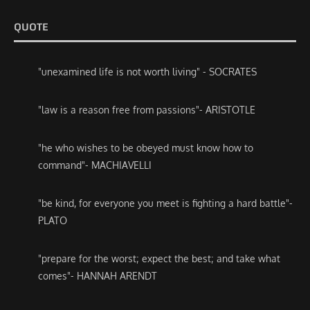
QUOTE
"unexamined life is not worth living" - SOCRATES
"law is a reason free from passions"- ARISTOTLE
"he who wishes to be obeyed must know how to
command"- MACHIAVELLI
"be kind, for everyone you meet is fighting a hard battle"-
PLATO
"prepare for the worst; expect the best; and take what
comes"- HANNAH ARENDT