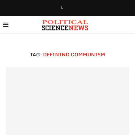
TAG:
DEFINING COMMUNISM