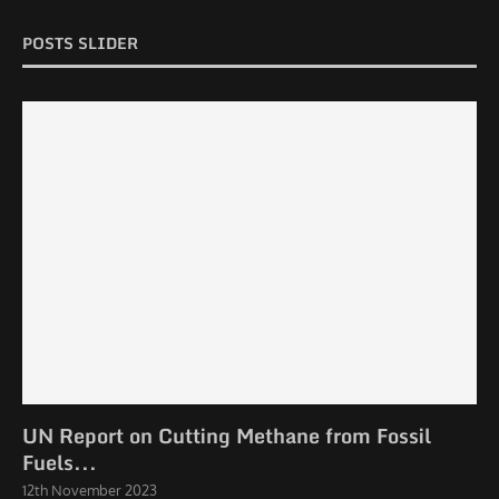
POSTS SLIDER
UN Report on Cutting Methane from Fossil
Fuels...
12th November 2023