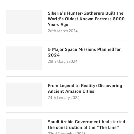
Siberia’s Hunter-Gatherers Built the
World’s Oldest Known Fortress 8000
Years Ago
26th March 2024
5 Major Space Missions Planned for
2024
25th March 2024
From Legend to Reality: Discovering
Ancient Amazon Cities
24th January 2024
Saudi Arabia Government had started
the construction of the “The Line”
22nd December 2023