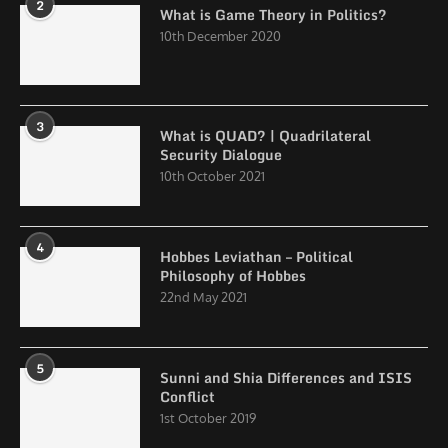
2
What is Game Theory in Politics?
10th December 2020
3
What is QUAD? | Quadrilateral
Security Dialogue
10th October 2021
4
Hobbes Leviathan – Political
Philosophy of Hobbes
22nd May 2021
5
Sunni and Shia Differences and ISIS
Conflict
1st October 2019