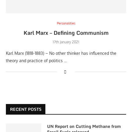
Personalities
Karl Marx – Defining Communism
17th January 2021
Karl Marx (1818-1883) – No other thinker has influenced the
theory and practice of politics …
RECENT POSTS
UN Report on Cutting Methane from
Fossil Fuels released