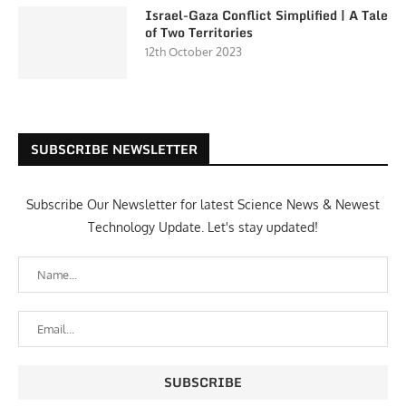
Israel-Gaza Conflict Simplified | A Tale
of Two Territories
12th October 2023
SUBSCRIBE NEWSLETTER
Subscribe Our Newsletter for latest Science News & Newest
Technology Update. Let's stay updated!