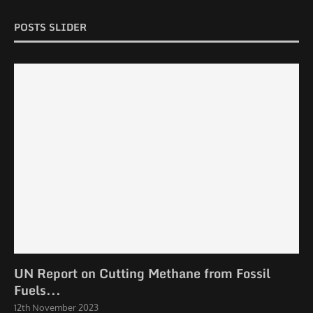
POSTS SLIDER
UN Report on Cutting Methane from Fossil
Fuels...
12th November 2023