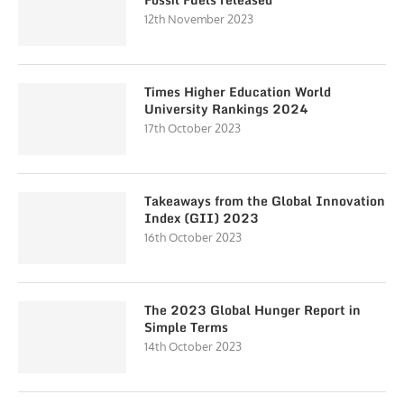
12th November 2023
Times Higher Education World
University Rankings 2024
17th October 2023
Takeaways from the Global Innovation
Index (GII) 2023
16th October 2023
The 2023 Global Hunger Report in
Simple Terms
14th October 2023