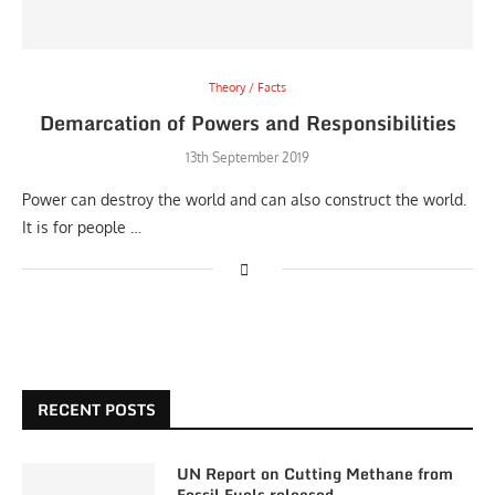
Theory / Facts
Demarcation of Powers and Responsibilities
13th September 2019
Power can destroy the world and can also construct the world.
It is for people …
RECENT POSTS
UN Report on Cutting Methane from
Fossil Fuels released