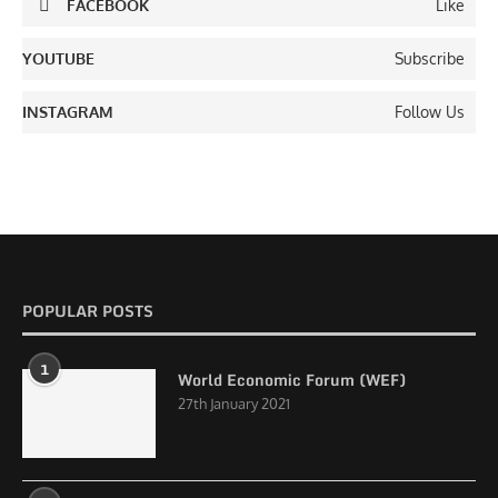
FACEBOOK
Like
YOUTUBE
Subscribe
INSTAGRAM
Follow Us
POPULAR POSTS
1
World Economic Forum (WEF)
27th January 2021