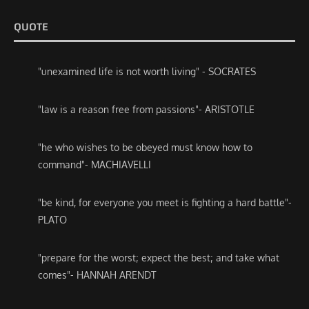
QUOTE
"unexamined life is not worth living" - SOCRATES
"law is a reason free from passions"- ARISTOTLE
"he who wishes to be obeyed must know how to
command"- MACHIAVELLI
"be kind, for everyone you meet is fighting a hard battle"-
PLATO
"prepare for the worst; expect the best; and take what
comes"- HANNAH ARENDT