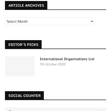
ARTICLE ARCHIVES
EDITOR’S PICKS
International Organisations List
7th October 2020
SOCIAL COUNTER