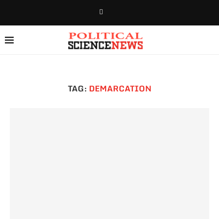
TAG:
DEMARCATION