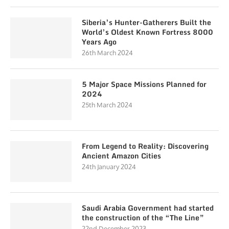
Siberia’s Hunter-Gatherers Built the
World’s Oldest Known Fortress 8000
Years Ago
26th March 2024
5 Major Space Missions Planned for
2024
25th March 2024
From Legend to Reality: Discovering
Ancient Amazon Cities
24th January 2024
Saudi Arabia Government had started
the construction of the “The Line”
22nd December 2023