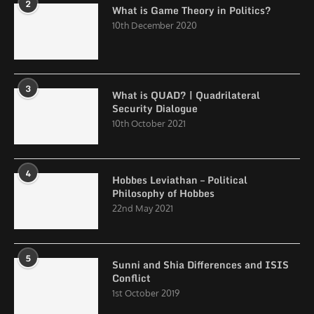
2
What is Game Theory in Politics?
10th December 2020
3
What is QUAD? | Quadrilateral
Security Dialogue
10th October 2021
4
Hobbes Leviathan – Political
Philosophy of Hobbes
22nd May 2021
5
Sunni and Shia Differences and ISIS
Conflict
1st October 2019