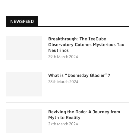
NEWSFEED
Breakthrough: The IceCube
Observatory Catches Mysterious Tau
Neutrinos
29th March 2024
What is “Doomsday Glacier”?
28th March 2024
Reviving the Dodo: A Journey from
Myth to Reality
27th March 2024