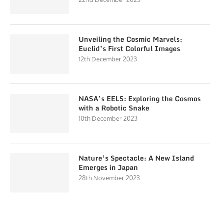
Unveiling the Cosmic Marvels:
Euclid’s First Colorful Images
12th December 2023
NASA’s EELS: Exploring the Cosmos
with a Robotic Snake
10th December 2023
Nature’s Spectacle: A New Island
Emerges in Japan
28th November 2023