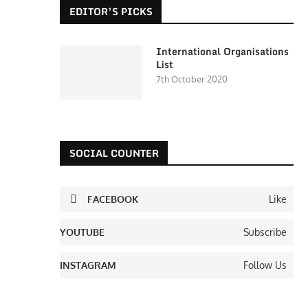
EDITOR’S PICKS
International Organisations
List
7th October 2020
SOCIAL COUNTER
FACEBOOK
Like
YOUTUBE
Subscribe
INSTAGRAM
Follow Us