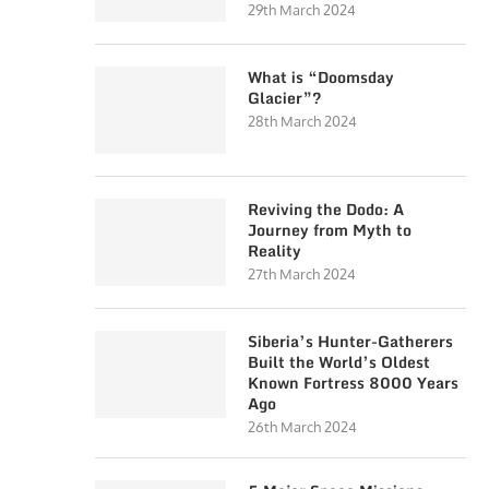
29th March 2024
What is “Doomsday
Glacier”?
28th March 2024
Reviving the Dodo: A
Journey from Myth to
Reality
27th March 2024
Siberia’s Hunter-Gatherers
Built the World’s Oldest
Known Fortress 8000 Years
Ago
26th March 2024