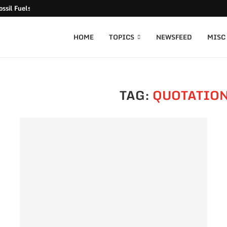
ssil Fuels released
HOME
TOPICS
NEWSFEED
MISC
TAG:
QUOTATION