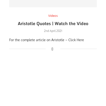
Videos
Aristotle Quotes | Watch the Video
2nd April 2021
For the complete article on Aristotle – Click Here