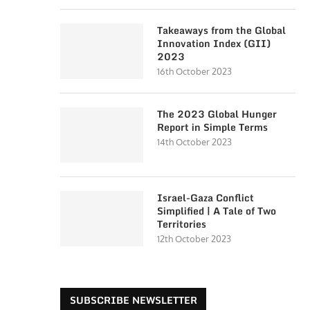
Takeaways from the Global
Innovation Index (GII)
2023
16th October 2023
The 2023 Global Hunger
Report in Simple Terms
14th October 2023
Israel-Gaza Conflict
Simplified | A Tale of Two
Territories
12th October 2023
SUBSCRIBE NEWSLETTER