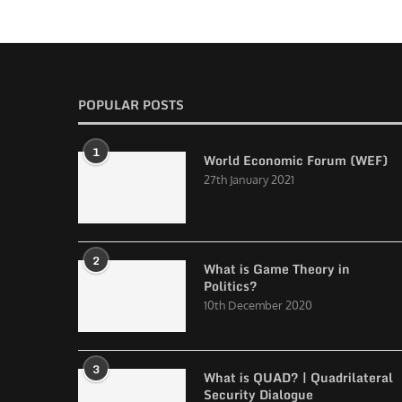
POPULAR POSTS
1
World Economic Forum (WEF)
27th January 2021
2
What is Game Theory in
Politics?
10th December 2020
3
What is QUAD? | Quadrilateral
Security Dialogue