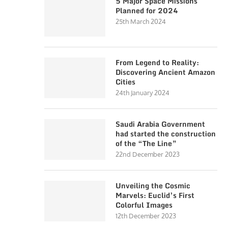
5 Major Space Missions
Planned for 2024
25th March 2024
From Legend to Reality:
Discovering Ancient Amazon
Cities
24th January 2024
Saudi Arabia Government
had started the construction
of the “The Line”
22nd December 2023
Unveiling the Cosmic
Marvels: Euclid’s First
Colorful Images
12th December 2023