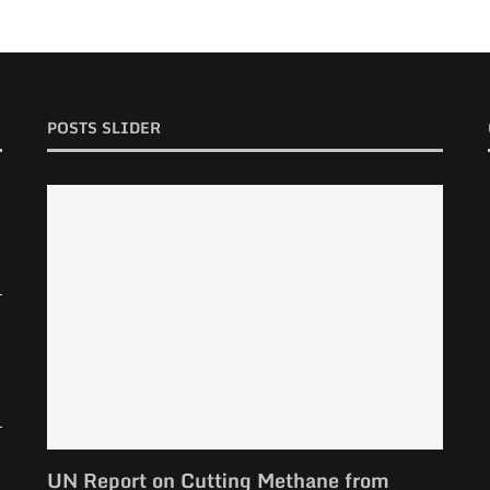
POSTS SLIDER
UN Report on Cutting Methane from