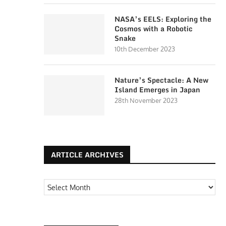
NASA’s EELS: Exploring the
Cosmos with a Robotic
Snake
10th December 2023
Nature’s Spectacle: A New
Island Emerges in Japan
28th November 2023
ARTICLE ARCHIVES