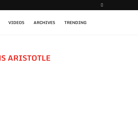
VIDEOS
ARCHIVES
TRENDING
S ARISTOTLE