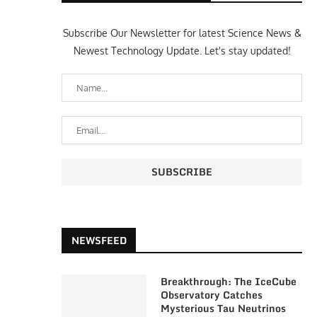
Subscribe Our Newsletter for latest Science News &
Newest Technology Update. Let's stay updated!
NEWSFEED
Breakthrough: The IceCube
Observatory Catches
Mysterious Tau Neutrinos