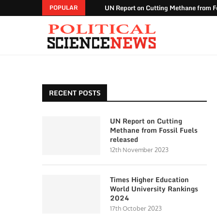
UN Report on Cutting Methane from Fo
POPULAR
RECENT POSTS
UN Report on Cutting
Methane from Fossil Fuels
released
12th November 2023
Times Higher Education
World University Rankings
2024
17th October 2023