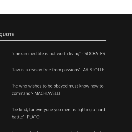
QUOTE
"unexamined life is not worth living" - SOCRATES
"law is a reason free from passions"- ARISTOTLE
"he who wishes to be obeyed must know how to
command"- MACHIAVELLI
"be kind, for everyone you meet is fighting a hard
battle"- PLATO