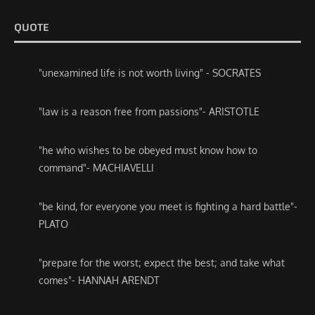
QUOTE
"unexamined life is not worth living" - SOCRATES
"law is a reason free from passions"- ARISTOTLE
"he who wishes to be obeyed must know how to
command"- MACHIAVELLI
"be kind, for everyone you meet is fighting a hard battle"-
PLATO
"prepare for the worst; expect the best; and take what
comes"- HANNAH ARENDT