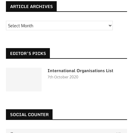
ARTICLE ARCHIVES
EDITOR’S PICKS
International Organisations List
7th October 2020
SOCIAL COUNTER