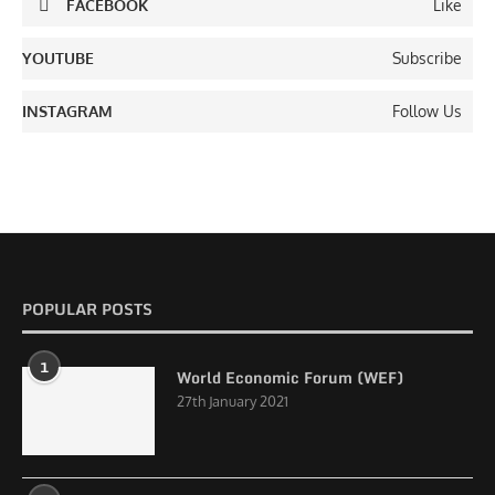
FACEBOOK
Like
YOUTUBE
Subscribe
INSTAGRAM
Follow Us
POPULAR POSTS
1
World Economic Forum (WEF)
27th January 2021