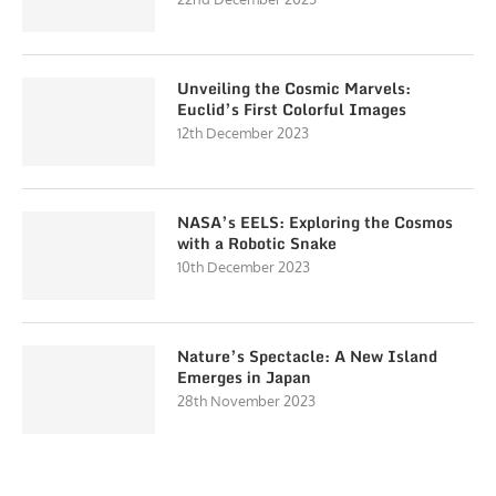
Unveiling the Cosmic Marvels:
Euclid’s First Colorful Images
12th December 2023
NASA’s EELS: Exploring the Cosmos
with a Robotic Snake
10th December 2023
Nature’s Spectacle: A New Island
Emerges in Japan
28th November 2023