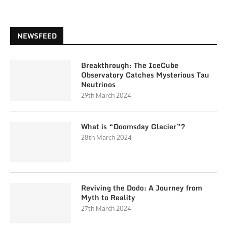
NEWSFEED
Breakthrough: The IceCube
Observatory Catches Mysterious Tau
Neutrinos
29th March 2024
What is “Doomsday Glacier”?
28th March 2024
Reviving the Dodo: A Journey from
Myth to Reality
27th March 2024