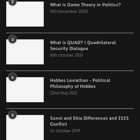
2
What is Game Theory in Politics?
10th December 2020
3
What is QUAD? | Quadrilateral
Security Dialogue
10th October 2021
4
Hobbes Leviathan – Political
Philosophy of Hobbes
22nd May 2021
5
Sunni and Shia Differences and ISIS
Conflict
1st October 2019