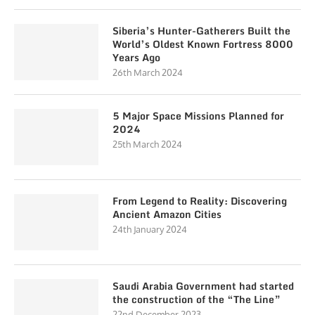
Siberia’s Hunter-Gatherers Built the
World’s Oldest Known Fortress 8000
Years Ago
26th March 2024
5 Major Space Missions Planned for
2024
25th March 2024
From Legend to Reality: Discovering
Ancient Amazon Cities
24th January 2024
Saudi Arabia Government had started
the construction of the “The Line”
22nd December 2023