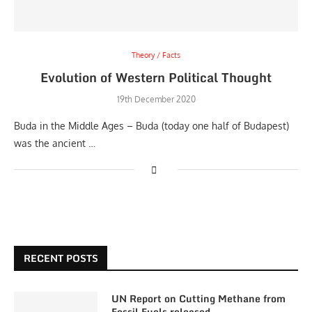
Theory / Facts
Evolution of Western Political Thought
19th December 2020
Buda in the Middle Ages – Buda (today one half of Budapest)
was the ancient …
RECENT POSTS
UN Report on Cutting Methane from
Fossil Fuels released