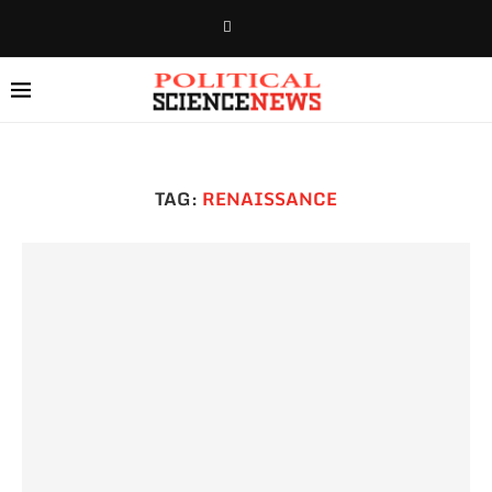
TAG:
RENAISSANCE