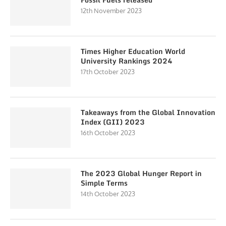
12th November 2023
Times Higher Education World
University Rankings 2024
17th October 2023
Takeaways from the Global Innovation
Index (GII) 2023
16th October 2023
The 2023 Global Hunger Report in
Simple Terms
14th October 2023