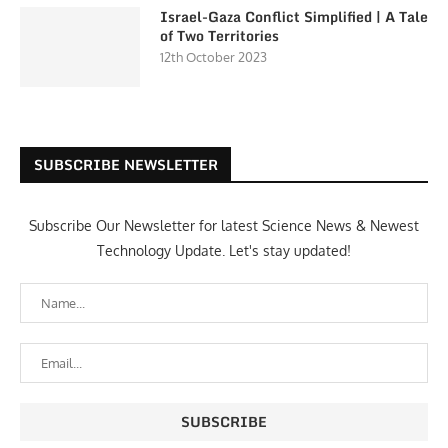
Israel-Gaza Conflict Simplified | A Tale
of Two Territories
12th October 2023
SUBSCRIBE NEWSLETTER
Subscribe Our Newsletter for latest Science News & Newest
Technology Update. Let's stay updated!