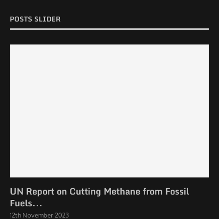
POSTS SLIDER
UN Report on Cutting Methane from Fossil
Fuels...
12th November 2023