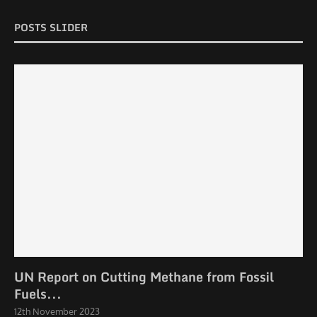
POSTS SLIDER
UN Report on Cutting Methane from Fossil
Fuels...
12th November 2023