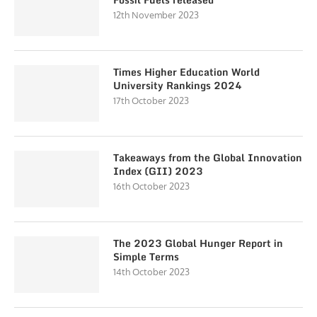
12th November 2023
Times Higher Education World
University Rankings 2024
17th October 2023
Takeaways from the Global Innovation
Index (GII) 2023
16th October 2023
The 2023 Global Hunger Report in
Simple Terms
14th October 2023