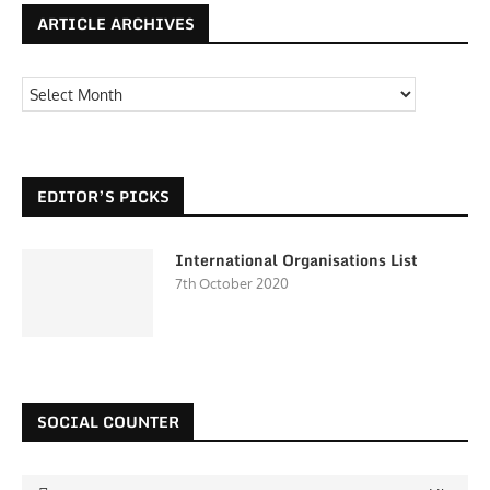
ARTICLE ARCHIVES
EDITOR’S PICKS
International Organisations List
7th October 2020
SOCIAL COUNTER