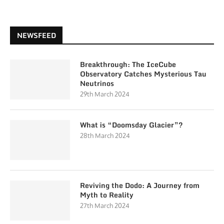
NEWSFEED
Breakthrough: The IceCube
Observatory Catches Mysterious Tau
Neutrinos
29th March 2024
What is “Doomsday Glacier”?
28th March 2024
Reviving the Dodo: A Journey from
Myth to Reality
27th March 2024