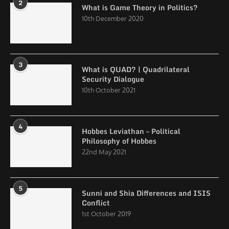
2
What is Game Theory in Politics?
10th December 2020
3
What is QUAD? | Quadrilateral
Security Dialogue
10th October 2021
4
Hobbes Leviathan – Political
Philosophy of Hobbes
22nd May 2021
5
Sunni and Shia Differences and ISIS
Conflict
1st October 2019