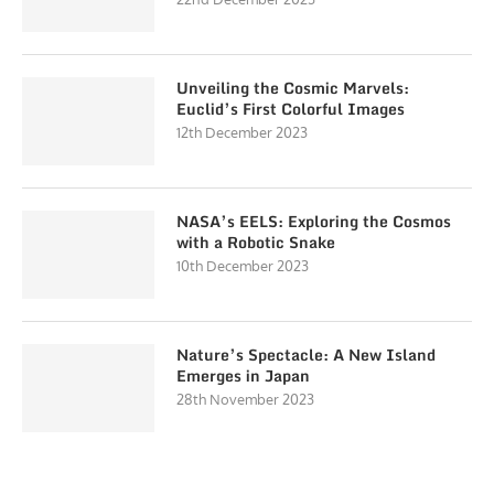
Unveiling the Cosmic Marvels:
Euclid’s First Colorful Images
12th December 2023
NASA’s EELS: Exploring the Cosmos
with a Robotic Snake
10th December 2023
Nature’s Spectacle: A New Island
Emerges in Japan
28th November 2023