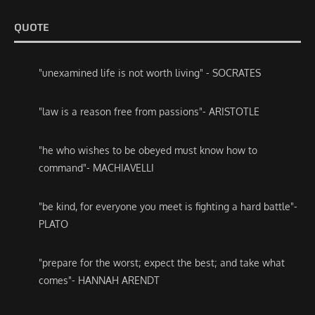
QUOTE
"unexamined life is not worth living" - SOCRATES
"law is a reason free from passions"- ARISTOTLE
"he who wishes to be obeyed must know how to
command"- MACHIAVELLI
"be kind, for everyone you meet is fighting a hard battle"-
PLATO
"prepare for the worst; expect the best; and take what
comes"- HANNAH ARENDT