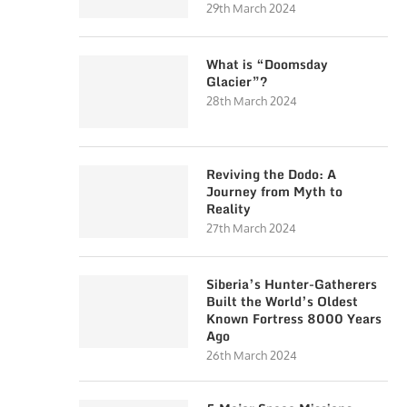
29th March 2024
What is “Doomsday
Glacier”?
28th March 2024
Reviving the Dodo: A
Journey from Myth to
Reality
27th March 2024
Siberia’s Hunter-Gatherers
Built the World’s Oldest
Known Fortress 8000 Years
Ago
26th March 2024