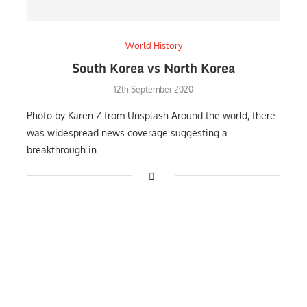
World History
South Korea vs North Korea
12th September 2020
Photo by Karen Z from Unsplash Around the world, there
was widespread news coverage suggesting a
breakthrough in …