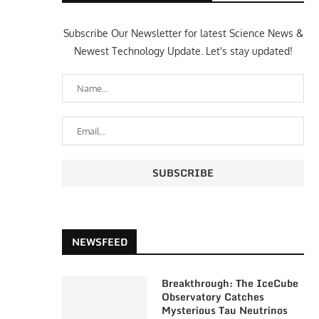
Subscribe Our Newsletter for latest Science News &
Newest Technology Update. Let's stay updated!
NEWSFEED
Breakthrough: The IceCube
Observatory Catches
Mysterious Tau Neutrinos