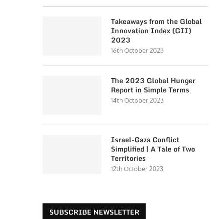
Takeaways from the Global
Innovation Index (GII)
2023
16th October 2023
The 2023 Global Hunger
Report in Simple Terms
14th October 2023
Israel-Gaza Conflict
Simplified | A Tale of Two
Territories
12th October 2023
SUBSCRIBE NEWSLETTER