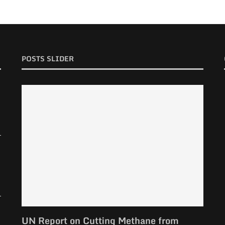
POSTS SLIDER
UN Report on Cutting Methane from