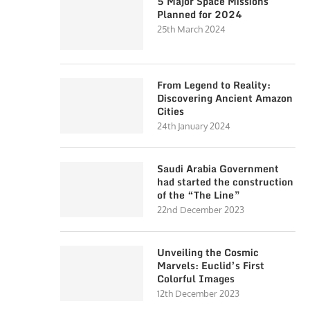
5 Major Space Missions
Planned for 2024
25th March 2024
From Legend to Reality:
Discovering Ancient Amazon
Cities
24th January 2024
Saudi Arabia Government
had started the construction
of the “The Line”
22nd December 2023
Unveiling the Cosmic
Marvels: Euclid’s First
Colorful Images
12th December 2023