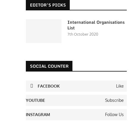
EDITOR’S PICKS
International Organisations
List
7th October 2020
SOCIAL COUNTER
FACEBOOK
Like
YOUTUBE
Subscribe
INSTAGRAM
Follow Us