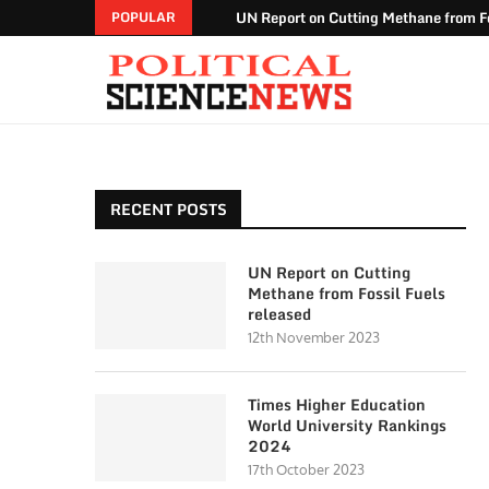
UN Report on Cutting Methane from Fo
POPULAR
RECENT POSTS
UN Report on Cutting
Methane from Fossil Fuels
released
12th November 2023
Times Higher Education
World University Rankings
2024
17th October 2023