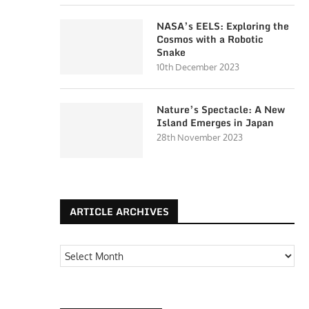
NASA’s EELS: Exploring the
Cosmos with a Robotic
Snake
10th December 2023
Nature’s Spectacle: A New
Island Emerges in Japan
28th November 2023
ARTICLE ARCHIVES