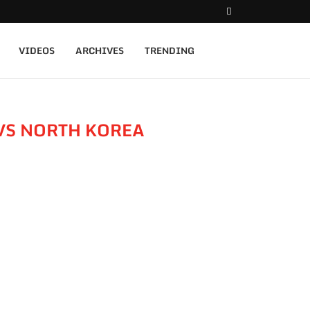
VIDEOS
ARCHIVES
TRENDING
VS NORTH KOREA