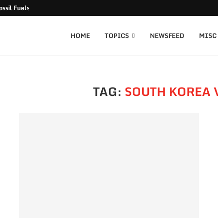
ssil Fuels released
HOME
TOPICS
NEWSFEED
MISC
TAG:
SOUTH KOREA 