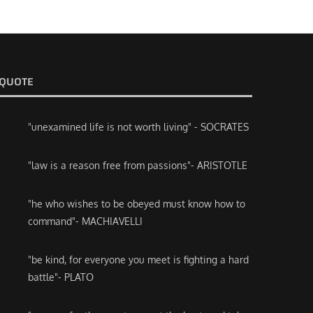
QUOTE
"unexamined life is not worth living" - SOCRATES
"law is a reason free from passions"- ARISTOTLE
"he who wishes to be obeyed must know how to
command"- MACHIAVELLI
"be kind, for everyone you meet is fighting a hard
battle"- PLATO