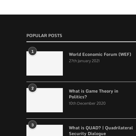
POPULAR POSTS
1
World Economic Forum (WEF)
27th January 2021
2
What is Game Theory in
Politics?
10th December 2020
3
What is QUAD? | Quadrilateral
Security Dialogue