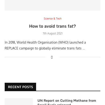
Science & Tech
How to avoid trans fat?
7th August 2021
In 2018, World Health Organisation (WHO) launched a
REPLACE campaign to globally eliminate trans fats …
RECENT POSTS
UN Report on Cutting Methane from
Fossil Fuels released