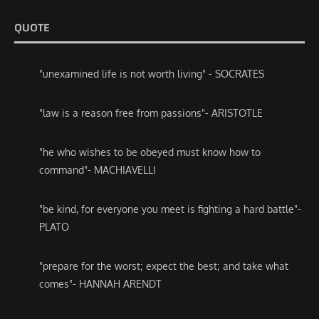
QUOTE
"unexamined life is not worth living" - SOCRATES
"law is a reason free from passions"- ARISTOTLE
"he who wishes to be obeyed must know how to
command"- MACHIAVELLI
"be kind, for everyone you meet is fighting a hard battle"-
PLATO
"prepare for the worst; expect the best; and take what
comes"- HANNAH ARENDT