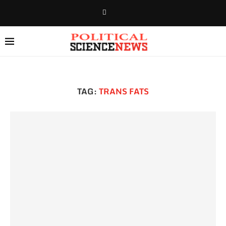
TAG:
TRANS FATS