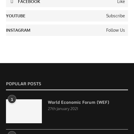
FACEBOOK
Like
YOUTUBE
Subscribe
INSTAGRAM
Follow Us
POPULAR POSTS
1
World Economic Forum (WEF)
27th January 2021