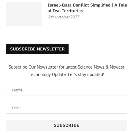
Israel-Gaza Conflict Simplified | A Tale
of Two Territories
12th October 2023
SUBSCRIBE NEWSLETTER
Subscribe Our Newsletter for latest Science News & Newest
Technology Update. Let's stay updated!