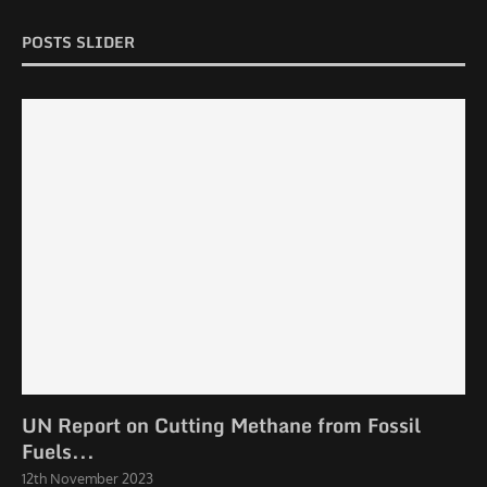
POSTS SLIDER
UN Report on Cutting Methane from Fossil
Fuels...
12th November 2023