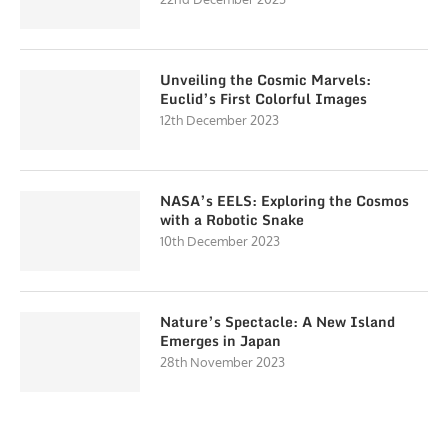
Unveiling the Cosmic Marvels:
Euclid’s First Colorful Images
12th December 2023
NASA’s EELS: Exploring the Cosmos
with a Robotic Snake
10th December 2023
Nature’s Spectacle: A New Island
Emerges in Japan
28th November 2023