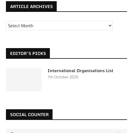
ARTICLE ARCHIVES
EDITOR’S PICKS
International Organisations List
7th October 2020
SOCIAL COUNTER