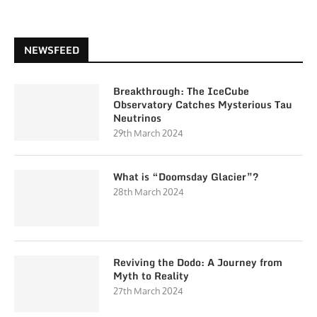
NEWSFEED
Breakthrough: The IceCube
Observatory Catches Mysterious Tau
Neutrinos
29th March 2024
What is “Doomsday Glacier”?
28th March 2024
Reviving the Dodo: A Journey from
Myth to Reality
27th March 2024