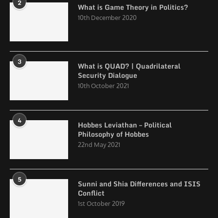
2
What is Game Theory in Politics?
10th December 2020
3
What is QUAD? | Quadrilateral
Security Dialogue
10th October 2021
4
Hobbes Leviathan – Political
Philosophy of Hobbes
22nd May 2021
5
Sunni and Shia Differences and ISIS
Conflict
1st October 2019