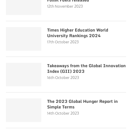
12th November 2023
Times Higher Education World
University Rankings 2024
17th October 2023
Takeaways from the Global Innovation
Index (GII) 2023
16th October 2023
The 2023 Global Hunger Report in
Simple Terms
14th October 2023