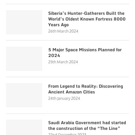
Siberia’s Hunter-Gatherers Built the
World’s Oldest Known Fortress 8000
Years Ago
26th March 2024
5 Major Space Missions Planned for
2024
25th March 2024
From Legend to Reality: Discovering
Ancient Amazon Cities
24th January 2024
Saudi Arabia Government had started
the construction of the “The Line”
22nd December 2023