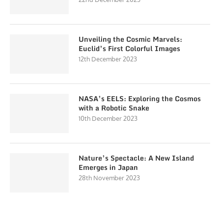
Unveiling the Cosmic Marvels:
Euclid’s First Colorful Images
12th December 2023
NASA’s EELS: Exploring the Cosmos
with a Robotic Snake
10th December 2023
Nature’s Spectacle: A New Island
Emerges in Japan
28th November 2023