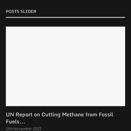
POSTS SLIDER
UN Report on Cutting Methane from Fossil
Fuels...
12th November 2023