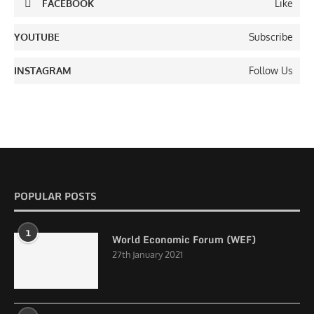
FACEBOOK
Like
YOUTUBE
Subscribe
INSTAGRAM
Follow Us
POPULAR POSTS
1
World Economic Forum (WEF)
27th January 2021