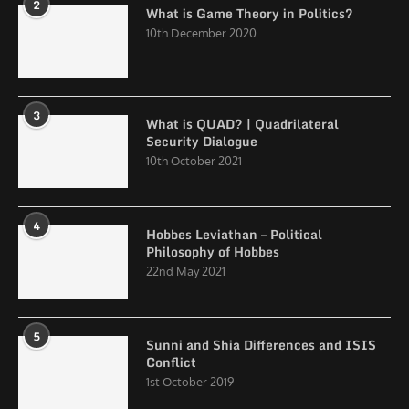
2
What is Game Theory in Politics?
10th December 2020
3
What is QUAD? | Quadrilateral
Security Dialogue
10th October 2021
4
Hobbes Leviathan – Political
Philosophy of Hobbes
22nd May 2021
5
Sunni and Shia Differences and ISIS
Conflict
1st October 2019