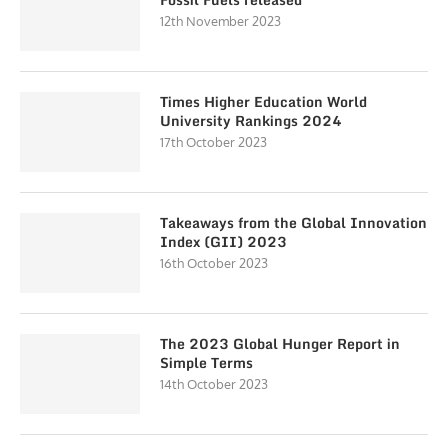
12th November 2023
Times Higher Education World
University Rankings 2024
17th October 2023
Takeaways from the Global Innovation
Index (GII) 2023
16th October 2023
The 2023 Global Hunger Report in
Simple Terms
14th October 2023