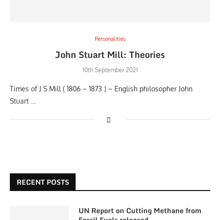
Personalities
John Stuart Mill: Theories
10th September 2021
Times of J S Mill ( 1806 – 1873 ) – English philosopher John
Stuart …
RECENT POSTS
UN Report on Cutting Methane from
Fossil Fuels released