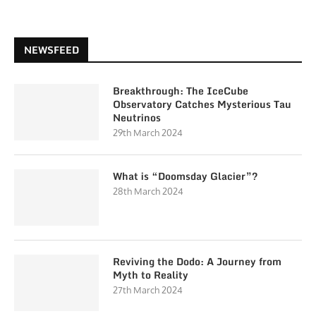
NEWSFEED
Breakthrough: The IceCube
Observatory Catches Mysterious Tau
Neutrinos
29th March 2024
What is “Doomsday Glacier”?
28th March 2024
Reviving the Dodo: A Journey from
Myth to Reality
27th March 2024