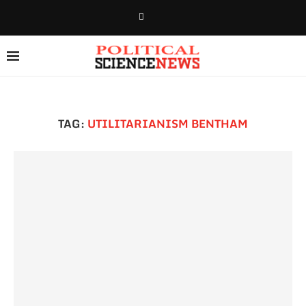
TAG:
UTILITARIANISM BENTHAM