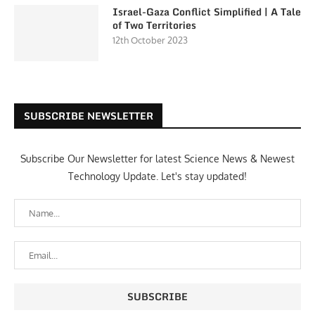
Israel-Gaza Conflict Simplified | A Tale
of Two Territories
12th October 2023
SUBSCRIBE NEWSLETTER
Subscribe Our Newsletter for latest Science News & Newest
Technology Update. Let's stay updated!