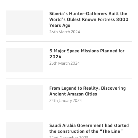
Siberia’s Hunter-Gatherers Built the
World’s Oldest Known Fortress 8000
Years Ago
26th March 2024
5 Major Space Missions Planned for
2024
25th March 2024
From Legend to Reality: Discovering
Ancient Amazon Cities
24th January 2024
Saudi Arabia Government had started
the construction of the “The Line”
22nd December 2023