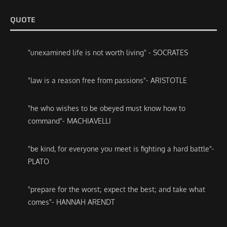
QUOTE
"unexamined life is not worth living" - SOCRATES
"law is a reason free from passions"- ARISTOTLE
"he who wishes to be obeyed must know how to
command"- MACHIAVELLI
"be kind, for everyone you meet is fighting a hard battle"-
PLATO
"prepare for the worst; expect the best; and take what
comes"- HANNAH ARENDT