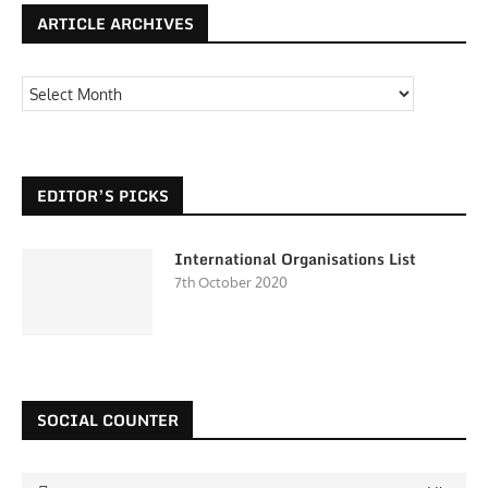
ARTICLE ARCHIVES
EDITOR’S PICKS
International Organisations List
7th October 2020
SOCIAL COUNTER