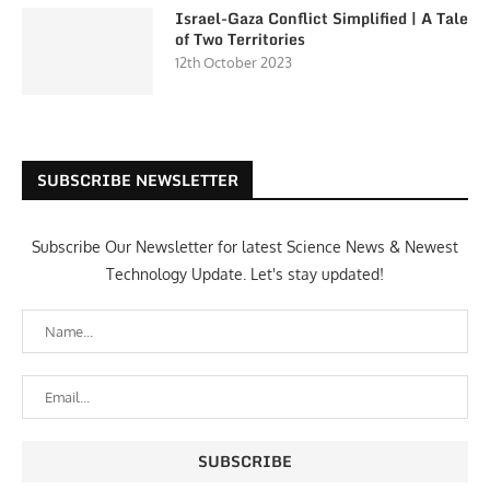
Israel-Gaza Conflict Simplified | A Tale
of Two Territories
12th October 2023
SUBSCRIBE NEWSLETTER
Subscribe Our Newsletter for latest Science News & Newest
Technology Update. Let's stay updated!