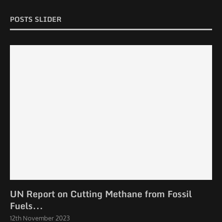
POSTS SLIDER
UN Report on Cutting Methane from Fossil
Fuels...
12th November 2023