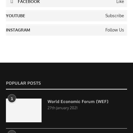
FACEBOOK
Like
YOUTUBE
Subscribe
INSTAGRAM
Follow Us
POPULAR POSTS
1
World Economic Forum (WEF)
27th January 2021