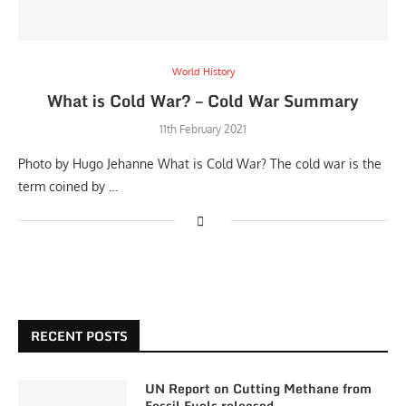
World History
What is Cold War? – Cold War Summary
11th February 2021
Photo by Hugo Jehanne What is Cold War? The cold war is the
term coined by …
RECENT POSTS
UN Report on Cutting Methane from
Fossil Fuels released