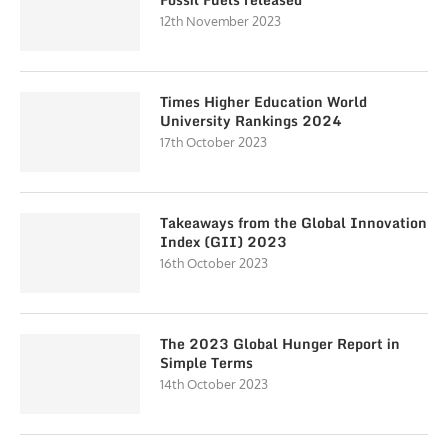
12th November 2023
Times Higher Education World
University Rankings 2024
17th October 2023
Takeaways from the Global Innovation
Index (GII) 2023
16th October 2023
The 2023 Global Hunger Report in
Simple Terms
14th October 2023