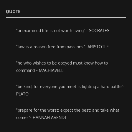
QUOTE
"unexamined life is not worth living" - SOCRATES
"law is a reason free from passions"- ARISTOTLE
"he who wishes to be obeyed must know how to
command"- MACHIAVELLI
"be kind, for everyone you meet is fighting a hard battle"-
PLATO
"prepare for the worst; expect the best; and take what
comes"- HANNAH ARENDT