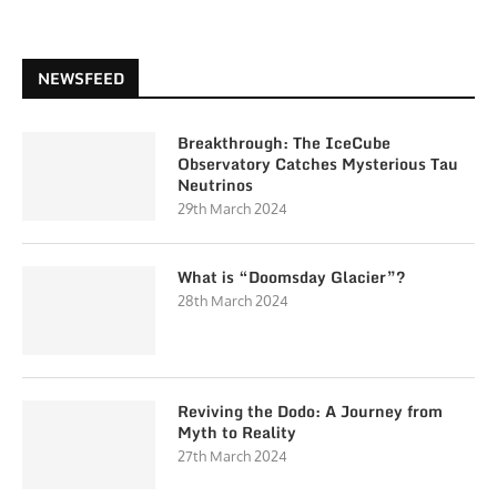
NEWSFEED
Breakthrough: The IceCube
Observatory Catches Mysterious Tau
Neutrinos
29th March 2024
What is “Doomsday Glacier”?
28th March 2024
Reviving the Dodo: A Journey from
Myth to Reality
27th March 2024