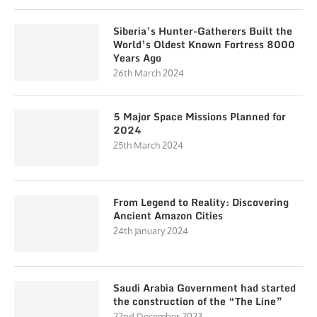
Siberia’s Hunter-Gatherers Built the
World’s Oldest Known Fortress 8000
Years Ago
26th March 2024
5 Major Space Missions Planned for
2024
25th March 2024
From Legend to Reality: Discovering
Ancient Amazon Cities
24th January 2024
Saudi Arabia Government had started
the construction of the “The Line”
22nd December 2023