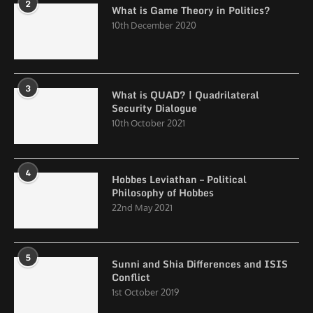
2
What is Game Theory in Politics?
10th December 2020
3
What is QUAD? | Quadrilateral
Security Dialogue
10th October 2021
4
Hobbes Leviathan – Political
Philosophy of Hobbes
22nd May 2021
5
Sunni and Shia Differences and ISIS
Conflict
1st October 2019