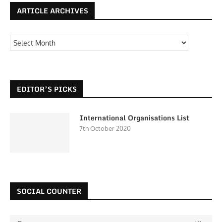
ARTICLE ARCHIVES
EDITOR’S PICKS
International Organisations List
7th October 2020
SOCIAL COUNTER