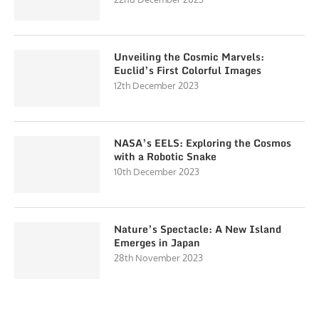
Unveiling the Cosmic Marvels:
Euclid’s First Colorful Images
12th December 2023
NASA’s EELS: Exploring the Cosmos
with a Robotic Snake
10th December 2023
Nature’s Spectacle: A New Island
Emerges in Japan
28th November 2023