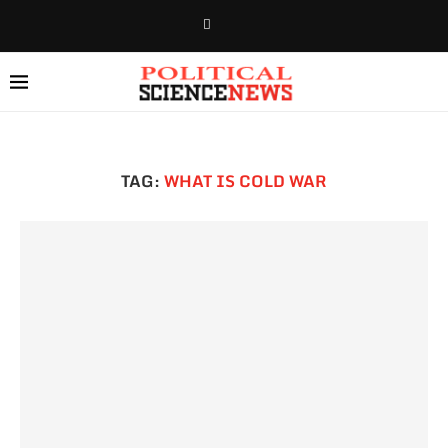
TAG:
WHAT IS COLD WAR