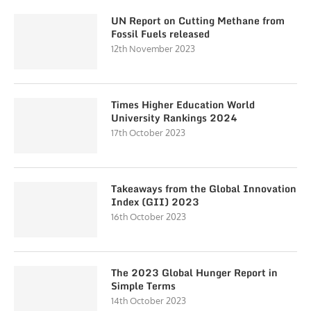
UN Report on Cutting Methane from
Fossil Fuels released
12th November 2023
Times Higher Education World
University Rankings 2024
17th October 2023
Takeaways from the Global Innovation
Index (GII) 2023
16th October 2023
The 2023 Global Hunger Report in
Simple Terms
14th October 2023