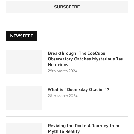
NEWSFEED
Breakthrough: The IceCube
Observatory Catches Mysterious Tau
Neutrinos
29th March 2024
What is “Doomsday Glacier”?
28th March 2024
Reviving the Dodo: A Journey from
Myth to Reality