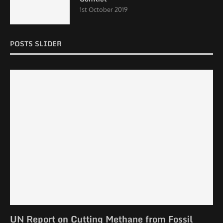
1st October 2019
POSTS SLIDER
UN Report on Cutting Methane from Fossil