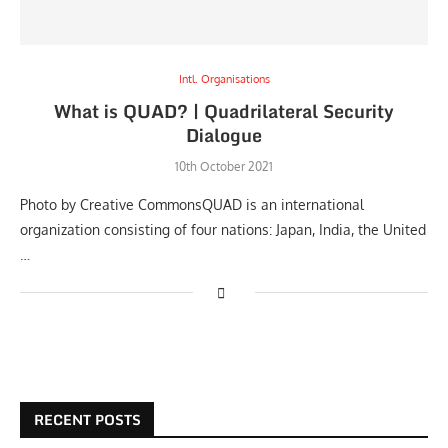
Intl. Organisations
What is QUAD? | Quadrilateral Security
Dialogue
10th October 2021
Photo by Creative CommonsQUAD is an international
organization consisting of four nations: Japan, India, the United
…
RECENT POSTS