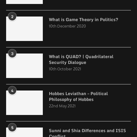
2
What is Game Theory in Politics?
10th December 2020
3
What is QUAD? | Quadrilateral
Security Dialogue
10th October 2021
4
Hobbes Leviathan – Political
Philosophy of Hobbes
22nd May 2021
5
Sunni and Shia Differences and ISIS
Conflict