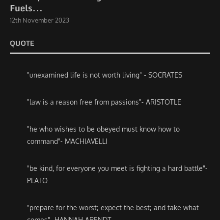
Fuels...
12th November 2023
QUOTE
"unexamined life is not worth living" - SOCRATES
"law is a reason free from passions"- ARISTOTLE
"he who wishes to be obeyed must know how to
command"- MACHIAVELLI
"be kind, for everyone you meet is fighting a hard battle"-
PLATO
"prepare for the worst; expect the best; and take what
comes"- HANNAH ARENDT