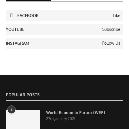
FACEBOOK
Like
YOUTUBE
Subscribe
INSTAGRAM
Follow Us
POPULAR POSTS
1
World Economic Forum (WEF)
27th January 2021