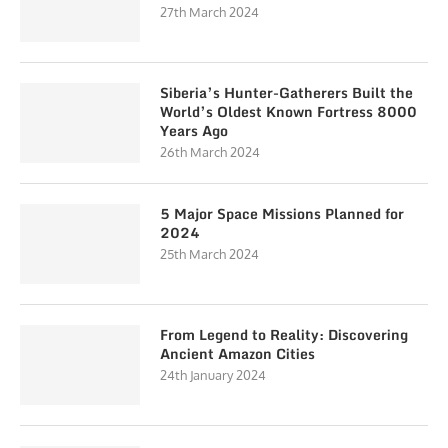
27th March 2024
Siberia’s Hunter-Gatherers Built the
World’s Oldest Known Fortress 8000
Years Ago
26th March 2024
5 Major Space Missions Planned for
2024
25th March 2024
From Legend to Reality: Discovering
Ancient Amazon Cities
24th January 2024