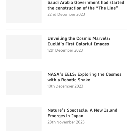
Saudi Arabia Government had started
the construction of the “The Line”
22nd December 2023
Unveiling the Cosmic Marvels:
Euclid’s First Colorful Images
12th December 2023
NASA’s EELS: Exploring the Cosmos
with a Robotic Snake
10th December 2023
Nature’s Spectacle: A New Island
Emerges in Japan
28th November 2023