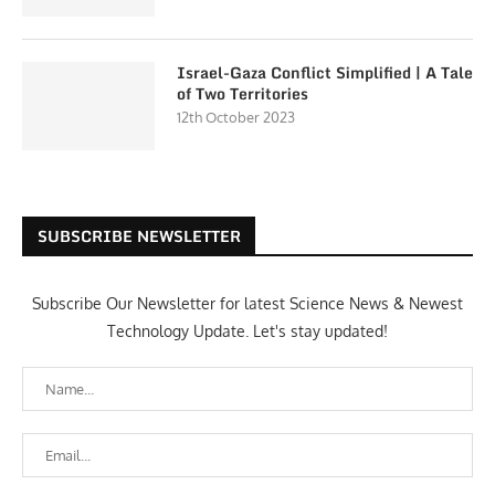
Israel-Gaza Conflict Simplified | A Tale
of Two Territories
12th October 2023
SUBSCRIBE NEWSLETTER
Subscribe Our Newsletter for latest Science News & Newest
Technology Update. Let's stay updated!