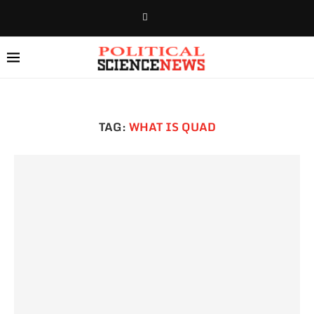
TAG:
WHAT IS QUAD