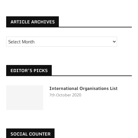
ARTICLE ARCHIVES
EDITOR’S PICKS
International Organisations List
7th October 2020
SOCIAL COUNTER