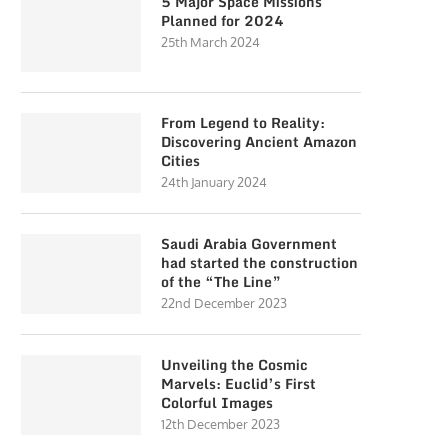
5 Major Space Missions
Planned for 2024
25th March 2024
From Legend to Reality:
Discovering Ancient Amazon
Cities
24th January 2024
Saudi Arabia Government
had started the construction
of the “The Line”
22nd December 2023
Unveiling the Cosmic
Marvels: Euclid’s First
Colorful Images
12th December 2023