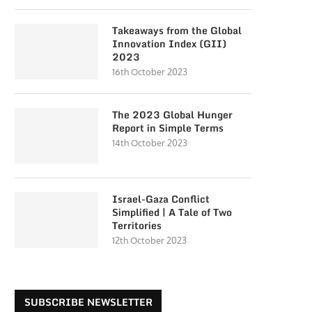
Takeaways from the Global
Innovation Index (GII)
2023
16th October 2023
The 2023 Global Hunger
Report in Simple Terms
14th October 2023
Israel-Gaza Conflict
Simplified | A Tale of Two
Territories
12th October 2023
SUBSCRIBE NEWSLETTER