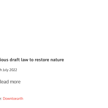
ous draft law to restore nature
h July 2022
Read more
e:
Downtoearth