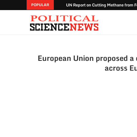
UN Report on Cutting Methane from Fo
POPULAR
European Union proposed a dr
across E