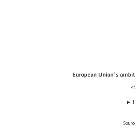
European Union’s ambiti
4t
Sourc