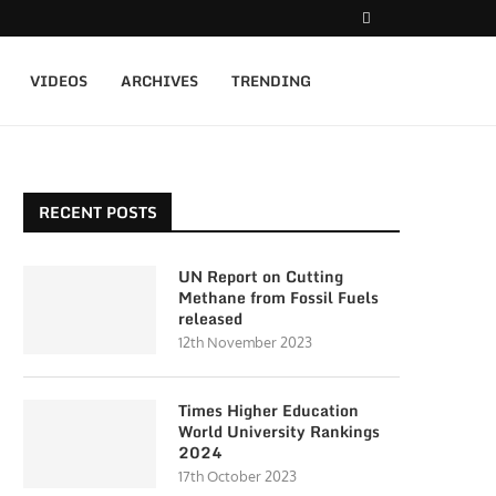
VIDEOS
ARCHIVES
TRENDING
RECENT POSTS
UN Report on Cutting
Methane from Fossil Fuels
released
12th November 2023
Times Higher Education
World University Rankings
2024
17th October 2023