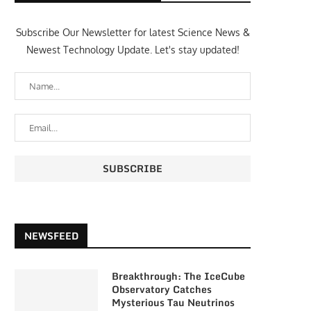
Subscribe Our Newsletter for latest Science News &
Newest Technology Update. Let's stay updated!
NEWSFEED
Breakthrough: The IceCube
Observatory Catches
Mysterious Tau Neutrinos