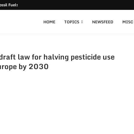
ssil Fuels released
HOME
TOPICS
NEWSFEED
MISC
aft law for halving pesticide use
urope by 2030