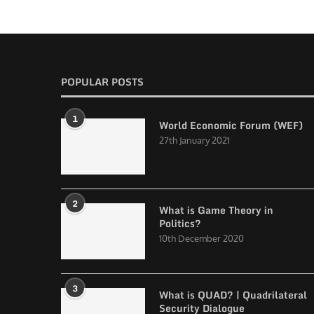
POPULAR POSTS
1
World Economic Forum (WEF)
27th January 2021
2
What is Game Theory in
Politics?
10th December 2020
3
What is QUAD? | Quadrilateral
Security Dialogue