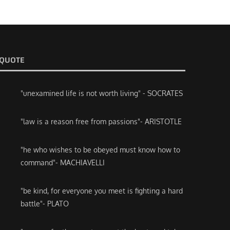
QUOTE
"unexamined life is not worth living" - SOCRATES
"law is a reason free from passions"- ARISTOTLE
"he who wishes to be obeyed must know how to
command"- MACHIAVELLI
"be kind, for everyone you meet is fighting a hard
battle"- PLATO