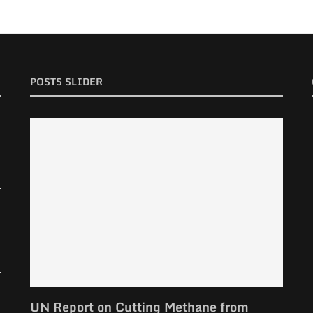
POSTS SLIDER
UN Report on Cutting Methane from