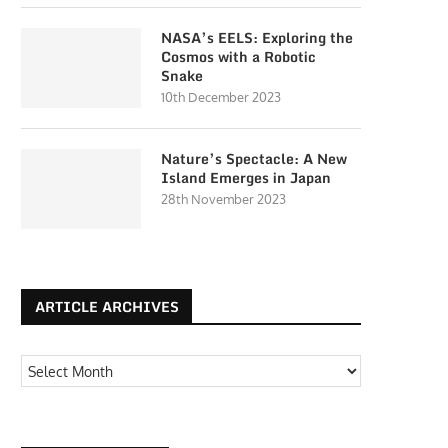
NASA’s EELS: Exploring the
Cosmos with a Robotic
Snake
10th December 2023
Nature’s Spectacle: A New
Island Emerges in Japan
28th November 2023
ARTICLE ARCHIVES