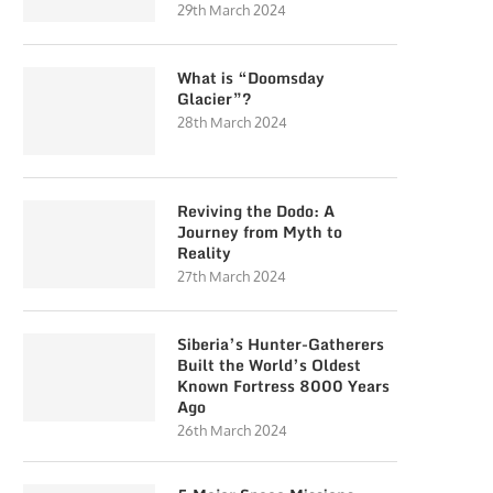
29th March 2024
What is “Doomsday
Glacier”?
28th March 2024
Reviving the Dodo: A
Journey from Myth to
Reality
27th March 2024
Siberia’s Hunter-Gatherers
Built the World’s Oldest
Known Fortress 8000 Years
Ago
26th March 2024