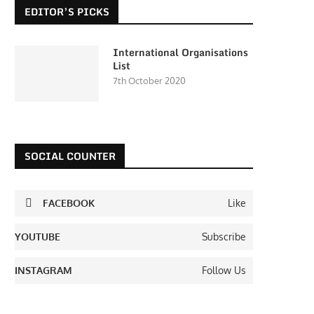
EDITOR’S PICKS
International Organisations
List
7th October 2020
SOCIAL COUNTER
FACEBOOK
Like
YOUTUBE
Subscribe
INSTAGRAM
Follow Us