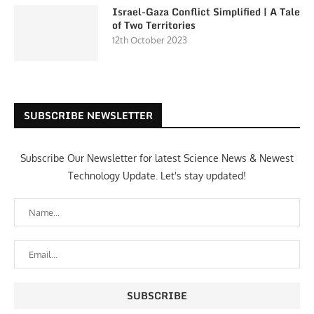
Israel-Gaza Conflict Simplified | A Tale
of Two Territories
12th October 2023
SUBSCRIBE NEWSLETTER
Subscribe Our Newsletter for latest Science News & Newest
Technology Update. Let's stay updated!