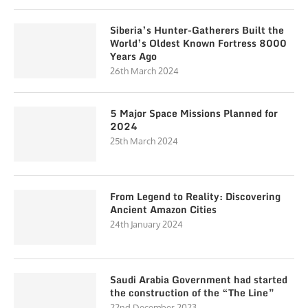
Siberia’s Hunter-Gatherers Built the
World’s Oldest Known Fortress 8000
Years Ago
26th March 2024
5 Major Space Missions Planned for
2024
25th March 2024
From Legend to Reality: Discovering
Ancient Amazon Cities
24th January 2024
Saudi Arabia Government had started
the construction of the “The Line”
22nd December 2023