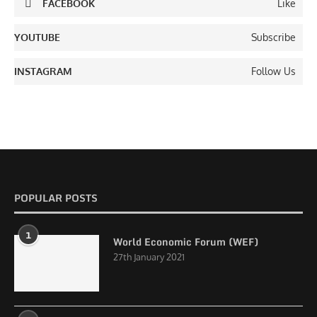
FACEBOOK
Like
YOUTUBE
Subscribe
INSTAGRAM
Follow Us
POPULAR POSTS
1
World Economic Forum (WEF)
27th January 2021