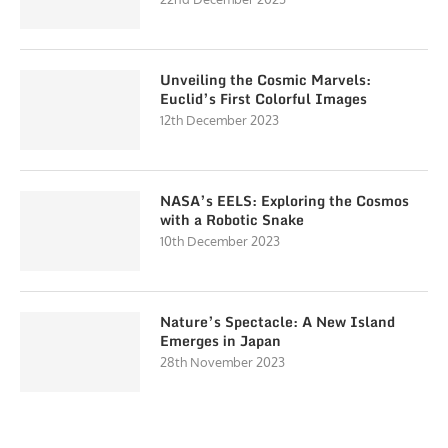
Unveiling the Cosmic Marvels:
Euclid’s First Colorful Images
12th December 2023
NASA’s EELS: Exploring the Cosmos
with a Robotic Snake
10th December 2023
Nature’s Spectacle: A New Island
Emerges in Japan
28th November 2023