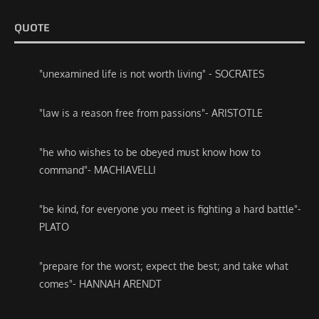
QUOTE
"unexamined life is not worth living" - SOCRATES
"law is a reason free from passions"- ARISTOTLE
"he who wishes to be obeyed must know how to
command"- MACHIAVELLI
"be kind, for everyone you meet is fighting a hard battle"-
PLATO
"prepare for the worst; expect the best; and take what
comes"- HANNAH ARENDT