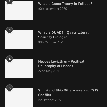
2
What is Game Theory in Politics?
10th December 2020
3
What is QUAD? | Quadrilateral
Security Dialogue
10th October 2021
4
Hobbes Leviathan – Political
Philosophy of Hobbes
22nd May 2021
5
Sunni and Shia Differences and ISIS
Conflict
1st October 2019