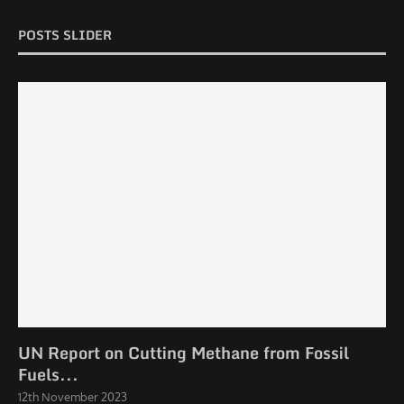
POSTS SLIDER
UN Report on Cutting Methane from Fossil
Fuels...
12th November 2023