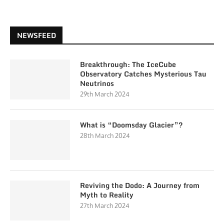
NEWSFEED
Breakthrough: The IceCube
Observatory Catches Mysterious Tau
Neutrinos
29th March 2024
What is “Doomsday Glacier”?
28th March 2024
Reviving the Dodo: A Journey from
Myth to Reality
27th March 2024