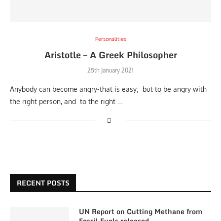
Personalities
Aristotle – A Greek Philosopher
25th January 2021
Anybody can become angry-that is easy; but to be angry with
the right person, and to the right …
RECENT POSTS
UN Report on Cutting Methane from
Fossil Fuels released