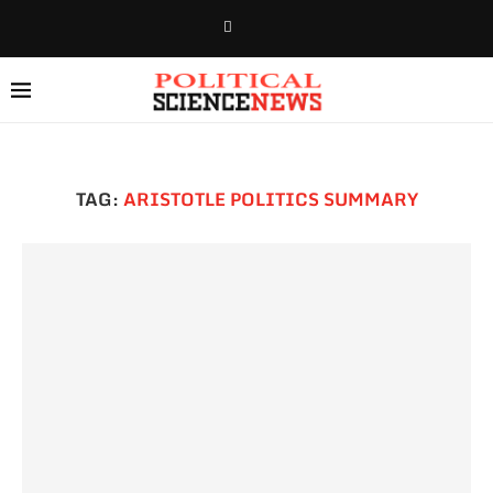
TAG:
ARISTOTLE POLITICS SUMMARY