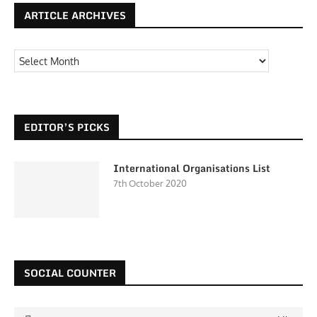
ARTICLE ARCHIVES
EDITOR’S PICKS
International Organisations List
7th October 2020
SOCIAL COUNTER