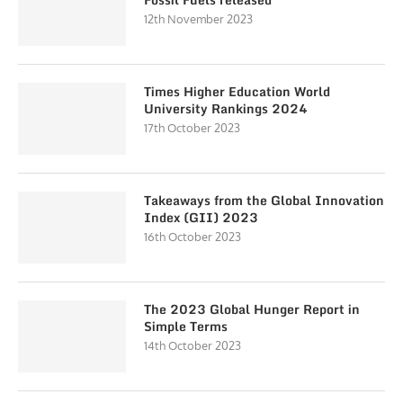
12th November 2023
Times Higher Education World
University Rankings 2024
17th October 2023
Takeaways from the Global Innovation
Index (GII) 2023
16th October 2023
The 2023 Global Hunger Report in
Simple Terms
14th October 2023