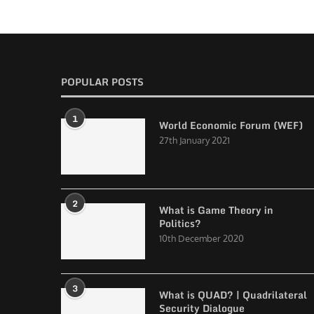
POPULAR POSTS
1
World Economic Forum (WEF)
27th January 2021
2
What is Game Theory in
Politics?
10th December 2020
3
What is QUAD? | Quadrilateral
Security Dialogue