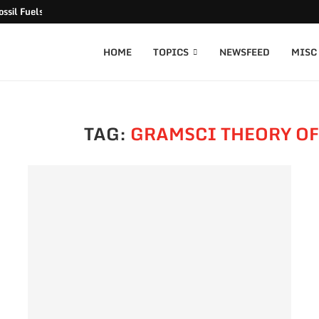
ssil Fuels released
HOME
TOPICS
NEWSFEED
MISC
TAG:
GRAMSCI THEORY O