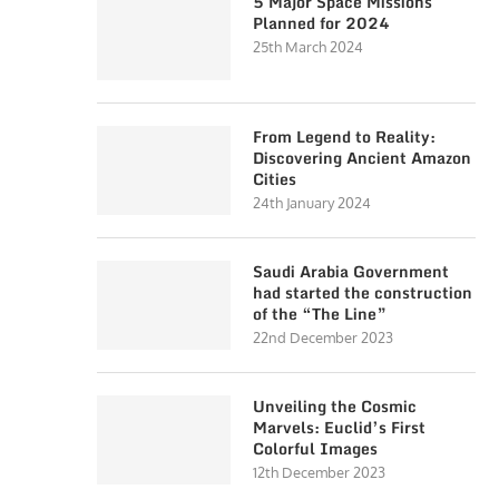
5 Major Space Missions
Planned for 2024
25th March 2024
From Legend to Reality:
Discovering Ancient Amazon
Cities
24th January 2024
Saudi Arabia Government
had started the construction
of the “The Line”
22nd December 2023
Unveiling the Cosmic
Marvels: Euclid’s First
Colorful Images
12th December 2023