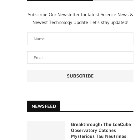
Subscribe Our Newsletter for latest Science News &
Newest Technology Update. Let's stay updated!
NEWSFEED
Breakthrough: The IceCube
Observatory Catches
Mysterious Tau Neutrinos