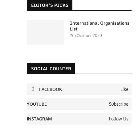
EDITOR’S PICKS
International Organisations
List
7th October 2020
SOCIAL COUNTER
FACEBOOK
Like
YOUTUBE
Subscribe
INSTAGRAM
Follow Us