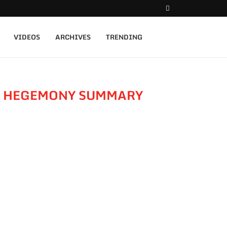
VIDEOS
ARCHIVES
TRENDING
F HEGEMONY SUMMARY