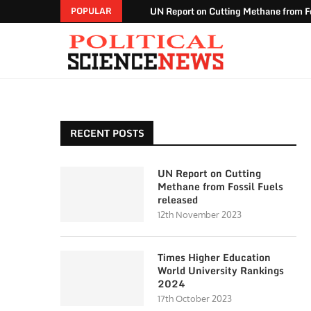
UN Report on Cutting Methane from Fo
POPULAR
RECENT POSTS
UN Report on Cutting
Methane from Fossil Fuels
released
12th November 2023
Times Higher Education
World University Rankings
2024
17th October 2023