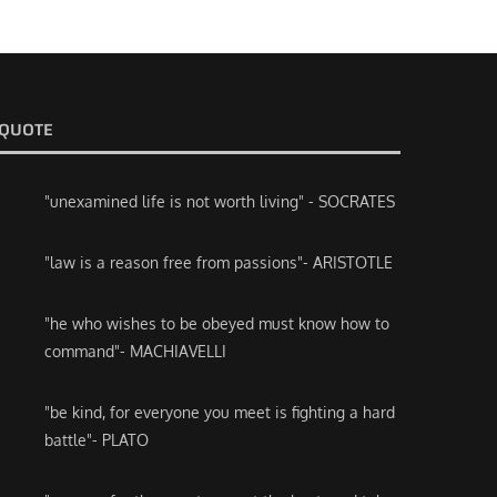
QUOTE
"unexamined life is not worth living" - SOCRATES
"law is a reason free from passions"- ARISTOTLE
"he who wishes to be obeyed must know how to
command"- MACHIAVELLI
"be kind, for everyone you meet is fighting a hard
battle"- PLATO