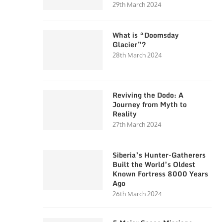
29th March 2024
What is “Doomsday
Glacier”?
28th March 2024
Reviving the Dodo: A
Journey from Myth to
Reality
27th March 2024
Siberia’s Hunter-Gatherers
Built the World’s Oldest
Known Fortress 8000 Years
Ago
26th March 2024