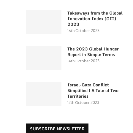
Takeaways from the Global
Innovation Index (GII)
2023
16th October 2023
The 2023 Global Hunger
Report in Simple Terms
14th October 2023
Israel-Gaza Conflict
Simplified | A Tale of Two
Territories
12th October 2023
SUBSCRIBE NEWSLETTER