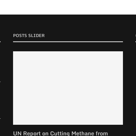
POSTS SLIDER
UN Report on Cutting Methane from