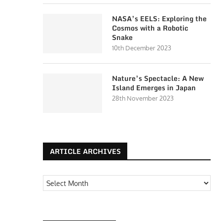
NASA’s EELS: Exploring the
Cosmos with a Robotic
Snake
10th December 2023
Nature’s Spectacle: A New
Island Emerges in Japan
28th November 2023
ARTICLE ARCHIVES