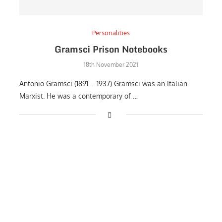
Personalities
Gramsci Prison Notebooks
18th November 2021
Antonio Gramsci (1891 – 1937) Gramsci was an Italian
Marxist. He was a contemporary of …