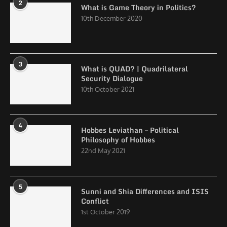
2
What is Game Theory in Politics?
10th December 2020
3
What is QUAD? | Quadrilateral
Security Dialogue
10th October 2021
4
Hobbes Leviathan – Political
Philosophy of Hobbes
22nd May 2021
5
Sunni and Shia Differences and ISIS
Conflict
1st October 2019