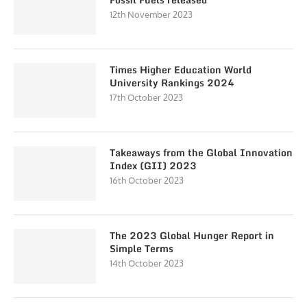
12th November 2023
Times Higher Education World
University Rankings 2024
17th October 2023
Takeaways from the Global Innovation
Index (GII) 2023
16th October 2023
The 2023 Global Hunger Report in
Simple Terms
14th October 2023