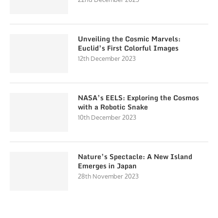
Unveiling the Cosmic Marvels:
Euclid’s First Colorful Images
12th December 2023
NASA’s EELS: Exploring the Cosmos
with a Robotic Snake
10th December 2023
Nature’s Spectacle: A New Island
Emerges in Japan
28th November 2023