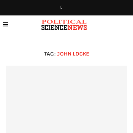
TAG:
JOHN LOCKE