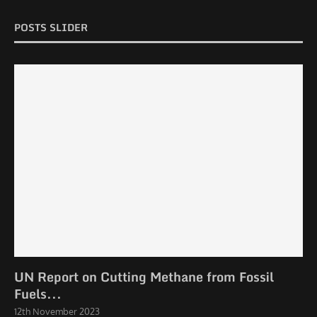
POSTS SLIDER
UN Report on Cutting Methane from Fossil
Fuels...
12th November 2023