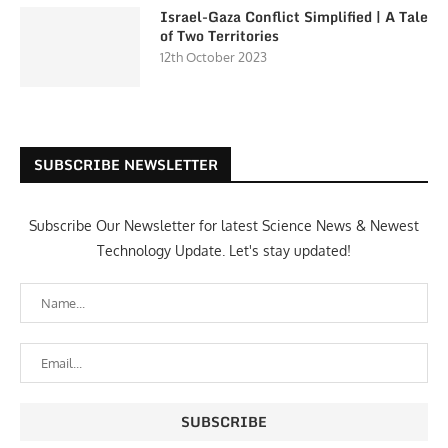
Israel-Gaza Conflict Simplified | A Tale
of Two Territories
12th October 2023
SUBSCRIBE NEWSLETTER
Subscribe Our Newsletter for latest Science News & Newest
Technology Update. Let's stay updated!