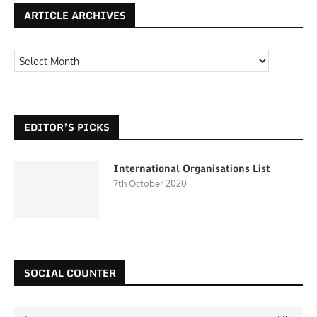
ARTICLE ARCHIVES
EDITOR’S PICKS
International Organisations List
7th October 2020
SOCIAL COUNTER