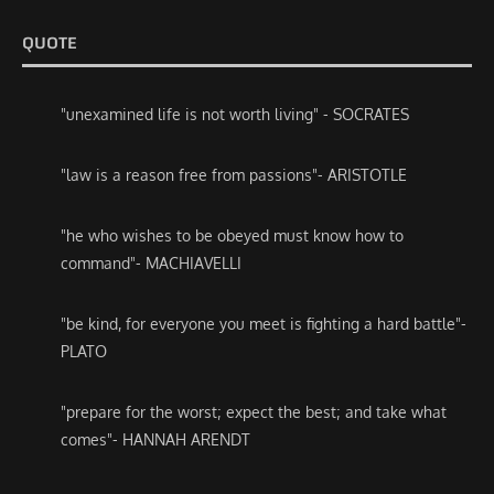
QUOTE
"unexamined life is not worth living" - SOCRATES
"law is a reason free from passions"- ARISTOTLE
"he who wishes to be obeyed must know how to
command"- MACHIAVELLI
"be kind, for everyone you meet is fighting a hard battle"-
PLATO
"prepare for the worst; expect the best; and take what
comes"- HANNAH ARENDT