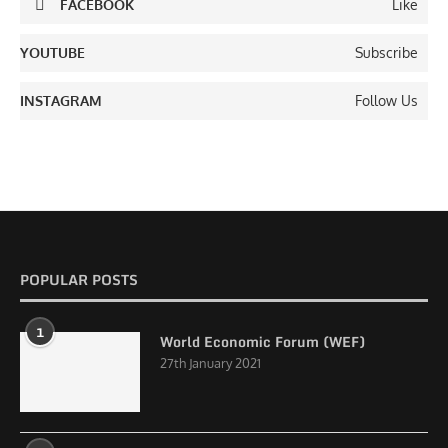
FACEBOOK
Like
YOUTUBE
Subscribe
INSTAGRAM
Follow Us
POPULAR POSTS
1
World Economic Forum (WEF)
27th January 2021