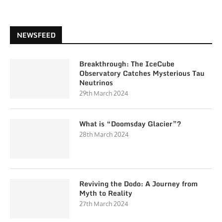
NEWSFEED
Breakthrough: The IceCube
Observatory Catches Mysterious Tau
Neutrinos
29th March 2024
What is “Doomsday Glacier”?
28th March 2024
Reviving the Dodo: A Journey from
Myth to Reality
27th March 2024