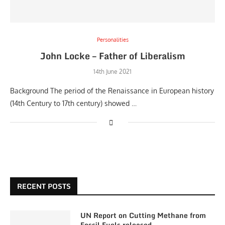
Personalities
John Locke – Father of Liberalism
14th June 2021
Background The period of the Renaissance in European history
(14th Century to 17th century) showed …
RECENT POSTS
UN Report on Cutting Methane from
Fossil Fuels released