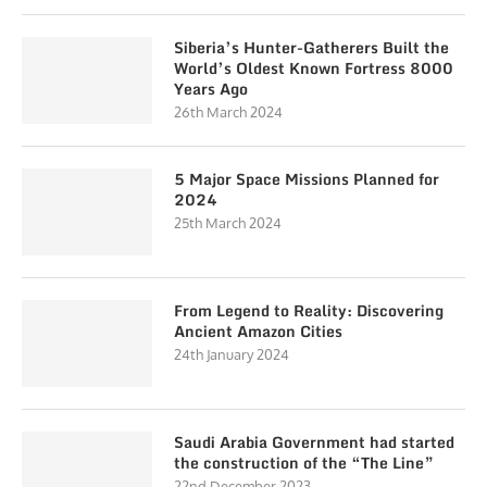
Siberia’s Hunter-Gatherers Built the
World’s Oldest Known Fortress 8000
Years Ago
26th March 2024
5 Major Space Missions Planned for
2024
25th March 2024
From Legend to Reality: Discovering
Ancient Amazon Cities
24th January 2024
Saudi Arabia Government had started
the construction of the “The Line”
22nd December 2023