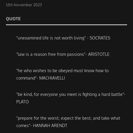
12th November 2023
QUOTE
"unexamined life is not worth living" - SOCRATES
"law is a reason free from passions"- ARISTOTLE
"he who wishes to be obeyed must know how to
command"- MACHIAVELLI
"be kind, for everyone you meet is fighting a hard battle"-
PLATO
"prepare for the worst; expect the best; and take what
comes"- HANNAH ARENDT