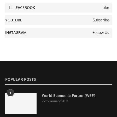
FACEBOOK
Like
YOUTUBE
Subscribe
INSTAGRAM
Follow Us
POPULAR POSTS
1
World Economic Forum (WEF)
27th January 2021