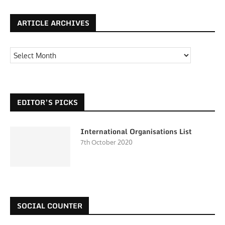
ARTICLE ARCHIVES
EDITOR’S PICKS
International Organisations List
7th October 2020
SOCIAL COUNTER