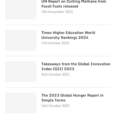
UN Report on Cutting Methane from
Fossil Fuels released
12th November 2023
Times Higher Education World
University Rankings 2024
17th October 2023
Takeaways from the Global Innovation
Index (GII) 2023
16th October 2023
The 2023 Global Hunger Report in
Simple Terms
14th October 2023