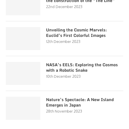
the construction of the “The Line”
22nd December 2023
Unveiling the Cosmic Marvels:
Euclid’s First Colorful Images
12th December 2023
NASA’s EELS: Exploring the Cosmos
with a Robotic Snake
10th December 2023
Nature’s Spectacle: A New Island
Emerges in Japan
28th November 2023