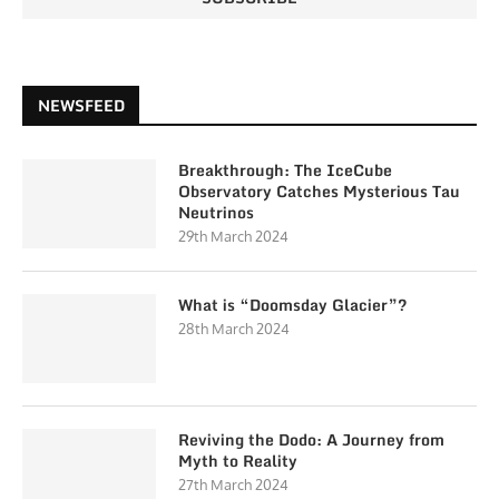
NEWSFEED
Breakthrough: The IceCube
Observatory Catches Mysterious Tau
Neutrinos
29th March 2024
What is “Doomsday Glacier”?
28th March 2024
Reviving the Dodo: A Journey from
Myth to Reality
27th March 2024