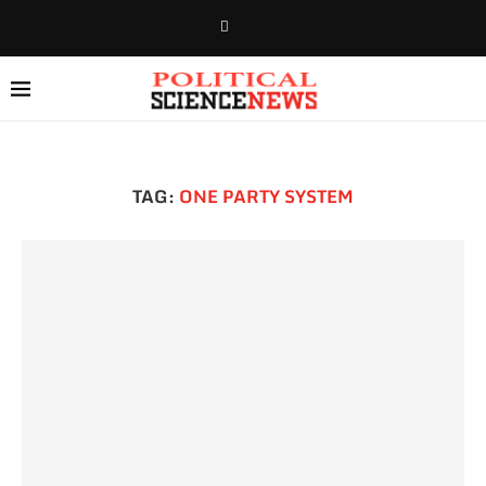
TAG:
ONE PARTY SYSTEM