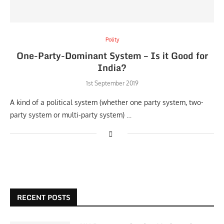
Polity
One-Party-Dominant System – Is it Good for
India?
1st September 2019
A kind of a political system (whether one party system, two-
party system or multi-party system) …
RECENT POSTS