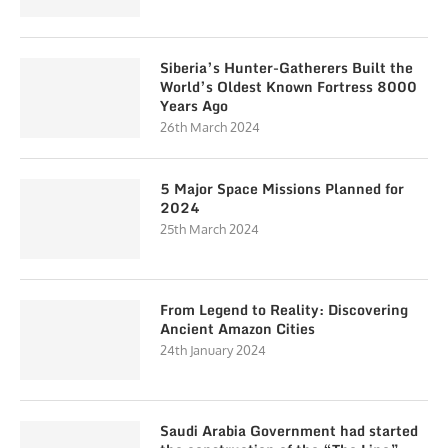
Siberia’s Hunter-Gatherers Built the
World’s Oldest Known Fortress 8000
Years Ago
26th March 2024
5 Major Space Missions Planned for
2024
25th March 2024
From Legend to Reality: Discovering
Ancient Amazon Cities
24th January 2024
Saudi Arabia Government had started