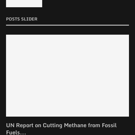
POSTS SLIDER
UN Report on Cutting Methane from Fossil
Fuels...