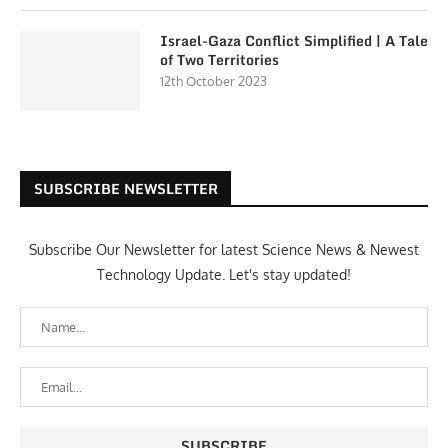
Israel-Gaza Conflict Simplified | A Tale
of Two Territories
12th October 2023
SUBSCRIBE NEWSLETTER
Subscribe Our Newsletter for latest Science News & Newest
Technology Update. Let's stay updated!