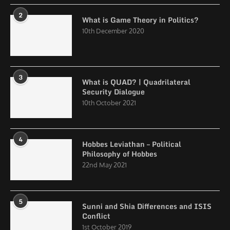
2
What is Game Theory in Politics?
10th December 2020
3
What is QUAD? | Quadrilateral
Security Dialogue
10th October 2021
4
Hobbes Leviathan – Political
Philosophy of Hobbes
22nd May 2021
5
Sunni and Shia Differences and ISIS
Conflict
1st October 2019