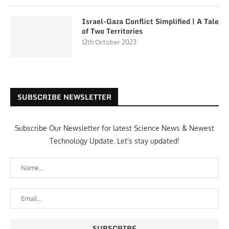
Israel-Gaza Conflict Simplified | A Tale
of Two Territories
12th October 2023
SUBSCRIBE NEWSLETTER
Subscribe Our Newsletter for latest Science News & Newest
Technology Update. Let's stay updated!