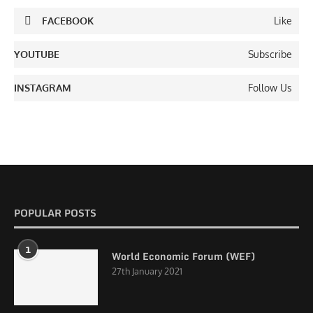
FACEBOOK
Like
YOUTUBE
Subscribe
INSTAGRAM
Follow Us
POPULAR POSTS
1
World Economic Forum (WEF)
27th January 2021