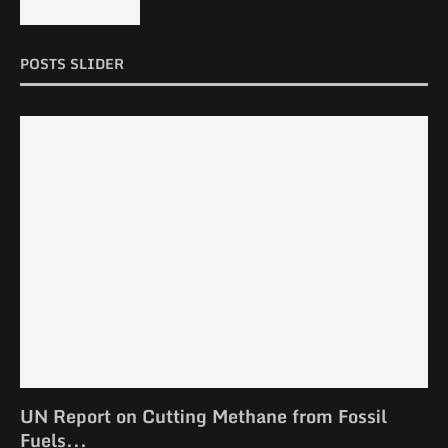
POSTS SLIDER
UN Report on Cutting Methane from Fossil
Fuels...