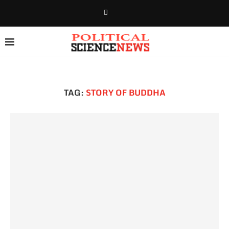
TAG:
STORY OF BUDDHA