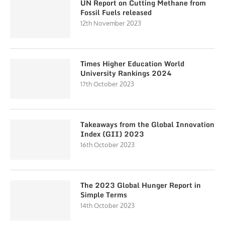
UN Report on Cutting Methane from
Fossil Fuels released
12th November 2023
Times Higher Education World
University Rankings 2024
17th October 2023
Takeaways from the Global Innovation
Index (GII) 2023
16th October 2023
The 2023 Global Hunger Report in
Simple Terms
14th October 2023