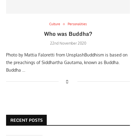
Culture
Personalities
Who was Buddha?
22nd November 2020
Photo by Mattia Faloretti from UnsplashBuddhism is based on
the preachings of Siddhartha Gautama, known as Buddha.
Buddha …
RECENT POSTS