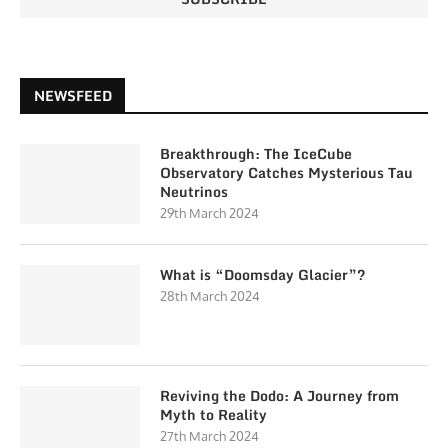
NEWSFEED
Breakthrough: The IceCube
Observatory Catches Mysterious Tau
Neutrinos
29th March 2024
What is “Doomsday Glacier”?
28th March 2024
Reviving the Dodo: A Journey from
Myth to Reality
27th March 2024