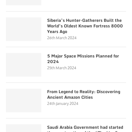
Siberia’s Hunter-Gatherers Built the
World’s Oldest Known Fortress 8000
Years Ago
26th March 2024
5 Major Space Missions Planned for
2024
25th March 2024
From Legend to Reality: Discovering
Ancient Amazon Cities
24th January 2024
Saudi Arabia Government had started