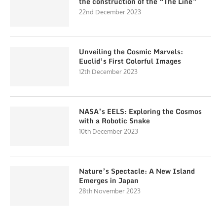
the construction of the “The Line”
22nd December 2023
Unveiling the Cosmic Marvels:
Euclid’s First Colorful Images
12th December 2023
NASA’s EELS: Exploring the Cosmos
with a Robotic Snake
10th December 2023
Nature’s Spectacle: A New Island
Emerges in Japan
28th November 2023