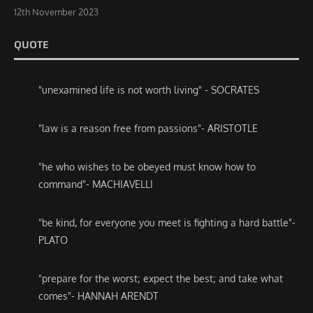
12th November 2023
QUOTE
"unexamined life is not worth living" - SOCRATES
"law is a reason free from passions"- ARISTOTLE
"he who wishes to be obeyed must know how to
command"- MACHIAVELLI
"be kind, for everyone you meet is fighting a hard battle"-
PLATO
"prepare for the worst; expect the best; and take what
comes"- HANNAH ARENDT