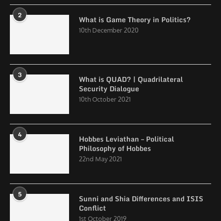
2
What is Game Theory in Politics?
10th December 2020
3
What is QUAD? | Quadrilateral
Security Dialogue
10th October 2021
4
Hobbes Leviathan – Political
Philosophy of Hobbes
22nd May 2021
5
Sunni and Shia Differences and ISIS
Conflict
1st October 2019