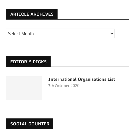
ARTICLE ARCHIVES
EDITOR’S PICKS
International Organisations List
7th October 2020
SOCIAL COUNTER