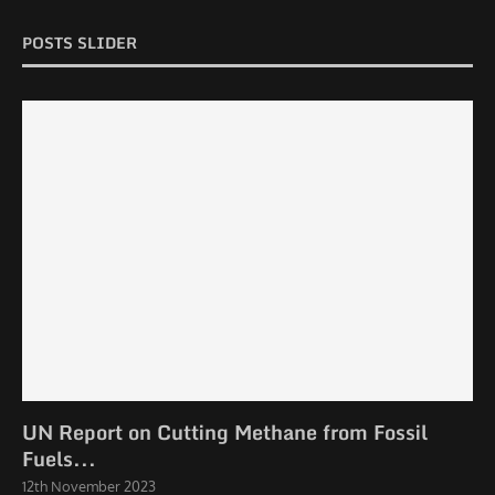
POSTS SLIDER
UN Report on Cutting Methane from Fossil
Fuels...
12th November 2023