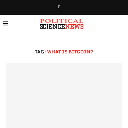
TAG:
WHAT IS BITCOIN?