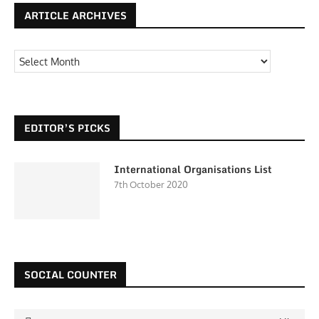
ARTICLE ARCHIVES
EDITOR’S PICKS
International Organisations List
7th October 2020
SOCIAL COUNTER