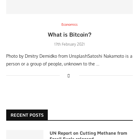
Economics
What is Bitcoin?
17th February 2021
Photo by Dmitry Demidko from UnsplashSatoshi Nakamoto is a
person or a group of people, unknown to the …
RECENT POSTS
UN Report on Cutting Methane from
Fossil Fuels released