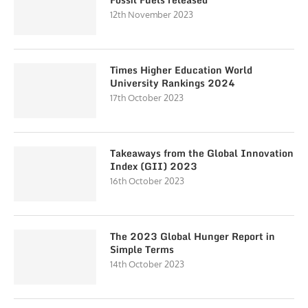
12th November 2023
Times Higher Education World
University Rankings 2024
17th October 2023
Takeaways from the Global Innovation
Index (GII) 2023
16th October 2023
The 2023 Global Hunger Report in
Simple Terms
14th October 2023