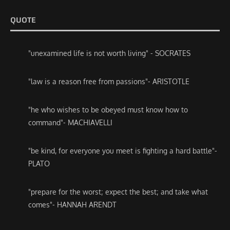
QUOTE
"unexamined life is not worth living" - SOCRATES
"law is a reason free from passions"- ARISTOTLE
"he who wishes to be obeyed must know how to
command"- MACHIAVELLI
"be kind, for everyone you meet is fighting a hard battle"-
PLATO
"prepare for the worst; expect the best; and take what
comes"- HANNAH ARENDT