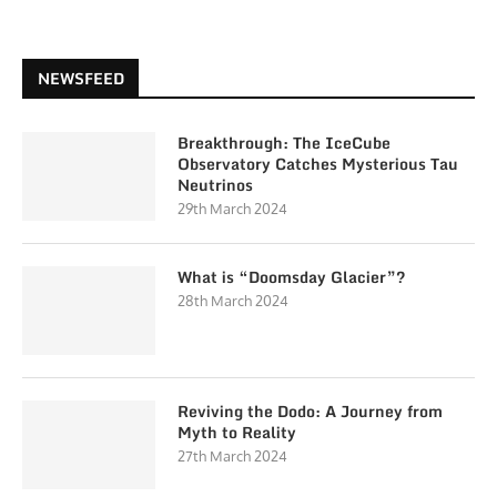
NEWSFEED
Breakthrough: The IceCube
Observatory Catches Mysterious Tau
Neutrinos
29th March 2024
What is “Doomsday Glacier”?
28th March 2024
Reviving the Dodo: A Journey from
Myth to Reality
27th March 2024