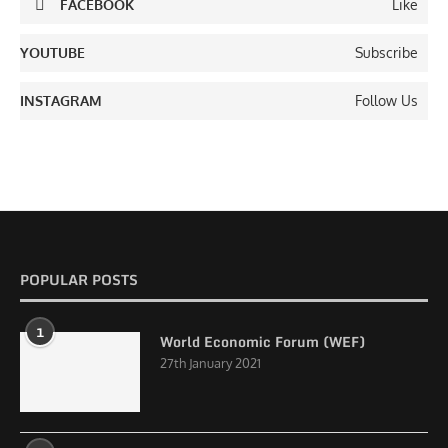
FACEBOOK
Like
YOUTUBE
Subscribe
INSTAGRAM
Follow Us
POPULAR POSTS
1
World Economic Forum (WEF)
27th January 2021