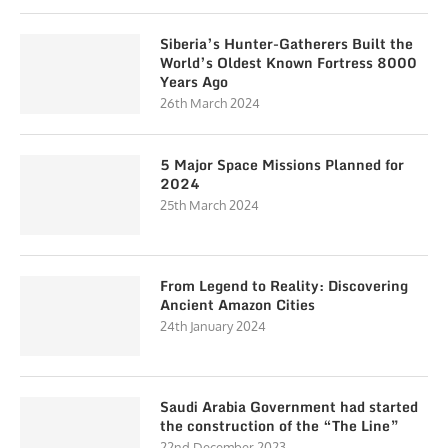
Siberia’s Hunter-Gatherers Built the
World’s Oldest Known Fortress 8000
Years Ago
26th March 2024
5 Major Space Missions Planned for
2024
25th March 2024
From Legend to Reality: Discovering
Ancient Amazon Cities
24th January 2024
Saudi Arabia Government had started
the construction of the “The Line”
22nd December 2023