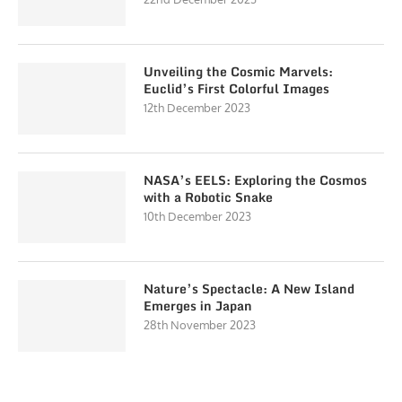
Unveiling the Cosmic Marvels:
Euclid’s First Colorful Images
12th December 2023
NASA’s EELS: Exploring the Cosmos
with a Robotic Snake
10th December 2023
Nature’s Spectacle: A New Island
Emerges in Japan
28th November 2023