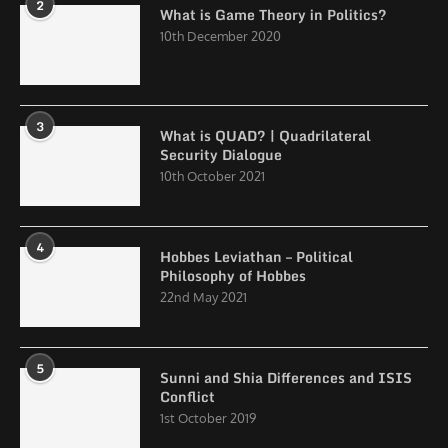
2
What is Game Theory in Politics?
10th December 2020
3
What is QUAD? | Quadrilateral
Security Dialogue
10th October 2021
4
Hobbes Leviathan – Political
Philosophy of Hobbes
22nd May 2021
5
Sunni and Shia Differences and ISIS
Conflict
1st October 2019