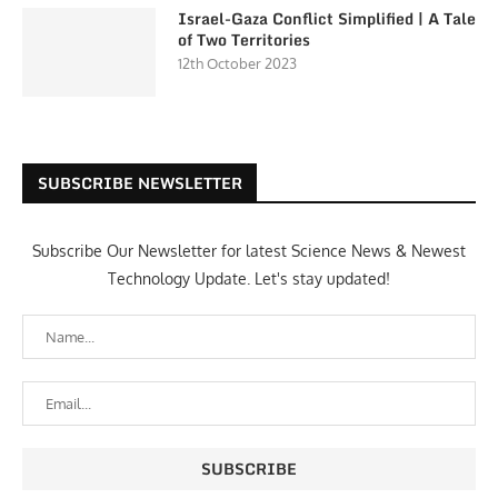
Israel-Gaza Conflict Simplified | A Tale
of Two Territories
12th October 2023
SUBSCRIBE NEWSLETTER
Subscribe Our Newsletter for latest Science News & Newest
Technology Update. Let's stay updated!