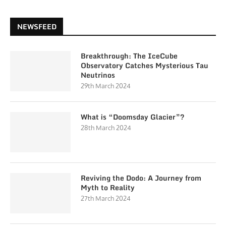
NEWSFEED
Breakthrough: The IceCube
Observatory Catches Mysterious Tau
Neutrinos
29th March 2024
What is “Doomsday Glacier”?
28th March 2024
Reviving the Dodo: A Journey from
Myth to Reality
27th March 2024