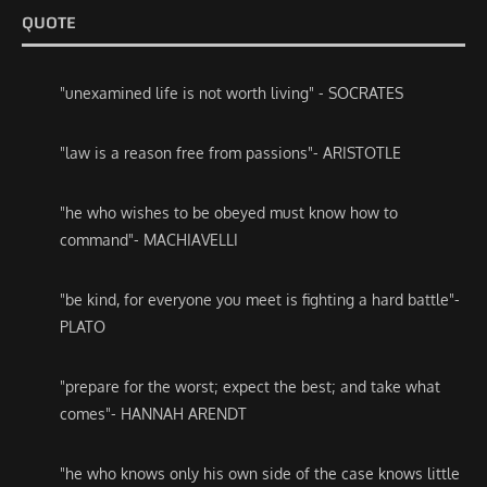
QUOTE
"unexamined life is not worth living" - SOCRATES
"law is a reason free from passions"- ARISTOTLE
"he who wishes to be obeyed must know how to
command"- MACHIAVELLI
"be kind, for everyone you meet is fighting a hard battle"-
PLATO
"prepare for the worst; expect the best; and take what
comes"- HANNAH ARENDT
"he who knows only his own side of the case knows little