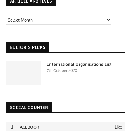
ARTICLE ARCHIVES
EDITOR’S PICKS
International Organisations List
7th October 2020
SOCIAL COUNTER
FACEBOOK
Like