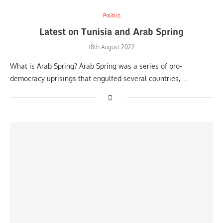
Politics
Latest on Tunisia and Arab Spring
18th August 2022
What is Arab Spring? Arab Spring was a series of pro-
democracy uprisings that engulfed several countries, …