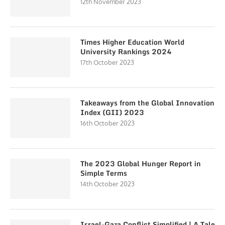
12th November 2023
Times Higher Education World
University Rankings 2024
17th October 2023
Takeaways from the Global Innovation
Index (GII) 2023
16th October 2023
The 2023 Global Hunger Report in
Simple Terms
14th October 2023
Israel-Gaza Conflict Simplified | A Tale