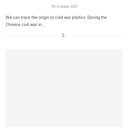
7th October 2021
We can trace the origin to cold war politics. During the
Chinese civil war in …