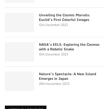
Unveiling the Cosmic Marvels:
Euclid’s First Colorful Images
12th December 2023
NASA’s EELS: Exploring the Cosmos
with a Robotic Snake
10th December 2023
Nature’s Spectacle: A New Island
Emerges in Japan
28th November 2023