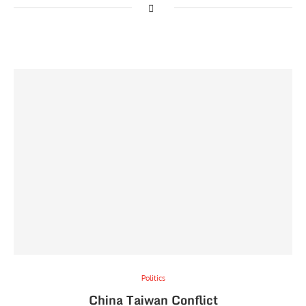
Politics
China Taiwan Conflict