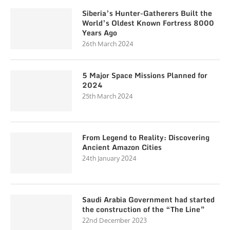
Siberia’s Hunter-Gatherers Built the
World’s Oldest Known Fortress 8000
Years Ago
26th March 2024
5 Major Space Missions Planned for
2024
25th March 2024
From Legend to Reality: Discovering
Ancient Amazon Cities
24th January 2024
Saudi Arabia Government had started
the construction of the “The Line”
22nd December 2023