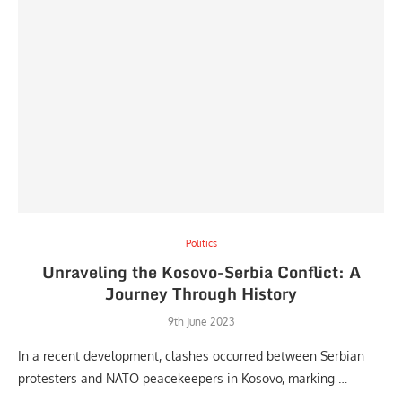
Politics
Unraveling the Kosovo-Serbia Conflict: A
Journey Through History
9th June 2023
In a recent development, clashes occurred between Serbian
protesters and NATO peacekeepers in Kosovo, marking …