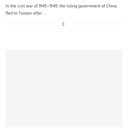
In the civil war of 1945–1949, the ruling government of China
fled to Taiwan after …