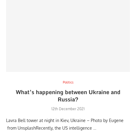
Politics
What’s happening between Ukraine and
Russia?
12th December 2021
Lavra Bell tower at night in Kiev, Ukraine – Photo by Eugene
from UnsplashRecently, the US intelligence …