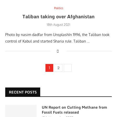
Politics
Taliban taking over Afghanistan
18th August 2021
Photo by nasim dadfar from UnsplashIn 1996, the Taliban took
control of Kabul and started Sharia rule. Taliban …
2
1
RECENT POSTS
UN Report on Cutting Methane from
Fossil Fuels released