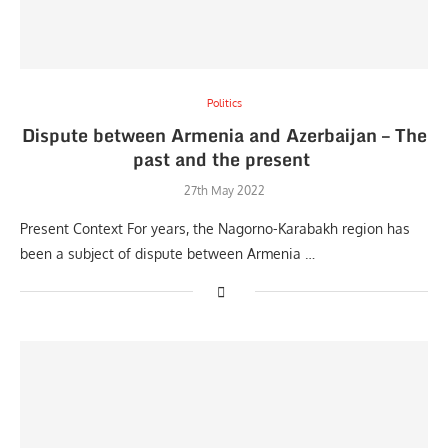
Politics
Dispute between Armenia and Azerbaijan – The
past and the present
27th May 2022
Present Context For years, the Nagorno-Karabakh region has
been a subject of dispute between Armenia …