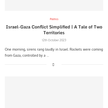
Politics
Israel-Gaza Conflict Simplified | A Tale of Two
Territories
12th October 2023
One morning, sirens rang loudly in Israel. Rockets were coming
from Gaza, controlled by a …