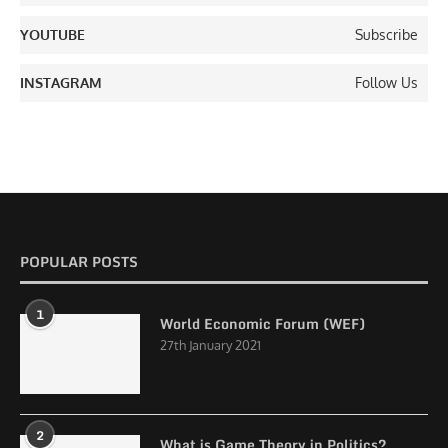
YOUTUBE
Subscribe
INSTAGRAM
Follow Us
POPULAR POSTS
1
World Economic Forum (WEF)
27th January 2021
2
What is Game Theory in Politics?