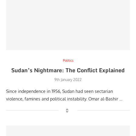
Politics
Sudan’s Nightmare: The Conflict Explained
9th January 2022
Since independence in 1956, Sudan had seen sectarian
violence, famines and political instability. Omar al-Bashir …