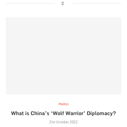
Politics
What is China’s ‘Wolf Warrior’ Diplomacy?
21st October 2022