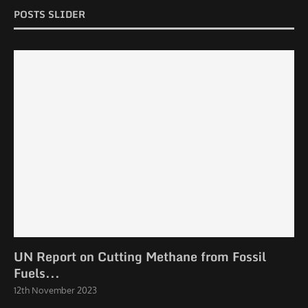
POSTS SLIDER
UN Report on Cutting Methane from Fossil
Fuels...
12th November 2023