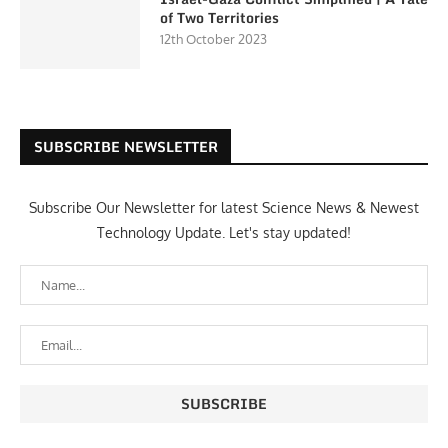
of Two Territories
12th October 2023
SUBSCRIBE NEWSLETTER
Subscribe Our Newsletter for latest Science News & Newest
Technology Update. Let's stay updated!