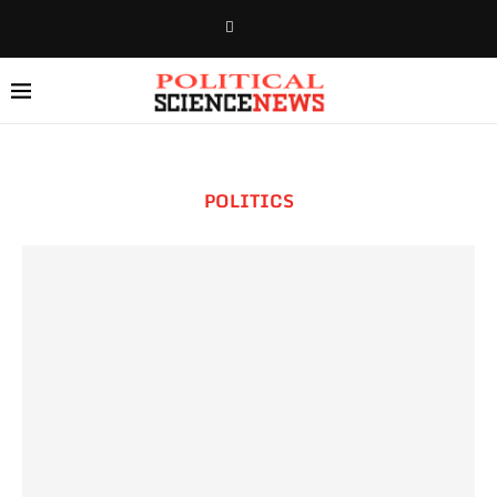
POLITICS