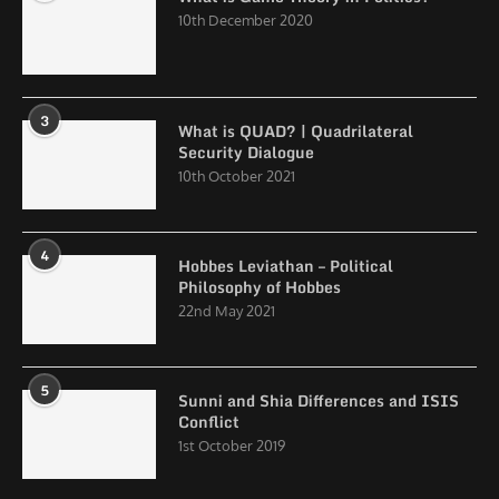
10th December 2020
3
What is QUAD? | Quadrilateral
Security Dialogue
10th October 2021
4
Hobbes Leviathan – Political
Philosophy of Hobbes
22nd May 2021
5
Sunni and Shia Differences and ISIS
Conflict
1st October 2019