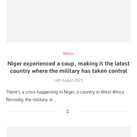
Politics
Niger experienced a coup, making it the latest
country where the military has taken control
14th August 2023
There’s a crisis happening in Niger, a country in West Africa
Recently, the military in …