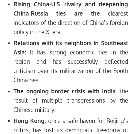
Rising China-U.S. rivalry and deepening
China-Russia ties are the
clearest
indicators of the direction of China’s foreign
policy in the Xi era.
Relations with its neighbors in Southeast
Asia:
It has strong economic ties in the
region and has successfully deflected
criticism over its militarization of the South
China Sea.
The ongoing border crisis with India
: the
result of multiple transgressions by the
Chinese military.
Hong Kong,
once a safe haven for Beijing’s
critics, has lost its democratic freedoms of