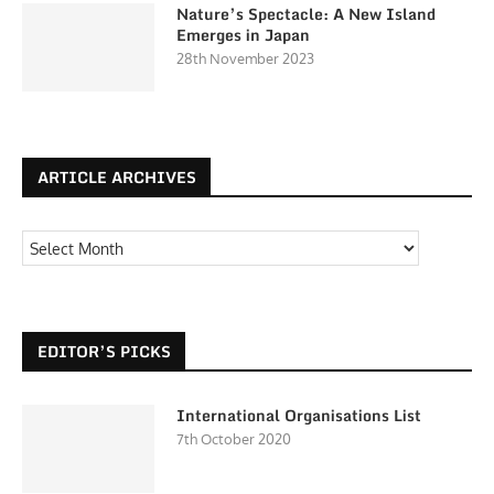
Nature’s Spectacle: A New Island
Emerges in Japan
28th November 2023
ARTICLE ARCHIVES
EDITOR’S PICKS
International Organisations List
7th October 2020