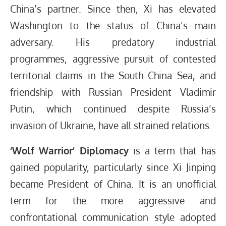
China’s partner. Since then, Xi has elevated
Washington to the status of China’s main
adversary. His predatory industrial
programmes, aggressive pursuit of contested
territorial claims in the South China Sea, and
friendship with Russian President Vladimir
Putin, which continued despite Russia’s
invasion of Ukraine, have all strained relations.
‘Wolf Warrior’ Diplomacy
is a term that has
gained popularity, particularly since Xi Jinping
became President of China. It is an unofficial
term for the more aggressive and
confrontational communication style adopted