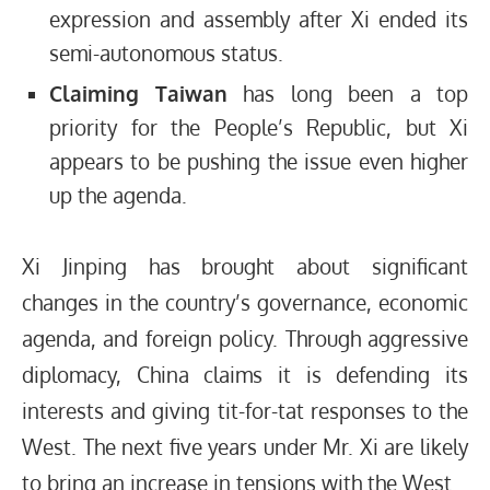
expression and assembly after Xi ended its
semi-autonomous status.
Claiming Taiwan
has long been a top
priority for the People’s Republic, but Xi
appears to be pushing the issue even higher
up the agenda.
Xi Jinping has brought about significant
changes in the country’s governance, economic
agenda, and foreign policy. Through aggressive
diplomacy, China claims it is defending its
interests and giving tit-for-tat responses to the
West. The next five years under Mr. Xi are likely
to bring an increase in tensions with the West.