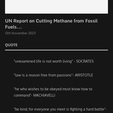
UN Report on Cutting Methane from Fossil
Fuels...
12th November 2023
QUOTE
"unexamined life is not worth living" - SOCRATES
"law is a reason free from passions"- ARISTOTLE
"he who wishes to be obeyed must know how to
command"- MACHIAVELLI
"be kind, for everyone you meet is fighting a hard battle"-