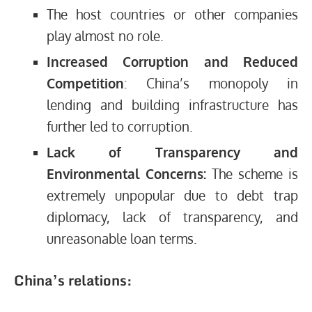
The host countries or other companies
play almost no role.
Increased Corruption and Reduced
Competition
: China’s monopoly in
lending and building infrastructure has
further led to corruption.
Lack of Transparency and
Environmental Concerns:
The scheme is
extremely unpopular due to debt trap
diplomacy, lack of transparency, and
unreasonable loan terms.
China’s relations: