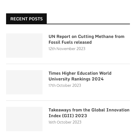
RECENT POSTS
UN Report on Cutting Methane from
Fossil Fuels released
12th November 2023
Times Higher Education World
University Rankings 2024
17th October 2023
Takeaways from the Global Innovation
Index (GII) 2023
16th October 2023