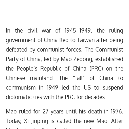
In the civil war of 1945–1949, the ruling
government of China fled to Taiwan after being
defeated by communist forces. The Communist
Party of China, led by Mao Zedong, established
the People’s Republic of China (PRC) on the
Chinese mainland. The “fall” of China to
communism in 1949 led the US to suspend
diplomatic ties with the PRC for decades.
Mao ruled for 27 years until his death in 1976.
Today, Xi Jinping is called the new Mao. After