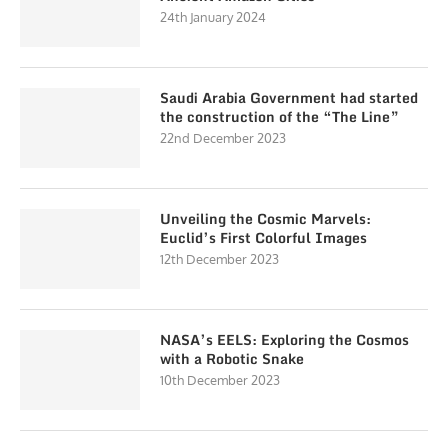
24th January 2024
Saudi Arabia Government had started
the construction of the “The Line”
22nd December 2023
Unveiling the Cosmic Marvels:
Euclid’s First Colorful Images
12th December 2023
NASA’s EELS: Exploring the Cosmos
with a Robotic Snake
10th December 2023