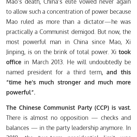
Mao’s death, China’s elite vowed never again
to allow such a concentration of power because
Mao ruled as more than a dictator—he was
practically a Communist demigod. But now, the
most powerful man in China since Mao, Xi
Jinping, is on the brink of total power. Xi
took
office
in March 2013. He will undoubtedly be
named president for a third term
, and this
“time he’s much stronger and much more
powerful”.
The Chinese Communist Party (CCP) is vast.
There is almost no opposition — checks and
balances — in the party leadership anymore. In