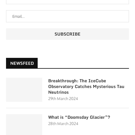
NEWSFEED
Breakthrough: The IceCube
Observatory Catches Mysterious Tau
Neutrinos
29th March 2024
What is “Doomsday Glacier”?
28th March 2024