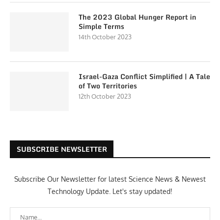
The 2023 Global Hunger Report in
Simple Terms
14th October 2023
Israel-Gaza Conflict Simplified | A Tale
of Two Territories
12th October 2023
SUBSCRIBE NEWSLETTER
Subscribe Our Newsletter for latest Science News & Newest
Technology Update. Let's stay updated!