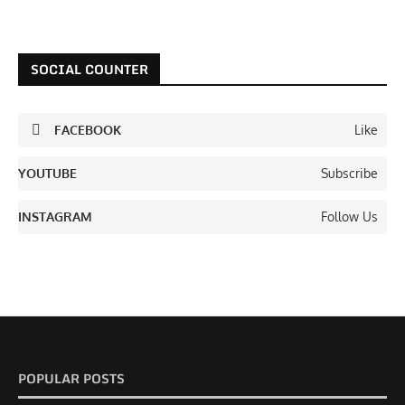
SOCIAL COUNTER
FACEBOOK
Like
YOUTUBE
Subscribe
INSTAGRAM
Follow Us
POPULAR POSTS