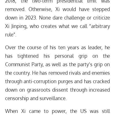
2018, the two-term presidential limit was
removed. Otherwise, Xi would have stepped
down in 2023. None dare challenge or criticize
Xi Jinping, who creates what we call “arbitrary
rule”.
Over the course of his ten years as leader, he
has tightened his personal grip on the
Communist Party, as well as the party’s grip on
the country. He has removed rivals and enemies
through anti-corruption purges and has cracked
down on grassroots dissent through increased
censorship and surveillance.
When Xi came to power, the US was still