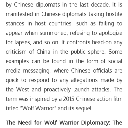
by Chinese diplomats in the last decade. It is
manifested in Chinese diplomats taking hostile
stances in host countries, such as failing to
appear when summoned, refusing to apologize
for lapses, and so on. It confronts head-on any
criticism of China in the public sphere. Some
examples can be found in the form of social
media messaging, where Chinese officials are
quick to respond to any allegations made by
the West and proactively launch attacks. The
term was inspired by a 2015 Chinese action film
titled “Wolf Warrior” and its sequel.
The Need for Wolf Warrior Diplomacy: The