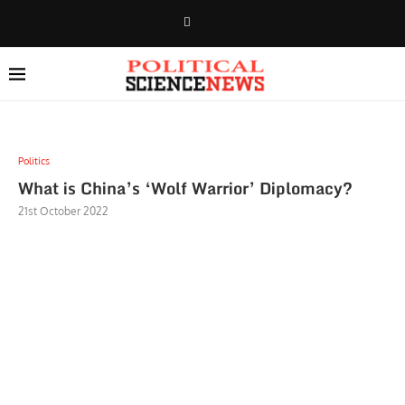
Politics
What is China’s ‘Wolf Warrior’ Diplomacy?
21st October 2022