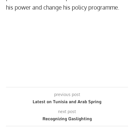
his power and change his policy programme.
previous post
Latest on Tunisia and Arab Spring
next post
Recognizing Gaslighting