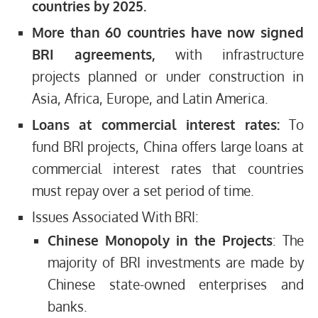
countries by 2025.
More than 60 countries have now signed
BRI agreements,
with infrastructure
projects planned or under construction in
Asia, Africa, Europe, and Latin America.
Loans at commercial interest rates:
To
fund BRI projects, China offers large loans at
commercial interest rates that countries
must repay over a set period of time.
Issues Associated With BRI:
Chinese Monopoly in the Projects
: The
majority of BRI investments are made by
Chinese state-owned enterprises and
banks.