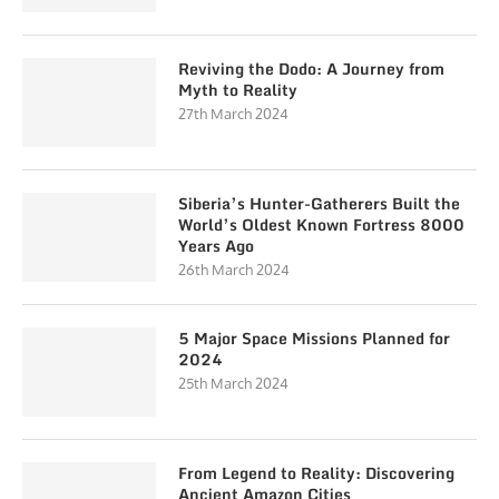
Reviving the Dodo: A Journey from
Myth to Reality
27th March 2024
Siberia’s Hunter-Gatherers Built the
World’s Oldest Known Fortress 8000
Years Ago
26th March 2024
5 Major Space Missions Planned for
2024
25th March 2024
From Legend to Reality: Discovering
Ancient Amazon Cities