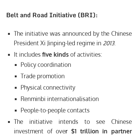
Belt and Road Initiative (BRI):
The initiative was announced by the Chinese
President Xi Jinping-led regime in
2013
.
It includes
five kinds
of activities:
Policy coordination
Trade promotion
Physical connectivity
Renminbi internationalisation
People-to-people contacts
The initiative intends to see Chinese
investment of ove
r $1 trillion in partner