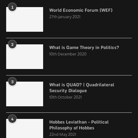
1
World Economic Forum (WEF)
27th January 2021
2
What is Game Theory in Politics?
10th December 2020
3
What is QUAD? | Quadrilateral
Security Dialogue
10th October 2021
4
Hobbes Leviathan – Political
Philosophy of Hobbes
22nd May 2021