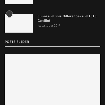
5
Sunni and Shia Differences and ISIS
Conflict
1st October 2019
POSTS SLIDER