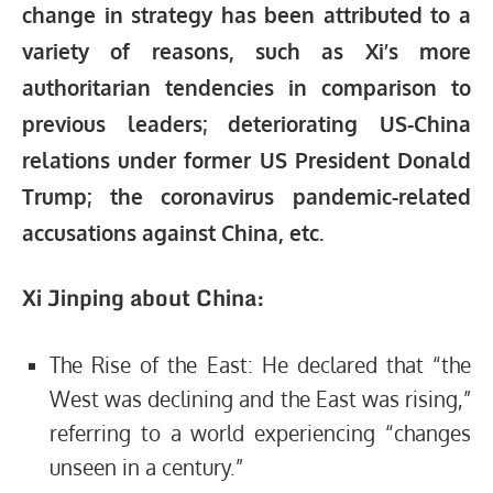
change in strategy has been attributed to a
variety of reasons, such as Xi’s more
authoritarian tendencies in comparison to
previous leaders; deteriorating US-China
relations under former US President Donald
Trump; the coronavirus pandemic-related
accusations against China, etc.
Xi Jinping about China:
The Rise of the East: He declared that “the
West was declining and the East was rising,”
referring to a world experiencing “changes
unseen in a century.”