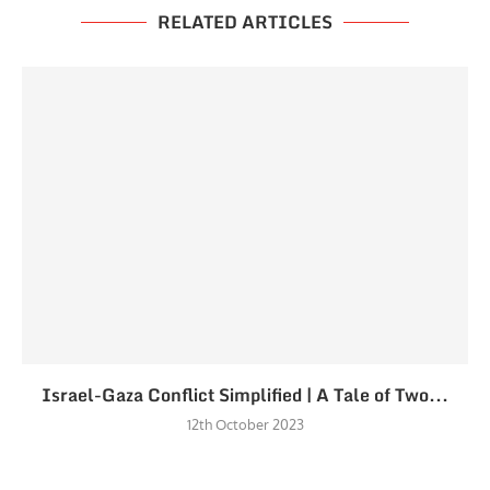
RELATED ARTICLES
Israel-Gaza Conflict Simplified | A Tale of Two...
12th October 2023