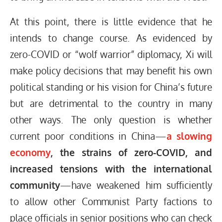
At this point, there is little evidence that he
intends to change course. As evidenced by
zero-COVID or “wolf warrior” diplomacy, Xi will
make policy decisions that may benefit his own
political standing or his vision for China’s future
but are detrimental to the country in many
other ways. The only question is whether
current poor conditions in China—
a slowing
economy
, the strains of zero-COVID, and
increased tensions with the international
community
—have weakened him sufficiently
to allow other Communist Party factions to
place officials in senior positions who can check