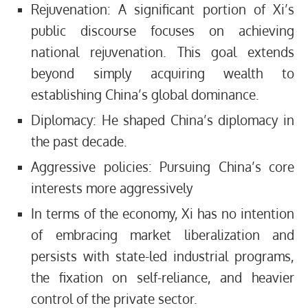
Rejuvenation: A significant portion of Xi’s
public discourse focuses on achieving
national rejuvenation. This goal extends
beyond simply acquiring wealth to
establishing China’s global dominance.
Diplomacy: He shaped China’s diplomacy in
the past decade.
Aggressive policies: Pursuing China’s core
interests more aggressively
In terms of the economy, Xi has no intention
of embracing market liberalization and
persists with state-led industrial programs,
the fixation on self-reliance, and heavier
control of the private sector.