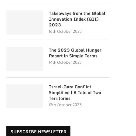
Takeaways from the Global
Innovation Index (GII)
2023
16th October 2023
The 2023 Global Hunger
Report in Simple Terms
14th October 2023
Israel-Gaza Conflict
Simplified | A Tale of Two
Territories
12th October 2023
SUBSCRIBE NEWSLETTER