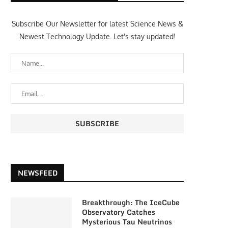
Subscribe Our Newsletter for latest Science News &
Newest Technology Update. Let's stay updated!
NEWSFEED
Breakthrough: The IceCube
Observatory Catches
Mysterious Tau Neutrinos