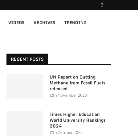
VIDEOS
ARCHIVES
TRENDING
RECENT POSTS
UN Report on Cutting
Methane from Fossil Fuels
released
12th November 2023
Times Higher Education
World University Rankings
2024
17th October 2023