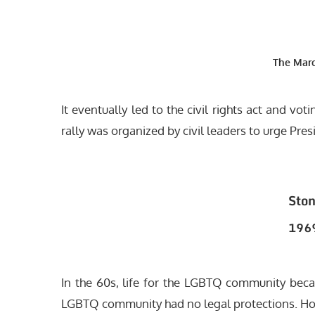
The Mar
It eventually led to the civil rights act and vo
rally was organized by civil leaders to urge Pre
Ston
1969
In the 60s, life for the LGBTQ community be
LGBTQ community had no legal protections. Ho