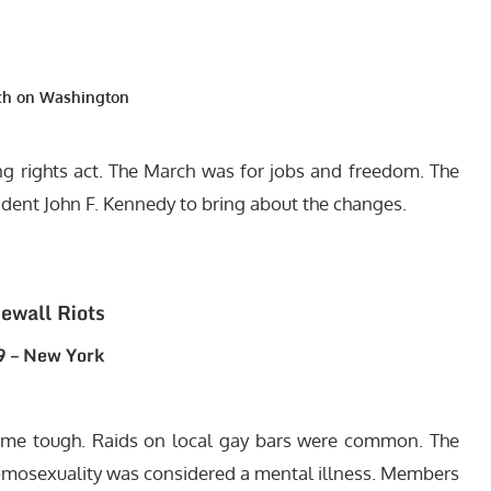
ch on Washington
ting rights act. The March was for jobs and freedom. The
sident John F. Kennedy to bring about the changes.
ewall Riots
 – New York
came tough. Raids on local gay bars were common. The
mosexuality was considered a mental illness. Members