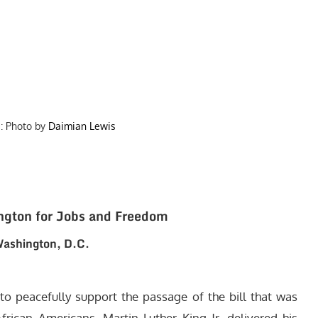
: Photo by
Daimian Lewis
ngton for Jobs and Freedom
ashington, D.C.
to peacefully support the passage of the bill that was
frican Americans. Martin Luther King Jr. delivered his