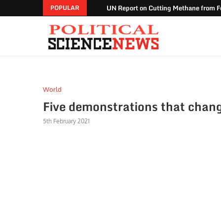
UN Report on Cutting Methane from Fo
POPULAR
World
Five demonstrations that chang
5th February 2021