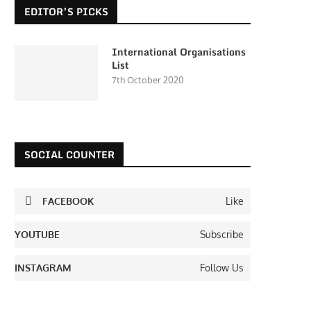
EDITOR’S PICKS
International Organisations
List
7th October 2020
SOCIAL COUNTER
FACEBOOK
Like
YOUTUBE
Subscribe
INSTAGRAM
Follow Us