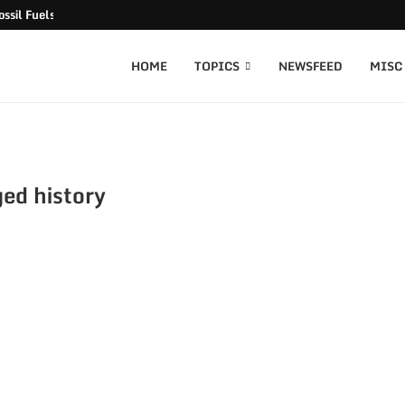
ssil Fuels released
HOME
TOPICS
NEWSFEED
MISC
ed history