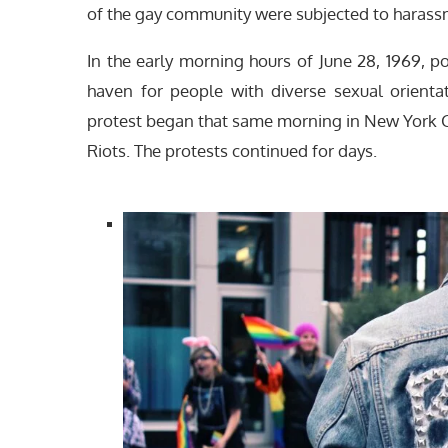
of the gay community were subjected to harassm
In the early morning hours of June 28, 1969, po
haven for people with diverse sexual orient
protest began that same morning in New York C
Riots. The protests continued for days.