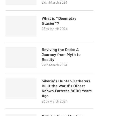
29th March 2024
What is “Doomsday
Glacier”?
28th March 2024
Reviving the Dodo: A
Journey from Myth to
Reality
27th March 2024
Siberia’s Hunter-Gatherers
Built the World’s Oldest
Known Fortress 8000 Years
Ago
26th March 2024