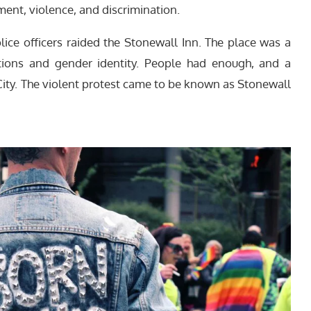
ent, violence, and discrimination.
lice officers raided the Stonewall Inn. The place was a
ations and gender identity. People had enough, and a
ity. The violent protest came to be known as Stonewall