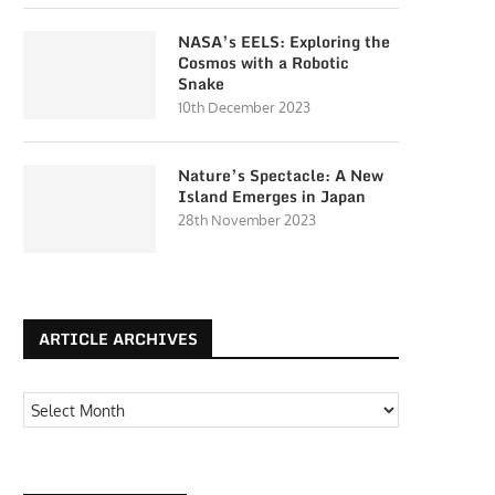
NASA’s EELS: Exploring the
Cosmos with a Robotic
Snake
10th December 2023
Nature’s Spectacle: A New
Island Emerges in Japan
28th November 2023
ARTICLE ARCHIVES