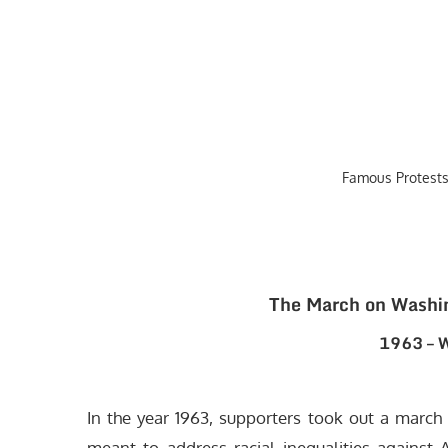
Famous Protests
The March on Washi
1963 – W
In the year 1963, supporters took out a march 
meant to address racial inequalities against A