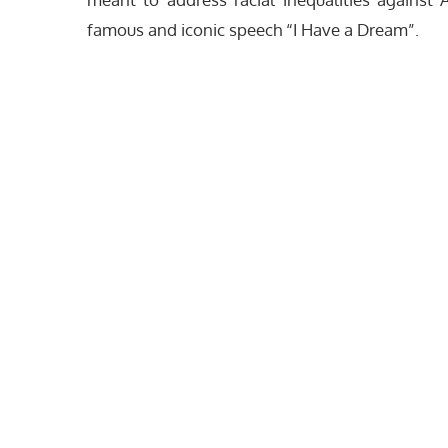
famous and iconic speech “I Have a Dream”.