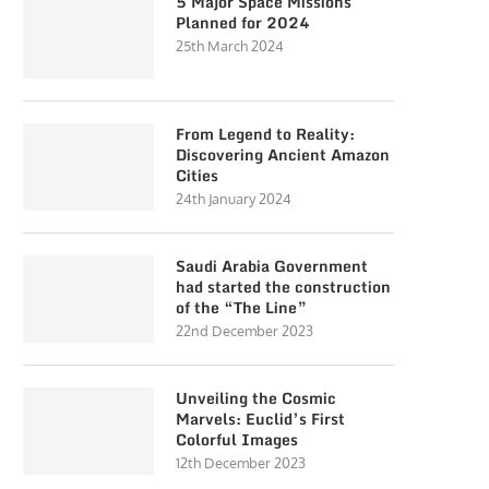
5 Major Space Missions
Planned for 2024
25th March 2024
From Legend to Reality:
Discovering Ancient Amazon
Cities
24th January 2024
Saudi Arabia Government
had started the construction
of the “The Line”
22nd December 2023
Unveiling the Cosmic
Marvels: Euclid’s First
Colorful Images
12th December 2023