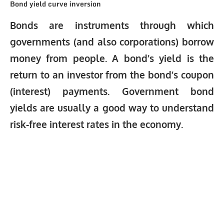
Bond yield curve inversion
Bonds are instruments through which
governments (and also corporations) borrow
money from people. A bond’s yield is the
return to an investor from the bond’s coupon
(interest) payments. Government bond
yields are usually a good way to understand
risk-free interest rates in the economy.