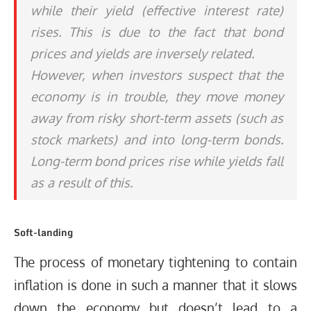
while their yield (effective interest rate)
rises. This is due to the fact that bond
prices and yields are inversely related.
However, when investors suspect that the
economy is in trouble, they move money
away from risky short-term assets (such as
stock markets) and into long-term bonds.
Long-term bond prices rise while yields fall
as a result of this.
Soft-landing
The process of monetary tightening to contain
inflation is done in such a manner that it slows
down the economy but doesn’t lead to a