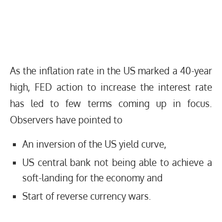
As the inflation rate in the US marked a 40-year
high, FED action to increase the interest rate
has led to few terms coming up in focus.
Observers have pointed to
An inversion of the US yield curve,
US central bank not being able to achieve a
soft-landing for the economy and
Start of reverse currency wars.