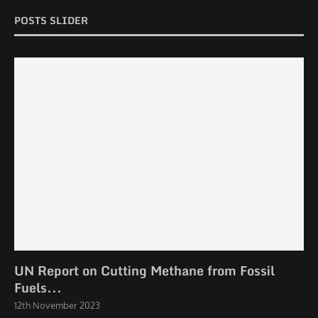
POSTS SLIDER
UN Report on Cutting Methane from Fossil
Fuels...
12th November 2023