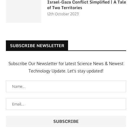
Israel-Gaza Conflict Simplified | A Tale
of Two Territories
12th October 2023
SUBSCRIBE NEWSLETTER
Subscribe Our Newsletter for latest Science News & Newest
Technology Update. Let's stay updated!