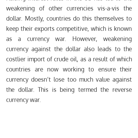
weakening of other currencies vis-a-vis the
dollar. Mostly, countries do this themselves to
keep their exports competitive, which is known
as a currency war. However, weakening
currency against the dollar also leads to the
costlier import of crude oil, as a result of which
countries are now working to ensure their
currency doesn’t lose too much value against
the dollar. This is being termed the reverse
currency war.