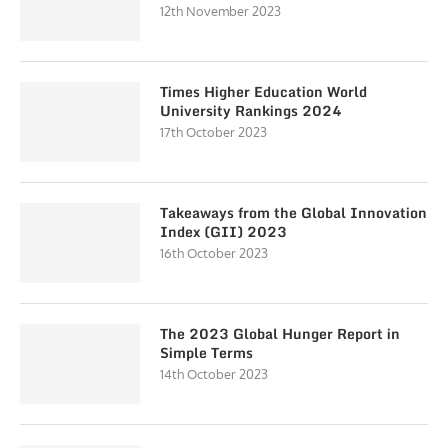
12th November 2023
Times Higher Education World
University Rankings 2024
17th October 2023
Takeaways from the Global Innovation
Index (GII) 2023
16th October 2023
The 2023 Global Hunger Report in
Simple Terms
14th October 2023