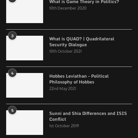
What is Game Theory in Politics?
10th December 2020
3
What is QUAD? | Quadrilateral
Security Dialogue
10th October 2021
4
Hobbes Leviathan – Political
Philosophy of Hobbes
22nd May 2021
5
Sunni and Shia Differences and ISIS
Conflict
1st October 2019