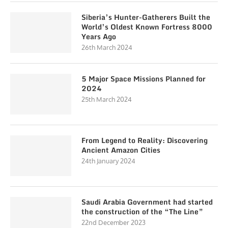
Siberia’s Hunter-Gatherers Built the
World’s Oldest Known Fortress 8000
Years Ago
26th March 2024
5 Major Space Missions Planned for
2024
25th March 2024
From Legend to Reality: Discovering
Ancient Amazon Cities
24th January 2024
Saudi Arabia Government had started
the construction of the “The Line”
22nd December 2023