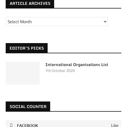
ARTICLE ARCHIVES
EDITOR’S PICKS
International Organisations List
7th October 2020
SOCIAL COUNTER
FACEBOOK
Like