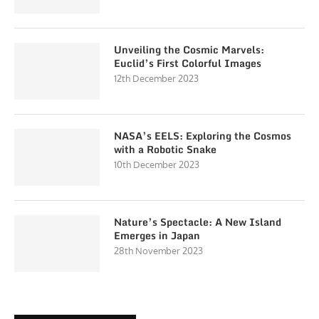
Unveiling the Cosmic Marvels:
Euclid’s First Colorful Images
12th December 2023
NASA’s EELS: Exploring the Cosmos
with a Robotic Snake
10th December 2023
Nature’s Spectacle: A New Island
Emerges in Japan
28th November 2023