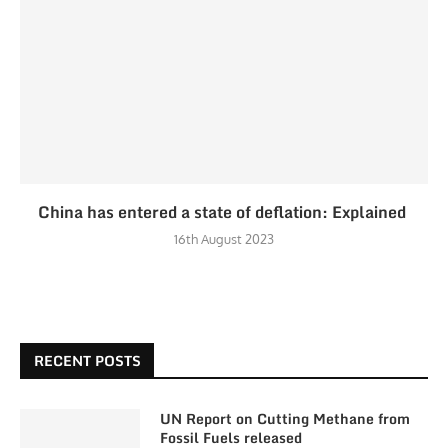
China has entered a state of deflation: Explained
16th August 2023
RECENT POSTS
UN Report on Cutting Methane from
Fossil Fuels released