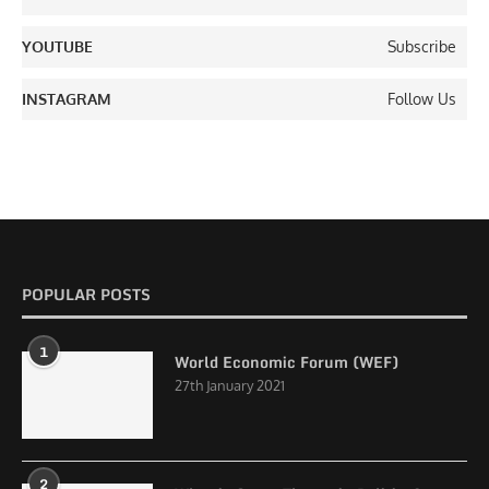
YOUTUBE
Subscribe
INSTAGRAM
Follow Us
POPULAR POSTS
1
World Economic Forum (WEF)
27th January 2021
2