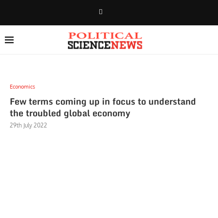
Economics
Few terms coming up in focus to understand
the troubled global economy
29th July 2022