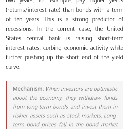
two years, for example, pay higher yields
(returns/interest rate) than bonds with a term
of ten years. This is a strong predictor of
recessions. In the current case, the United
States central bank is raising short-term
interest rates, curbing economic activity while
further pushing up the short end of the yield
curve.
Mechanism
: When investors are optimistic
about the economy, they withdraw funds
from long-term bonds and invest them in
riskier assets such as stock markets. Long-
term bond prices fall in the bond market