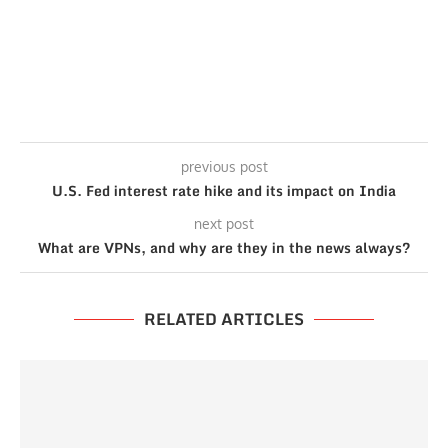
previous post
U.S. Fed interest rate hike and its impact on India
next post
What are VPNs, and why are they in the news always?
RELATED ARTICLES