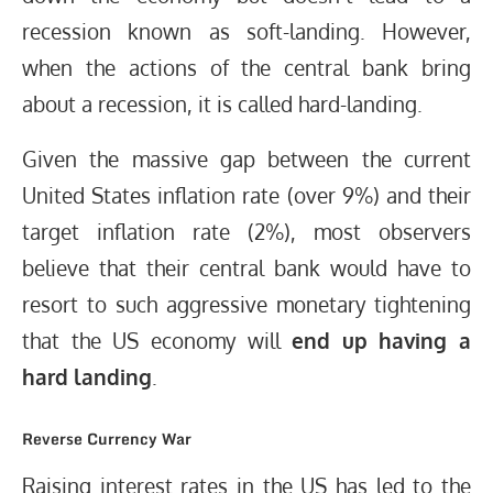
recession known as soft-landing. However,
when the actions of the central bank bring
about a recession, it is called hard-landing.
Given the massive gap between the current
United States inflation rate (over 9%) and their
target inflation rate (2%), most observers
believe that their central bank would have to
resort to such aggressive monetary tightening
that the US economy will
end up having a
hard landing
.
Reverse Currency War
Raising interest rates in the US has led to the