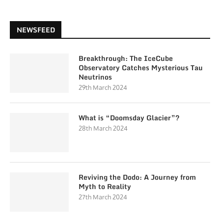
NEWSFEED
Breakthrough: The IceCube
Observatory Catches Mysterious Tau
Neutrinos
29th March 2024
What is “Doomsday Glacier”?
28th March 2024
Reviving the Dodo: A Journey from
Myth to Reality
27th March 2024