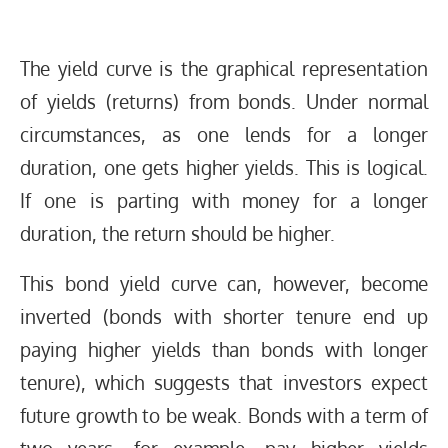
The yield curve is the graphical representation
of yields (returns) from bonds. Under normal
circumstances, as one lends for a longer
duration, one gets higher yields. This is logical.
If one is parting with money for a longer
duration, the return should be higher.
This bond yield curve can, however, become
inverted (bonds with shorter tenure end up
paying higher yields than bonds with longer
tenure), which suggests that investors expect
future growth to be weak. Bonds with a term of