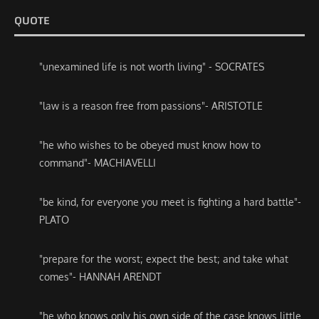
QUOTE
"unexamined life is not worth living" - SOCRATES
"law is a reason free from passions"- ARISTOTLE
"he who wishes to be obeyed must know how to
command"- MACHIAVELLI
"be kind, for everyone you meet is fighting a hard battle"-
PLATO
"prepare for the worst; expect the best; and take what
comes"- HANNAH ARENDT
"he who knows only his own side of the case knows little