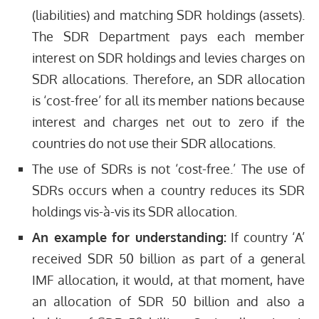
(liabilities) and matching SDR holdings (assets).
The SDR Department pays each member
interest on SDR holdings and levies charges on
SDR allocations. Therefore, an SDR allocation
is ‘cost-free’ for all its member nations because
interest and charges net out to zero if the
countries do not use their SDR allocations.
The use of SDRs is not ‘cost-free.’ The use of
SDRs occurs when a country reduces its SDR
holdings vis-à-vis its SDR allocation.
An example for understanding:
If country ‘A’
received SDR 50 billion as part of a general
IMF allocation, it would, at that moment, have
an allocation of SDR 50 billion and also a