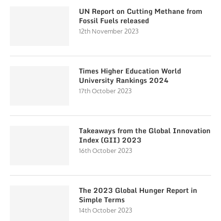
UN Report on Cutting Methane from
Fossil Fuels released
12th November 2023
Times Higher Education World
University Rankings 2024
17th October 2023
Takeaways from the Global Innovation
Index (GII) 2023
16th October 2023
The 2023 Global Hunger Report in
Simple Terms
14th October 2023