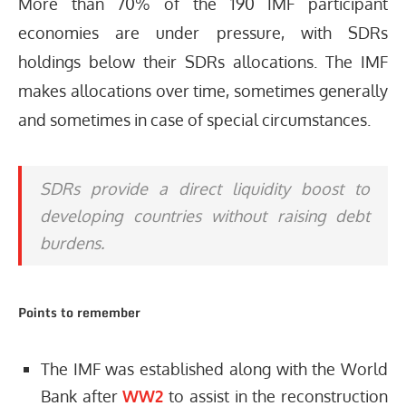
More than 70% of the 190 IMF participant
economies are under pressure, with SDRs
holdings below their SDRs allocations. The IMF
makes allocations over time, sometimes generally
and sometimes in case of special circumstances.
SDRs provide a direct liquidity boost to
developing countries without raising debt
burdens.
Points to remember
The IMF was established along with the World
Bank after
WW2
to assist in the reconstruction