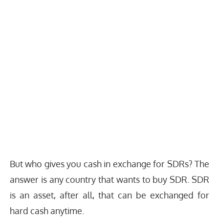
But who gives you cash in exchange for SDRs? The
answer is any country that wants to buy SDR. SDR
is an asset, after all, that can be exchanged for
hard cash anytime.