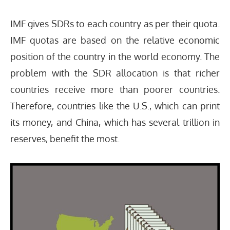
IMF gives SDRs to each country as per their quota.
IMF quotas are based on the relative economic
position of the country in the world economy. The
problem with the SDR allocation is that richer
countries receive more than poorer countries.
Therefore, countries like the U.S., which can print
its money, and China, which has several trillion in
reserves, benefit the most.