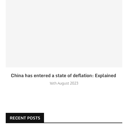
China has entered a state of deflation: Explained
16th August 2023
RECENT POSTS