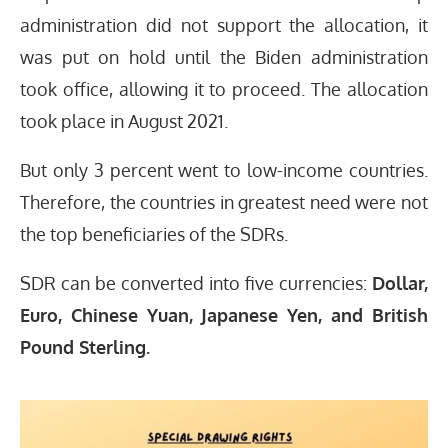
administration did not support the allocation, it
was put on hold until the Biden administration
took office, allowing it to proceed. The allocation
took place in August 2021.
But only 3 percent went to low-income countries.
Therefore, the countries in greatest need were not
the top beneficiaries of the SDRs.
SDR can be converted into five currencies:
Dollar,
Euro, Chinese Yuan, Japanese Yen, and British
Pound Sterling.