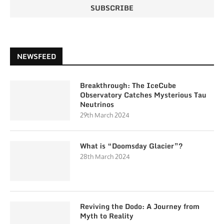
NEWSFEED
Breakthrough: The IceCube
Observatory Catches Mysterious Tau
Neutrinos
29th March 2024
What is “Doomsday Glacier”?
28th March 2024
Reviving the Dodo: A Journey from
Myth to Reality