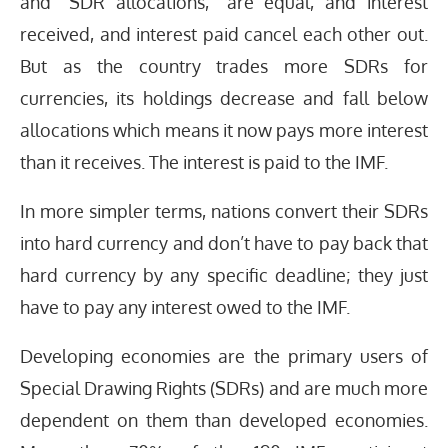
and “SDR allocations,” are equal, and interest
received, and interest paid cancel each other out.
But as the country trades more SDRs for
currencies, its holdings decrease and fall below
allocations which means it now pays more interest
than it receives. The interest is paid to the IMF.
In more simpler terms, nations convert their SDRs
into hard currency and don’t have to pay back that
hard currency by any specific deadline; they just
have to pay any interest owed to the IMF.
Developing economies are the primary users of
Special Drawing Rights (SDRs) and are much more
dependent on them than developed economies.