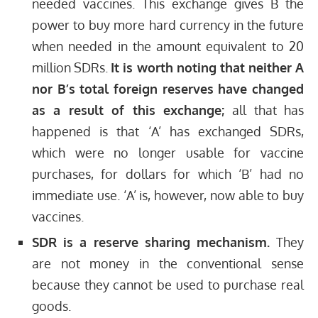
needed vaccines. This exchange gives B the
power to buy more hard currency in the future
when needed in the amount equivalent to 20
million SDRs.
It is worth noting that neither A
nor B’s total foreign reserves have changed
as a result of this exchange;
all that has
happened is that ‘A’ has exchanged SDRs,
which were no longer usable for vaccine
purchases, for dollars for which ‘B’ had no
immediate use. ‘A’ is, however, now able to buy
vaccines.
SDR is a reserve sharing mechanism.
They
are not money in the conventional sense
because they cannot be used to purchase real
goods.