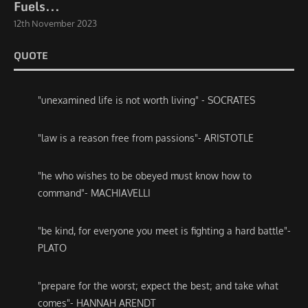
Fuels...
12th November 2023
QUOTE
"unexamined life is not worth living" - SOCRATES
"law is a reason free from passions"- ARISTOTLE
"he who wishes to be obeyed must know how to
command"- MACHIAVELLI
"be kind, for everyone you meet is fighting a hard battle"-
PLATO
"prepare for the worst; expect the best; and take what
comes"- HANNAH ARENDT