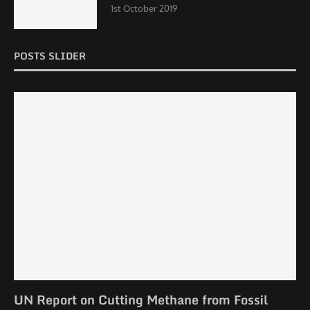
1st October 2019
POSTS SLIDER
UN Report on Cutting Methane from Fossil