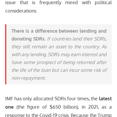
issue that is frequently mired with political
considerations.
There is a difference between lending and
donating SDRs.
If countries lend their SDRs,
they still remain an asset to the country. As
with any lending, SDRs may earn interest and
have some prospect of being returned after
the life of the loan but can incur some risk of
non-repayment.
IMF has only allocated SDRs four times, the
latest
one
(the figure of $650 billion), in 2021, as a
response to the Covid-19 crisis. Because the Trump