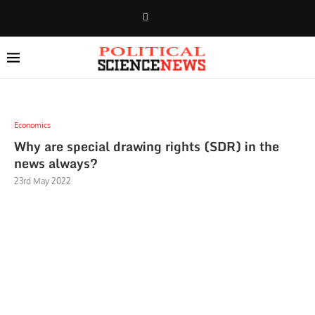
Economics
Why are special drawing rights (SDR) in the
news always?
23rd May 2022