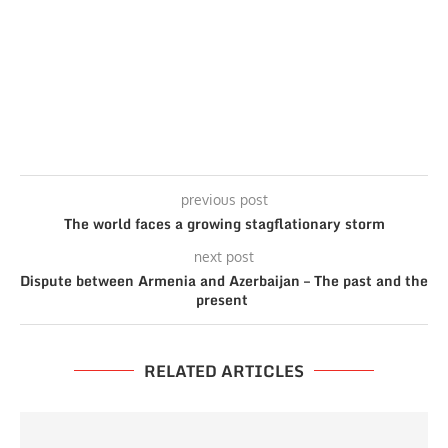
previous post
The world faces a growing stagflationary storm
next post
Dispute between Armenia and Azerbaijan – The past and the
present
RELATED ARTICLES