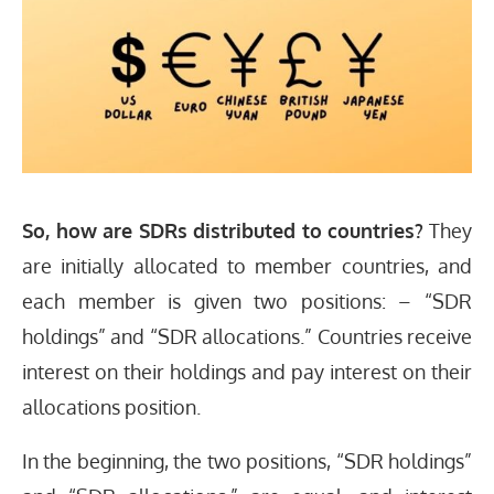
So, how are SDRs distributed to countries?
They
are initially allocated to member countries, and
each member is given two positions: – “SDR
holdings” and “SDR allocations.” Countries receive
interest on their holdings and pay interest on their
allocations position.
In the beginning, the two positions, “SDR holdings”