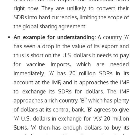
right now. They are unlikely to convert their
SDRs into hard currencies, limiting the scope of
the global sharing agreement.
An example for understanding:
A country ‘A’
has seen a drop in the value of its export and
thus is short on the U.S. dollars it needs to pay
for vaccine imports, which are needed
immediately. ‘A’ has 20 million SDRs in its
account at the IMF, and it approaches the IMF
to exchange its SDRs for dollars. The IMF
approaches a rich country, ‘B,’ which has plenty
of dollars at its central bank. ‘B’ agrees to give
‘A’ U.S. dollars in exchange for ‘A’s’ 20 million
SDRs. ‘A’ then has enough dollars to buy its