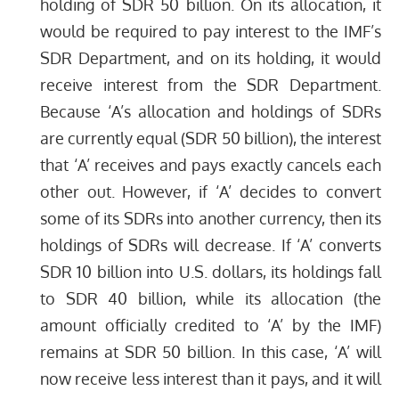
holding of SDR 50 billion. On its allocation, it
would be required to pay interest to the IMF’s
SDR Department, and on its holding, it would
receive interest from the SDR Department.
Because ‘A’s allocation and holdings of SDRs
are currently equal (SDR 50 billion), the interest
that ‘A’ receives and pays exactly cancels each
other out. However, if ‘A’ decides to convert
some of its SDRs into another currency, then its
holdings of SDRs will decrease. If ‘A’ converts
SDR 10 billion into U.S. dollars, its holdings fall
to SDR 40 billion, while its allocation (the
amount officially credited to ‘A’ by the IMF)
remains at SDR 50 billion. In this case, ‘A’ will
now receive less interest than it pays, and it will