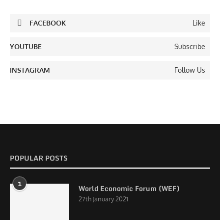
FACEBOOK
Like
YOUTUBE
Subscribe
INSTAGRAM
Follow Us
POPULAR POSTS
1
World Economic Forum (WEF)
27th January 2021