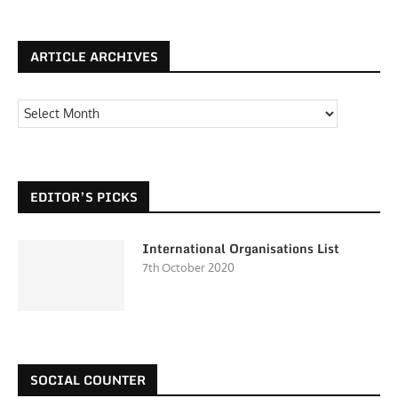
ARTICLE ARCHIVES
EDITOR’S PICKS
International Organisations List
7th October 2020
SOCIAL COUNTER