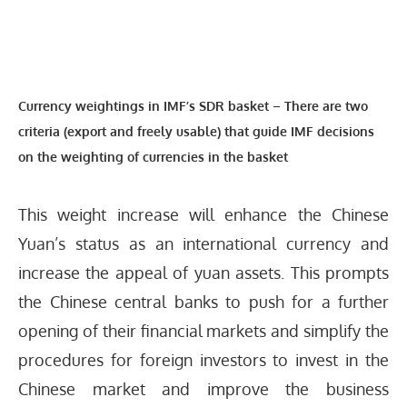
Currency weightings in IMF’s SDR basket
–
There are two
criteria (export and freely usable) that guide IMF decisions
on the weighting of currencies in the basket
This weight increase will enhance the Chinese
Yuan’s status as an international currency and
increase the appeal of yuan assets. This prompts
the Chinese central banks to push for a further
opening of their financial markets and simplify the
procedures for foreign investors to invest in the
Chinese market and improve the business