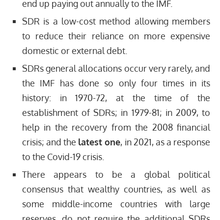
end up paying out annually to the IMF.
SDR is a low-cost method allowing members
to reduce their reliance on more expensive
domestic or external debt.
SDRs general allocations occur very rarely, and
the IMF has done so only four times in its
history: in 1970-72, at the time of the
establishment of SDRs; in 1979-81; in 2009, to
help in the recovery from the 2008 financial
crisis; and the
latest one
, in 2021, as a response
to the Covid-19 crisis.
There appears to be a global political
consensus that wealthy countries, as well as
some middle-income countries with large
reserves, do not require the additional SDRs