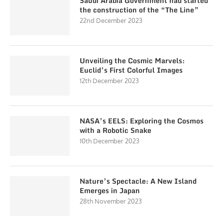
Saudi Arabia Government had started
the construction of the “The Line”
22nd December 2023
Unveiling the Cosmic Marvels:
Euclid’s First Colorful Images
12th December 2023
NASA’s EELS: Exploring the Cosmos
with a Robotic Snake
10th December 2023
Nature’s Spectacle: A New Island
Emerges in Japan
28th November 2023