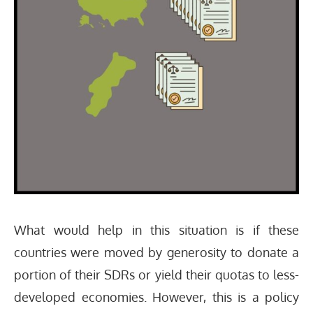
What would help in this situation is if these
countries were moved by generosity to donate a
portion of their SDRs or yield their quotas to less-
developed economies. However, this is a policy