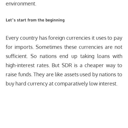
environment.
Let’s start from the beginning
Every country has foreign currencies it uses to pay
for imports. Sometimes these currencies are not
sufficient. So nations end up taking loans with
high-interest rates. But SDR is a cheaper way to
raise funds. They are like assets used by nations to
buy hard currency at comparatively low interest.