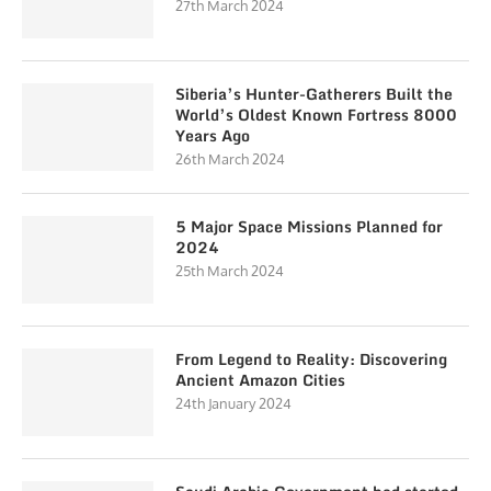
27th March 2024
Siberia’s Hunter-Gatherers Built the
World’s Oldest Known Fortress 8000
Years Ago
26th March 2024
5 Major Space Missions Planned for
2024
25th March 2024
From Legend to Reality: Discovering
Ancient Amazon Cities
24th January 2024