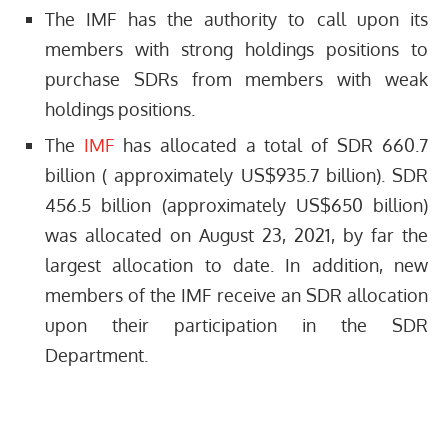
The IMF has the authority to call upon its
members with strong holdings positions to
purchase SDRs from members with weak
holdings positions.
The
IMF
has allocated a total of SDR 660.7
billion ( approximately US$935.7 billion). SDR
456.5 billion (approximately US$650 billion)
was allocated on August 23, 2021, by far the
largest allocation to date. In addition, new
members of the IMF receive an SDR allocation
upon their participation in the SDR
Department.