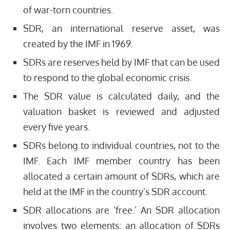
of war-torn countries.
SDR, an international reserve asset, was
created by the IMF in 1969.
SDRs are reserves held by IMF that can be used
to respond to the global economic crisis.
The SDR value is calculated daily, and the
valuation basket is reviewed and adjusted
every five years.
SDRs belong to individual countries, not to the
IMF. Each IMF member country has been
allocated a certain amount of SDRs, which are
held at the IMF in the country’s SDR account.
SDR allocations are ‘free.’ An SDR allocation
involves two elements: an allocation of SDRs