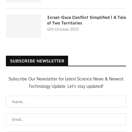
Israel-Gaza Conflict Simplified | A Tale
of Two Territories
12th October 2023
SUBSCRIBE NEWSLETTER
Subscribe Our Newsletter for latest Science News & Newest
Technology Update. Let's stay updated!