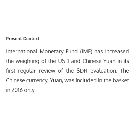
Present Context
International Monetary Fund (IMF) has increased
the weighting of the USD and Chinese Yuan in its
first regular review of the SDR evaluation. The
Chinese currency, Yuan, was included in the basket
in 2016 only.