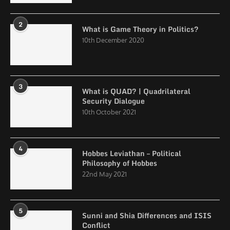
2
What is Game Theory in Politics?
10th December 2020
3
What is QUAD? | Quadrilateral
Security Dialogue
10th October 2021
4
Hobbes Leviathan – Political
Philosophy of Hobbes
22nd May 2021
5
Sunni and Shia Differences and ISIS
Conflict